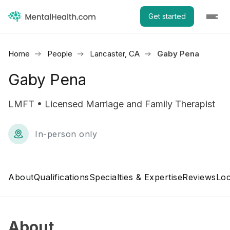
Get started
Home
People
Lancaster, CA
Gaby Pena
Gaby Pena
LMFT • Licensed Marriage and Family Therapist
In-person only
About
Qualifications
Specialties & Expertise
Reviews
Loc
About