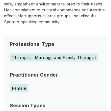
safe, empathetic environment tailored to their needs.
Her commitment to cultural competence ensures she
effectively supports diverse groups, including the
Spanish-speaking community.
Professional Type
Therapist
Marriage and Family Therapist
Practitioner Gender
Female
Session Types