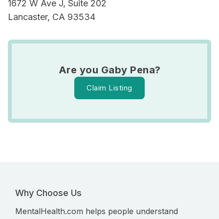
1672 W Ave J, Suite 202
Lancaster, CA 93534
Are you Gaby Pena?
Claim Listing
Why Choose Us
MentalHealth.com helps people understand