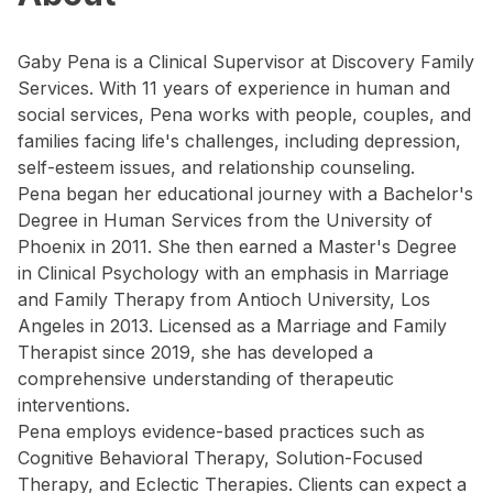
Gaby Pena is a Clinical Supervisor at Discovery Family
Services. With 11 years of experience in human and
social services, Pena works with people, couples, and
families facing life's challenges, including depression,
self-esteem issues, and relationship counseling.
Pena began her educational journey with a Bachelor's
Degree in Human Services from the University of
Phoenix in 2011. She then earned a Master's Degree
in Clinical Psychology with an emphasis in Marriage
and Family Therapy from Antioch University, Los
Angeles in 2013. Licensed as a Marriage and Family
Therapist since 2019, she has developed a
comprehensive understanding of therapeutic
interventions.
Pena employs evidence-based practices such as
Cognitive Behavioral Therapy, Solution-Focused
Therapy, and Eclectic Therapies. Clients can expect a