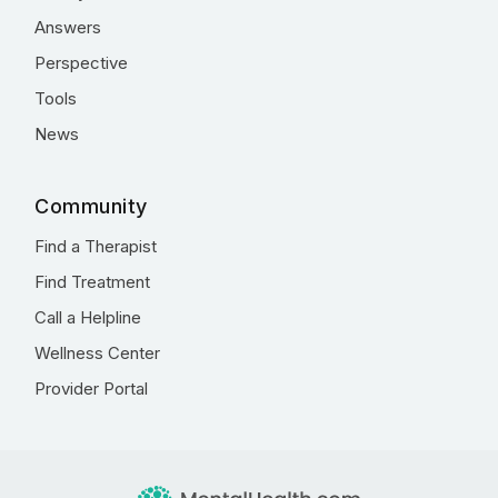
Answers
Perspective
Tools
News
Community
Find a Therapist
Find Treatment
Call a Helpline
Wellness Center
Provider Portal