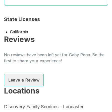
State Licenses
California
Reviews
No reviews have been left yet for Gaby Pena. Be the
first to share your experience!
Leave a Review
Locations
Discovery Family Services - Lancaster