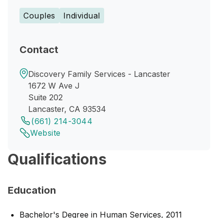
Couples
Individual
Contact
Discovery Family Services - Lancaster
1672 W Ave J
Suite 202
Lancaster, CA 93534
(661) 214-3044
Website
Qualifications
Education
Bachelor's Degree in Human Services, 2011