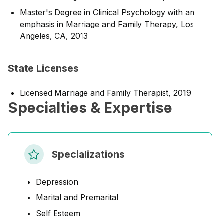
Master's Degree in Clinical Psychology with an
emphasis in Marriage and Family Therapy, Los
Angeles, CA, 2013
State Licenses
Licensed Marriage and Family Therapist, 2019
Specialties & Expertise
Specializations
Depression
Marital and Premarital
Self Esteem