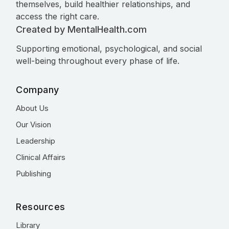
themselves, build healthier relationships, and
access the right care.
Created by MentalHealth.com
Supporting emotional, psychological, and social
well-being throughout every phase of life.
Company
About Us
Our Vision
Leadership
Clinical Affairs
Publishing
Resources
Library