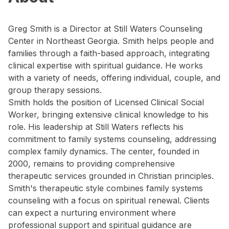
Greg Smith is a Director at Still Waters Counseling
Center in Northeast Georgia. Smith helps people and
families through a faith-based approach, integrating
clinical expertise with spiritual guidance. He works
with a variety of needs, offering individual, couple, and
group therapy sessions.
Smith holds the position of Licensed Clinical Social
Worker, bringing extensive clinical knowledge to his
role. His leadership at Still Waters reflects his
commitment to family systems counseling, addressing
complex family dynamics. The center, founded in
2000, remains to providing comprehensive
therapeutic services grounded in Christian principles.
Smith's therapeutic style combines family systems
counseling with a focus on spiritual renewal. Clients
can expect a nurturing environment where
professional support and spiritual guidance are