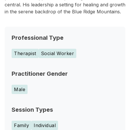
central. His leadership a setting for healing and growth
in the serene backdrop of the Blue Ridge Mountains.
Professional Type
Therapist
Social Worker
Practitioner Gender
Male
Session Types
Family
Individual