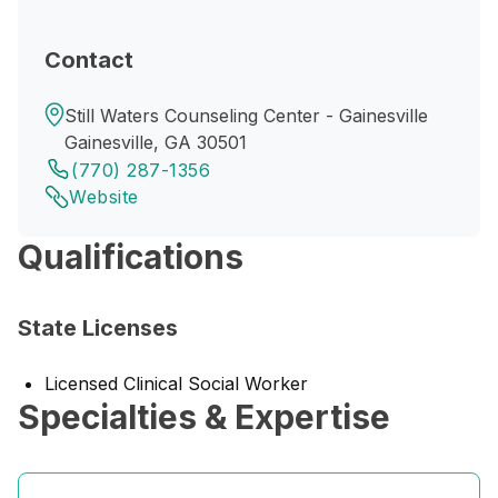
Contact
Still Waters Counseling Center - Gainesville
Gainesville, GA 30501
(770) 287-1356
Website
Qualifications
State Licenses
Licensed Clinical Social Worker
Specialties & Expertise