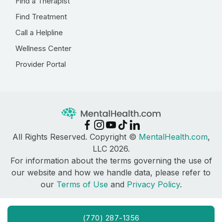
Find a Therapist
Find Treatment
Call a Helpline
Wellness Center
Provider Portal
All Rights Reserved. Copyright ©
MentalHealth.com
,
LLC 2026.
For information about the terms governing the use of
our website and how we handle data, please refer to
our
Terms of Use
and
Privacy Policy
.
(770) 287-1356