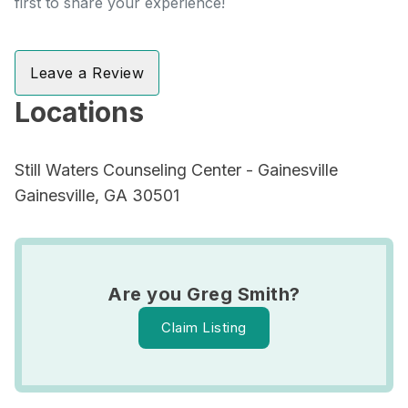
first to share your experience!
Leave a Review
Locations
Still Waters Counseling Center - Gainesville
Gainesville, GA 30501
Are you Greg Smith?
Claim Listing