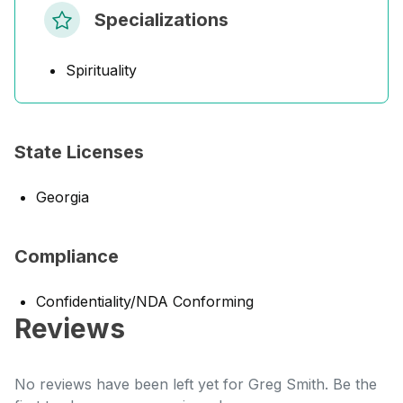
Specializations
Spirituality
State Licenses
Georgia
Compliance
Confidentiality/NDA Conforming
Reviews
No reviews have been left yet for Greg Smith. Be the