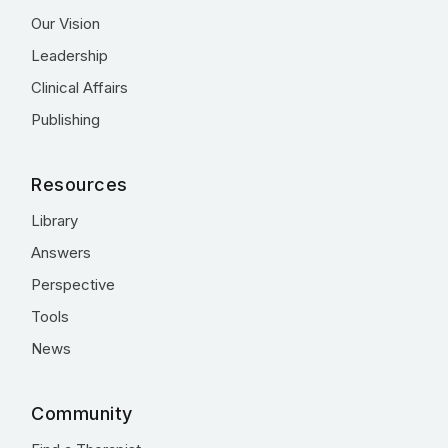
Our Vision
Leadership
Clinical Affairs
Publishing
Resources
Library
Answers
Perspective
Tools
News
Community