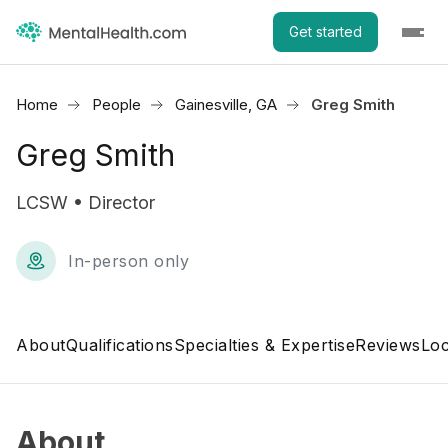
Get started
Home
People
Gainesville, GA
Greg Smith
Greg Smith
LCSW • Director
In-person only
About
Qualifications
Specialties & Expertise
Reviews
Loc
About