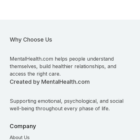
Why Choose Us
MentalHealth.com helps people understand
themselves, build healthier relationships, and
access the right care.
Created by MentalHealth.com
Supporting emotional, psychological, and social
well-being throughout every phase of life.
Company
About Us