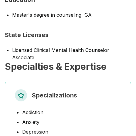
Master's degree in counseling, GA
State Licenses
Licensed Clinical Mental Health Counselor
Associate
Specialties & Expertise
Specializations
Addiction
Anxiety
Depression