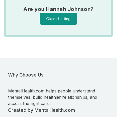
Are you Hannah Johnson?
Claim Listing
Why Choose Us
MentalHealth.com helps people understand
themselves, build healthier relationships, and
access the right care.
Created by MentalHealth.com