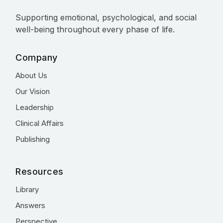
Supporting emotional, psychological, and social
well-being throughout every phase of life.
Company
About Us
Our Vision
Leadership
Clinical Affairs
Publishing
Resources
Library
Answers
Perspective