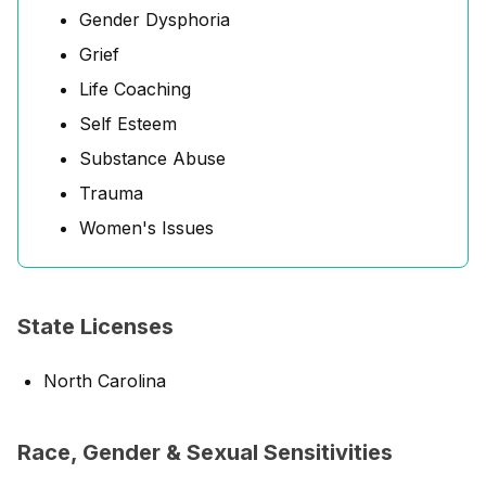
Gender Dysphoria
Grief
Life Coaching
Self Esteem
Substance Abuse
Trauma
Women's Issues
State Licenses
North Carolina
Race, Gender & Sexual Sensitivities