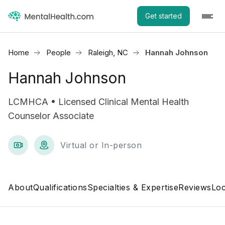
Get started
Home
People
Raleigh, NC
Hannah Johnson
Hannah Johnson
LCMHCA • Licensed Clinical Mental Health
Counselor Associate
Virtual or In-person
About
Qualifications
Specialties & Expertise
Reviews
Loc