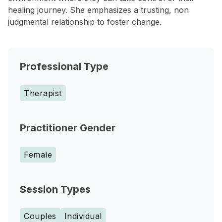
healing journey. She emphasizes a trusting, non
judgmental relationship to foster change.
Professional Type
Therapist
Practitioner Gender
Female
Session Types
Couples
Individual