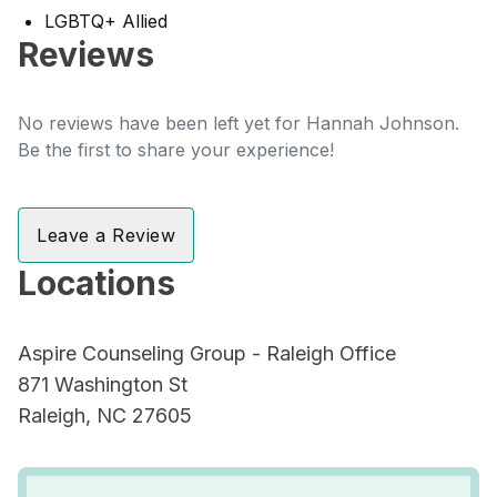
LGBTQ+ Allied
Reviews
No reviews have been left yet for Hannah Johnson.
Be the first to share your experience!
Leave a Review
Locations
Aspire Counseling Group - Raleigh Office
871 Washington St
Raleigh, NC 27605