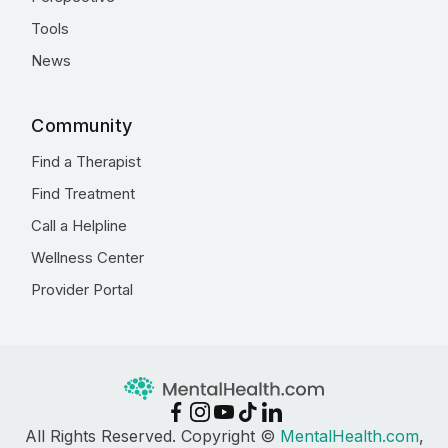
Tools
News
Community
Find a Therapist
Find Treatment
Call a Helpline
Wellness Center
Provider Portal
All Rights Reserved. Copyright ©
MentalHealth.com
,