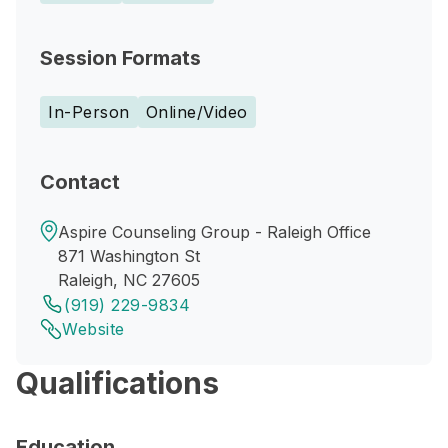
Session Formats
In-Person
Online/Video
Contact
Aspire Counseling Group - Raleigh Office
871 Washington St
Raleigh, NC 27605
(919) 229-9834
Website
Qualifications
Education