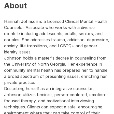
About
Hannah Johnson is a Licensed Clinical Mental Health
Counselor Associate who works with a diverse
clientele including adolescents, adults, seniors, and
couples. She addresses trauma, addiction, depression,
anxiety, life transitions, and LGBTQ+ and gender
identity issues.
Johnson holds a master's degree in counseling from
the University of North Georgia. Her experience in
community mental health has prepared her to handle
a broad spectrum of presenting issues, enriching her
private practice.
Describing herself as an integrative counselor,
Johnson utilizes feminist, person-centered, emotion-
focused therapy, and motivational interviewing
techniques. Clients can expect a safe, encouraging
environment where they can take control of their