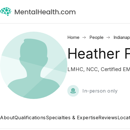
Home
People
Indianap
Heather 
LMHC, NCC, Certified EM
In-person only
About
Qualifications
Specialties & Expertise
Reviews
Locat