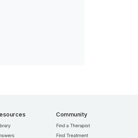
esources
Community
ibrary
Find a Therapist
nswers
Find Treatment