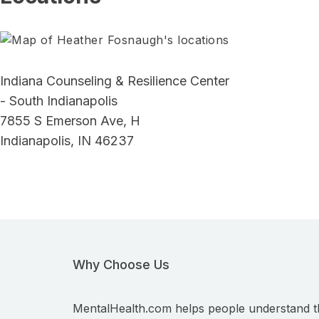
Indiana Counseling & Resilience Center
- South Indianapolis
7855 S Emerson Ave, H
Indianapolis, IN 46237
Why Choose Us
MentalHealth.com helps people understand t