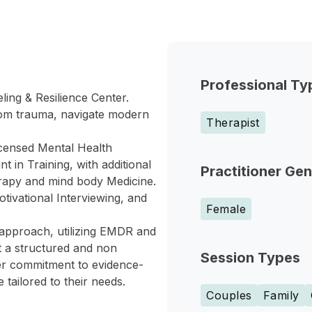
Professional Ty
ing & Resilience Center.
rom trauma, navigate modern
Therapist
icensed Mental Health
 in Training, with additional
Practitioner Ge
erapy and mind body Medicine.
tivational Interviewing, and
Female
 approach, utilizing EMDR and
ct a structured and non
Session Types
Her commitment to evidence-
 tailored to their needs.
Couples
Family