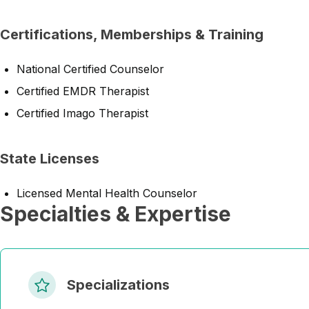
Certifications, Memberships & Training
National Certified Counselor
Certified EMDR Therapist
Certified Imago Therapist
State Licenses
Licensed Mental Health Counselor
Specialties & Expertise
Specializations