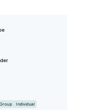
pe
nder
Group
Individual