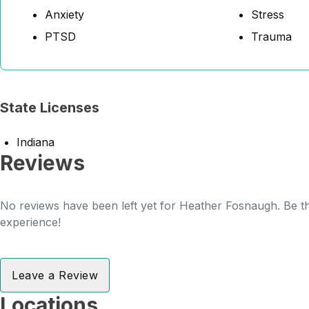
Anxiety
Stress
PTSD
Trauma
State Licenses
Indiana
Reviews
No reviews have been left yet for Heather Fosnaugh. Be th
experience!
Leave a Review
Locations