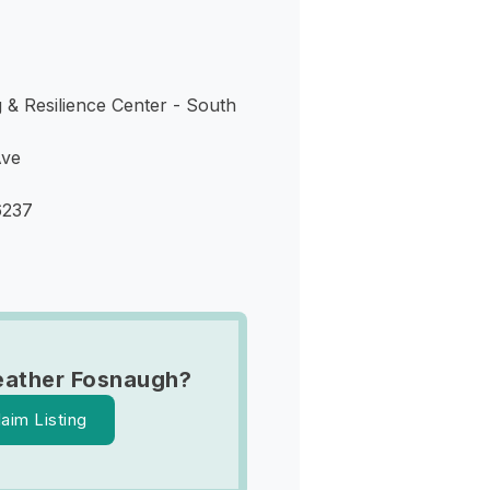
 & Resilience Center - South
Ave
6237
eather Fosnaugh?
laim Listing