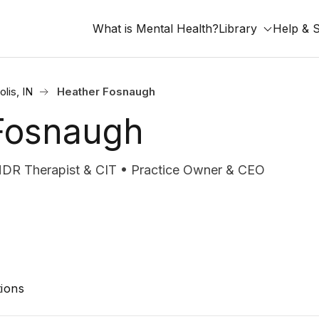
What is Mental Health?
Library
Help & 
olis, IN
Heather Fosnaugh
Fosnaugh
DR Therapist & CIT • Practice Owner & CEO
ions