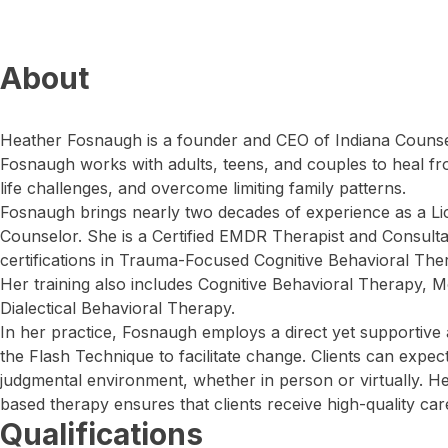
About
Heather Fosnaugh is a founder and CEO of Indiana Counsel
Fosnaugh works with adults, teens, and couples to heal f
life challenges, and overcome limiting family patterns.
Fosnaugh brings nearly two decades of experience as a L
Counselor. She is a Certified EMDR Therapist and Consultant
certifications in Trauma-Focused Cognitive Behavioral Th
Her training also includes Cognitive Behavioral Therapy, Mo
Dialectical Behavioral Therapy.
In her practice, Fosnaugh employs a direct yet supportive
the Flash Technique to facilitate change. Clients can expe
judgmental environment, whether in person or virtually. 
based therapy ensures that clients receive high-quality care
Qualifications