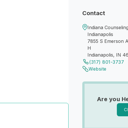
Contact
Indiana Counseling
Indianapolis
7855 S Emerson 
H
Indianapolis, IN 4
(317) 801-3737
Website
Are you H
C