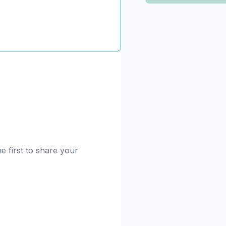
e first to share your