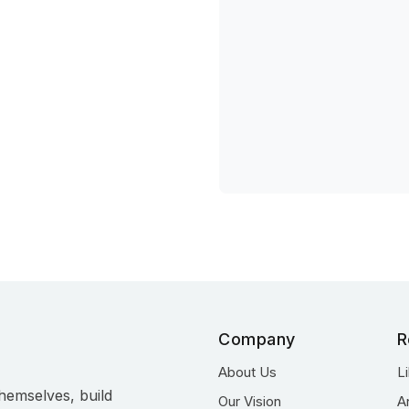
Company
R
About Us
L
hemselves, build
Our Vision
A