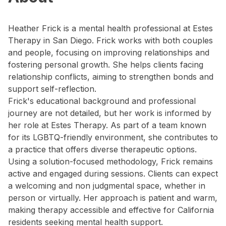
Heather Frick is a mental health professional at Estes
Therapy in San Diego. Frick works with both couples
and people, focusing on improving relationships and
fostering personal growth. She helps clients facing
relationship conflicts, aiming to strengthen bonds and
support self-reflection.
Frick's educational background and professional
journey are not detailed, but her work is informed by
her role at Estes Therapy. As part of a team known
for its LGBTQ-friendly environment, she contributes to
a practice that offers diverse therapeutic options.
Using a solution-focused methodology, Frick remains
active and engaged during sessions. Clients can expect
a welcoming and non judgmental space, whether in
person or virtually. Her approach is patient and warm,
making therapy accessible and effective for California
residents seeking mental health support.