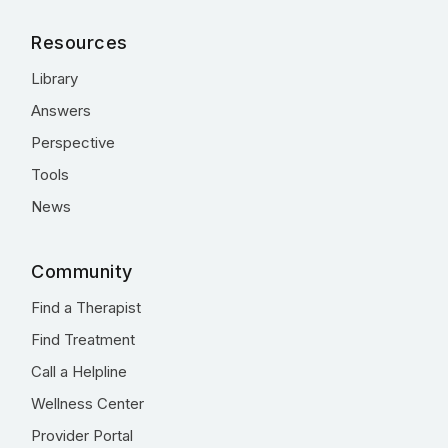
Resources
Library
Answers
Perspective
Tools
News
Community
Find a Therapist
Find Treatment
Call a Helpline
Wellness Center
Provider Portal