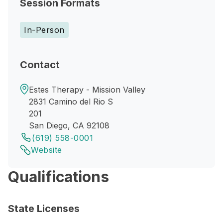
Session Formats
In-Person
Contact
Estes Therapy - Mission Valley
2831 Camino del Rio S
201
San Diego, CA 92108
(619) 558-0001
Website
Qualifications
State Licenses