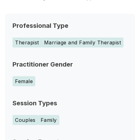
Professional Type
Therapist
Marriage and Family Therapist
Practitioner Gender
Female
Session Types
Couples
Family