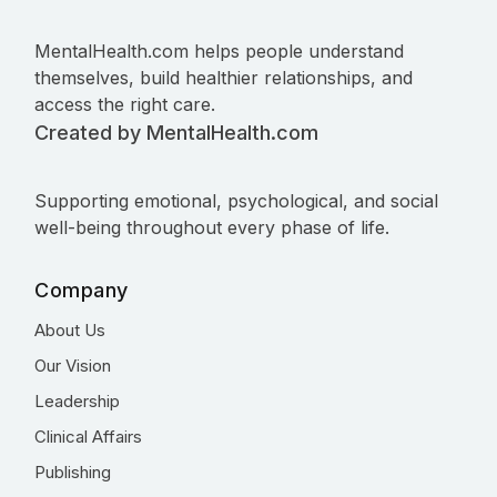
MentalHealth.com helps people understand
themselves, build healthier relationships, and
access the right care.
Created by MentalHealth.com
Supporting emotional, psychological, and social
well-being throughout every phase of life.
Company
About Us
Our Vision
Leadership
Clinical Affairs
Publishing