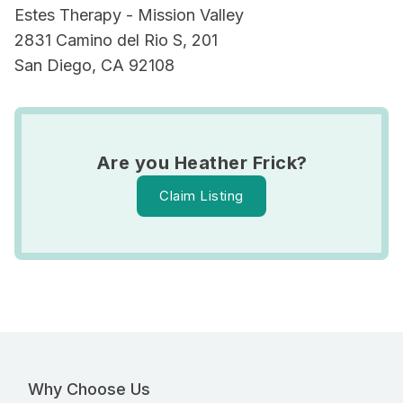
Estes Therapy - Mission Valley
2831 Camino del Rio S, 201
San Diego, CA 92108
Are you Heather Frick?
Claim Listing
Why Choose Us