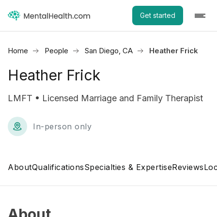
Get started
Home
People
San Diego, CA
Heather Frick
Heather Frick
LMFT • Licensed Marriage and Family Therapist
In-person only
About
Qualifications
Specialties & Expertise
Reviews
Loc
About