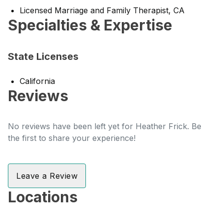
Licensed Marriage and Family Therapist, CA
Specialties & Expertise
State Licenses
California
Reviews
No reviews have been left yet for Heather Frick. Be
the first to share your experience!
Leave a Review
Locations