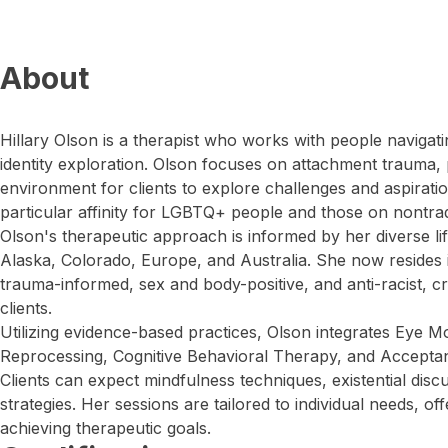
About
Hillary Olson is a therapist who works with people navigati
identity exploration. Olson focuses on attachment trauma, 
environment for clients to explore challenges and aspirat
particular affinity for LGBTQ+ people and those on nontradi
Olson's therapeutic approach is informed by her diverse lif
Alaska, Colorado, Europe, and Australia. She now resides i
trauma-informed, sex and body-positive, and anti-racist, cr
clients.
Utilizing evidence-based practices, Olson integrates Eye 
Reprocessing, Cognitive Behavioral Therapy, and Accept
Clients can expect mindfulness techniques, existential disc
strategies. Her sessions are tailored to individual needs, o
achieving therapeutic goals.