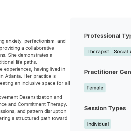
Professional Ty
ng anxiety, perfectionism, and
providing a collaborative
Therapist
Social
ions. She demonstrates a
tional life paths.
e experiences, having lived in
Practitioner Ge
n Atlanta. Her practice is
eating an inclusive space for all
Female
Movement Desensitization and
ance and Commitment Therapy.
Session Types
ussions, and pattern disruption
ffering a structured path toward
Individual