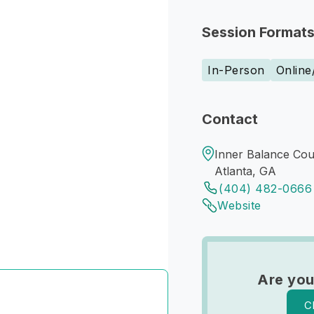
Session Format
In-Person
Online
Contact
Inner Balance Coun
Atlanta, GA
(404) 482-0666
Website
Are you
C