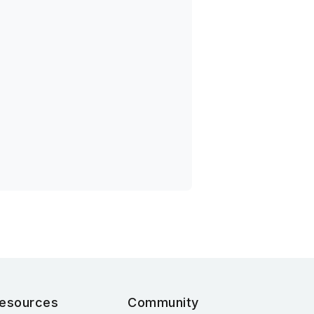
esources
Community