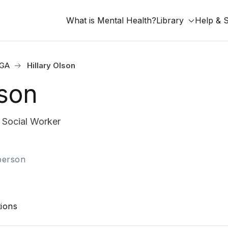
What is Mental Health?
Library
Help & 
 GA
Hillary Olson
lson
Social Worker
-person
ions