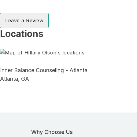
Leave a Review
Locations
Inner Balance Counseling - Atlanta
Atlanta, GA
Why Choose Us