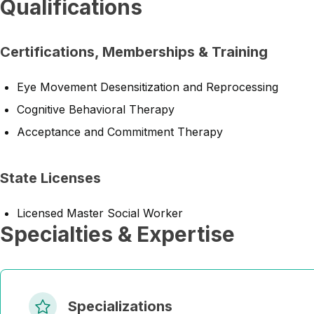
Qualifications
Certifications, Memberships & Training
Eye Movement Desensitization and Reprocessing
Cognitive Behavioral Therapy
Acceptance and Commitment Therapy
State Licenses
Licensed Master Social Worker
Specialties & Expertise
Specializations