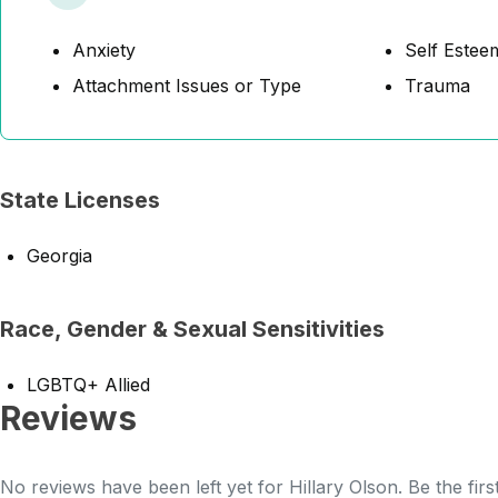
Anxiety
Self Estee
Attachment Issues or Type
Trauma
State Licenses
Georgia
Race, Gender & Sexual Sensitivities
LGBTQ+ Allied
Reviews
No reviews have been left yet for Hillary Olson. Be the fir