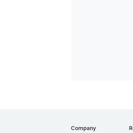
Company
R