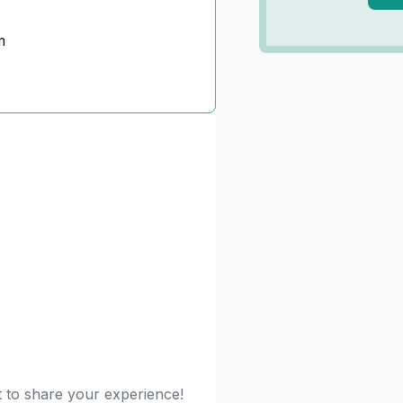
m
st to share your experience!