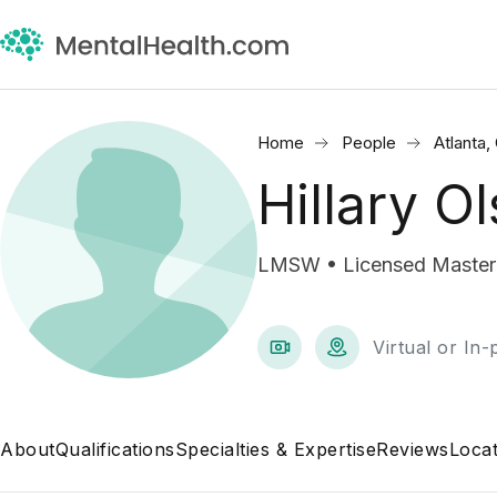
Home
People
Atlanta,
Hillary O
LMSW • Licensed Master 
Virtual or In
About
Qualifications
Specialties & Expertise
Reviews
Locat