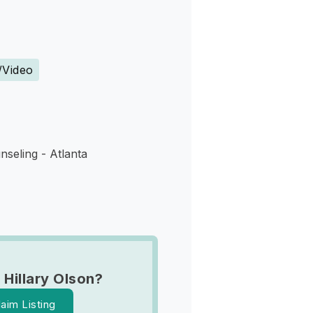
s
/Video
seling - Atlanta
 Hillary Olson?
laim Listing