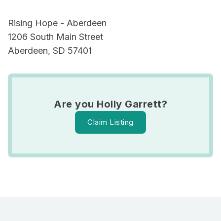
Rising Hope - Aberdeen
1206 South Main Street
Aberdeen, SD 57401
Are you Holly Garrett?
Claim Listing