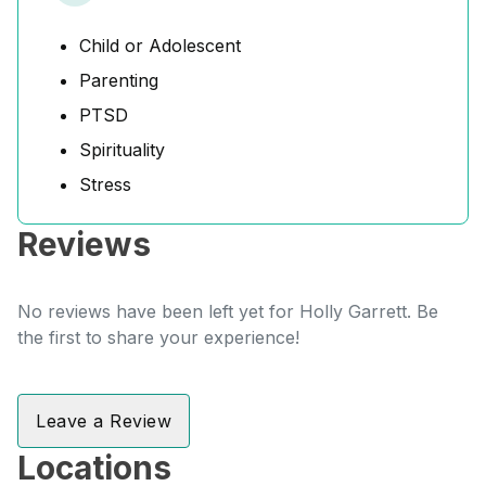
Child or Adolescent
Parenting
PTSD
Spirituality
Stress
Reviews
No reviews have been left yet for Holly Garrett. Be
the first to share your experience!
Leave a Review
Locations