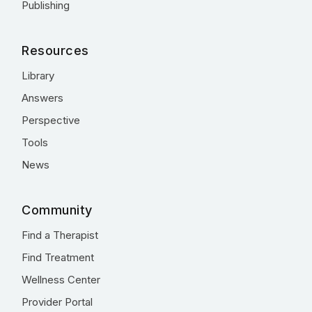
Publishing
Resources
Library
Answers
Perspective
Tools
News
Community
Find a Therapist
Find Treatment
Wellness Center
Provider Portal