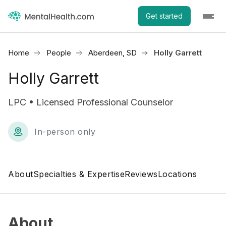
Get started
Home
People
Aberdeen, SD
Holly Garrett
Holly Garrett
LPC • Licensed Professional Counselor
In-person only
About
Specialties & Expertise
Reviews
Locations
About