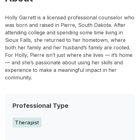
Holly Garrett is a licensed professional counselor who
was born and raised in Pierre, South Dakota. After
attending college and spending some time living in
Sioux Falls, she returned to her hometown, where
both her family and her husband’s family are rooted.
For Holly, Pierre isn’t just where she lives — it’s home
— and she’s passionate about using her skills and
experience to make a meaningful impact in her
community.
Professional Type
Therapist