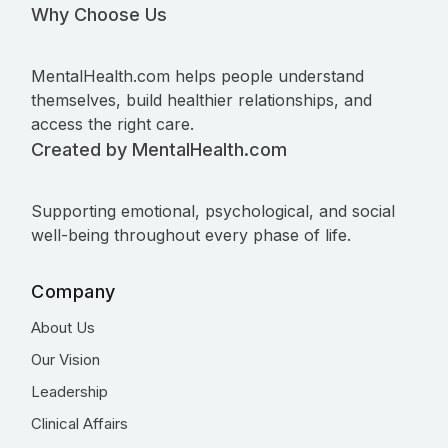
Why Choose Us
MentalHealth.com helps people understand
themselves, build healthier relationships, and
access the right care.
Created by MentalHealth.com
Supporting emotional, psychological, and social
well-being throughout every phase of life.
Company
About Us
Our Vision
Leadership
Clinical Affairs