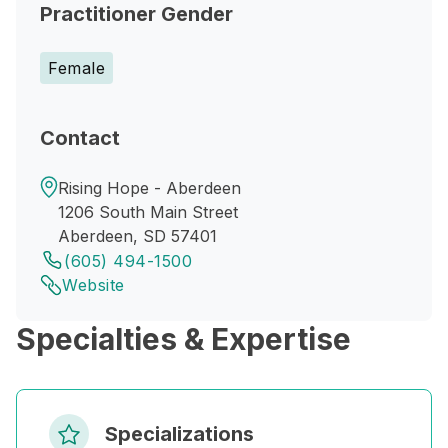
Practitioner Gender
Female
Contact
Rising Hope - Aberdeen
1206 South Main Street
Aberdeen, SD 57401
(605) 494-1500
Website
Specialties & Expertise
Specializations