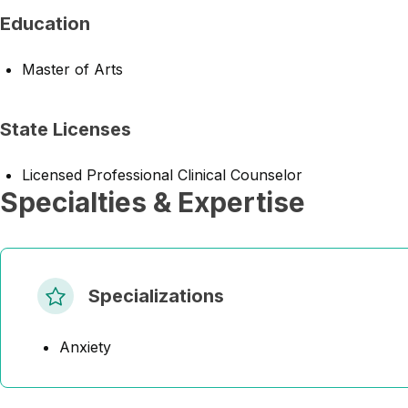
Education
Master of Arts
State Licenses
Licensed Professional Clinical Counselor
Specialties & Expertise
Specializations
Anxiety