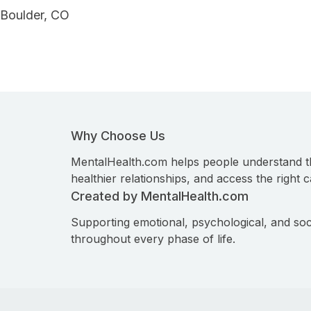
Boulder, CO
Why Choose Us
MentalHealth.com helps people understand t
healthier relationships, and access the right c
Created by MentalHealth.com
Supporting emotional, psychological, and soc
throughout every phase of life.