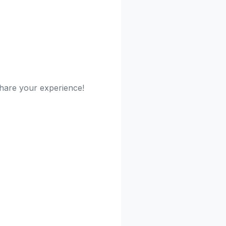
 share your experience!