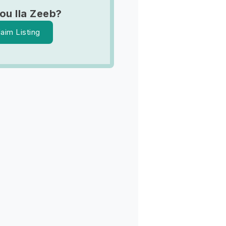
ou Ila Zeeb?
laim Listing