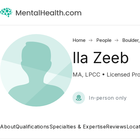
Home
People
Boulder
Ila Zeeb
MA, LPCC • Licensed Prof
In-person only
About
Qualifications
Specialties & Expertise
Reviews
Locat