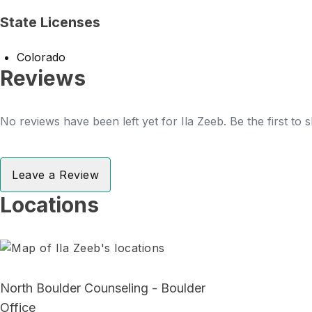
State Licenses
Colorado
Reviews
No reviews have been left yet for Ila Zeeb. Be the first to
Leave a Review
Locations
North Boulder Counseling - Boulder
Office