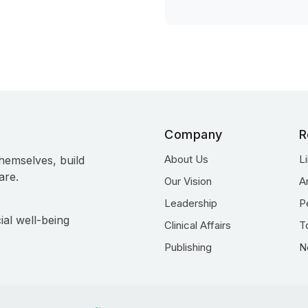
Company
R
About Us
L
hemselves, build
are.
Our Vision
A
Leadership
P
ial well-being
Clinical Affairs
T
Publishing
N