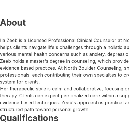
About
Ila Zeeb is a Licensed Professional Clinical Counselor at 
helps clients navigate life's challenges through a holistic 
various mental health concerns such as anxiety, depressio
Zeeb holds a master's degree in counseling, which provides
evidence based practices. At North Boulder Counseling, she
professionals, each contributing their own specialties to 
system for clients.
Her therapeutic style is calm and collaborative, focusing o
therapy. Clients can expect personalized care within a su
evidence based techniques. Zeeb's approach is practical an
structured path toward personal growth.
Qualifications