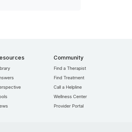
esources
Community
ibrary
Find a Therapist
nswers
Find Treatment
erspective
Call a Helpline
ools
Wellness Center
ews
Provider Portal