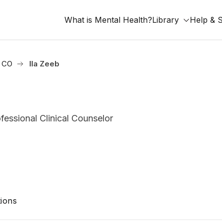
What is Mental Health?
Library
Help & 
, CO
Ila Zeeb
essional Clinical Counselor
ions