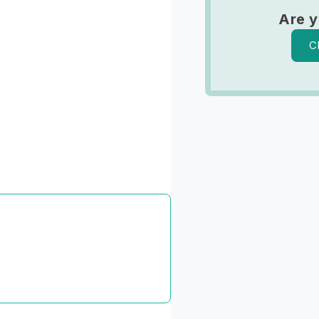
Are y
C