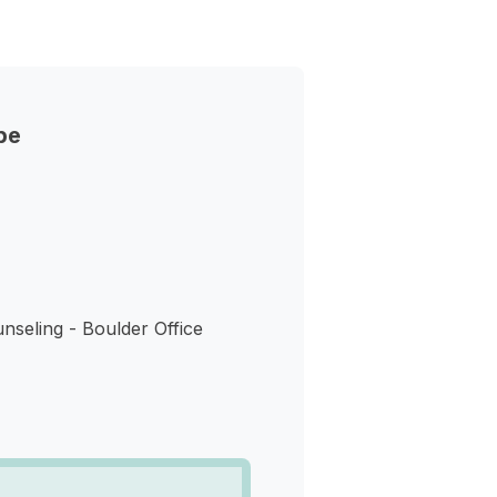
pe
nseling - Boulder Office