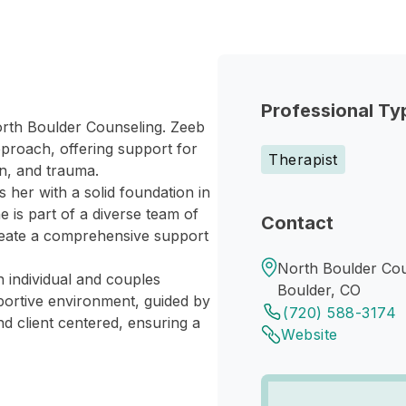
Professional Ty
North Boulder Counseling. Zeeb
approach, offering support for
Therapist
n, and trauma.
 her with a solid foundation in
 is part of a diverse team of
Contact
create a comprehensive support
North Boulder Cou
n individual and couples
Boulder, CO
pportive environment, guided by
(720) 588-3174
d client centered, ensuring a
Website