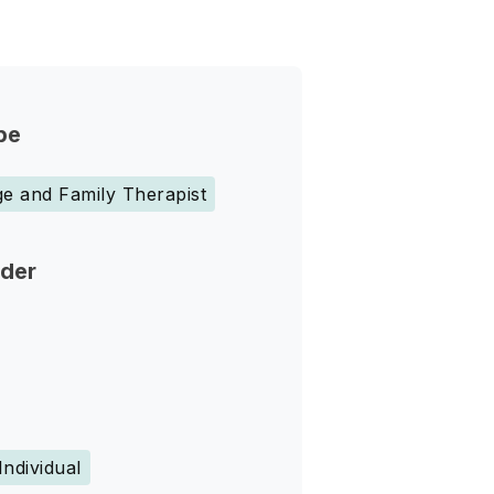
pe
e and Family Therapist
nder
Individual