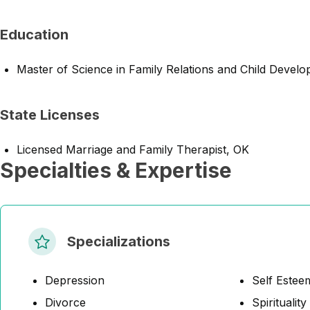
Education
Master of Science in Family Relations and Child Devel
State Licenses
Licensed Marriage and Family Therapist, OK
Specialties & Expertise
Specializations
Depression
Self Estee
Divorce
Spirituality