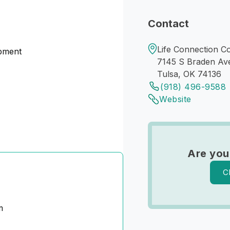
Contact
Life Connection Co
opment
7145 S Braden Av
Tulsa, OK 74136
(918) 496-9588
Website
Are you
C
m