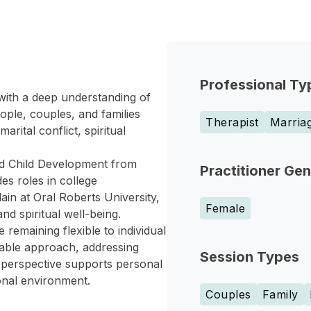
Professional Ty
with a deep understanding of
ple, couples, and families
Therapist
Marriag
rital conflict, spiritual
nd Child Development from
Practitioner Ge
es roles in college
in at Oral Roberts University,
Female
d spiritual well-being.
remaining flexible to individual
able approach, addressing
Session Types
ic perspective supports personal
onal environment.
Couples
Family