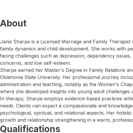
About
Janis Sharpe is a Licensed Marriage and Family Therapist 
family dynamics and child development. She works with peo
facing challenges such as depression, dependency issues, ma
concerns, and low self-esteem.
Sharpe earned her Master's Degree in Family Relations a
Oklahoma State University. Her professional journey includ
administration and teaching, notably as the Women's Chapla
where she developed insights into young adult challenges an
In therapy, Sharpe employs evidence-based practices while 
needs. Clients can expect a compassionate and knowledge
psychological, spiritual, and relational aspects. Her holist
growth and relationship strengthening in a warm, professi
Qualifications