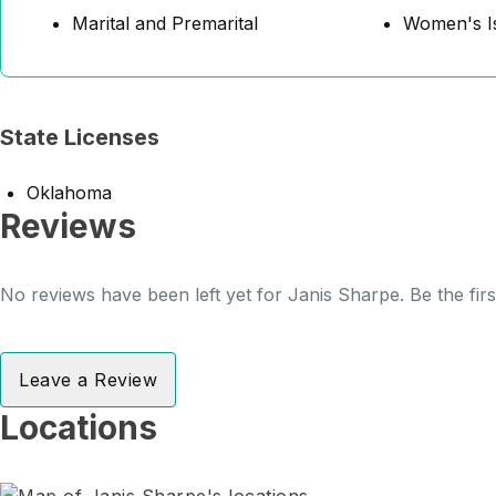
Marital and Premarital
Women's I
State Licenses
Oklahoma
Reviews
No reviews have been left yet for Janis Sharpe. Be the fir
Leave a Review
Locations