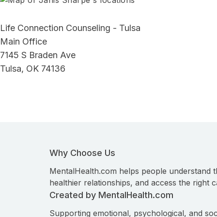
Life Connection Counseling - Tulsa
Main Office
7145 S Braden Ave
Tulsa, OK 74136
Why Choose Us
MentalHealth.com helps people understand t
healthier relationships, and access the right c
Created by MentalHealth.com
Supporting emotional, psychological, and soc