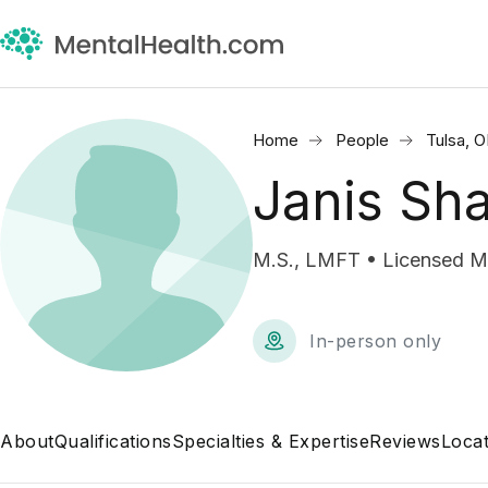
Home
People
Tulsa, 
Janis Sh
M.S., LMFT • Licensed Ma
In-person only
About
Qualifications
Specialties & Expertise
Reviews
Locat