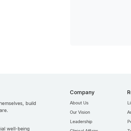
Company
R
About Us
L
hemselves, build
are.
Our Vision
A
Leadership
P
ial well-being
Clinical Affairs
T