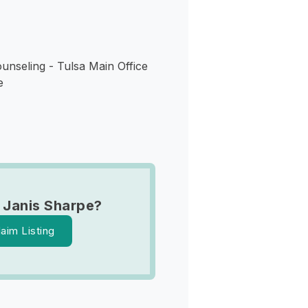
unseling - Tulsa Main Office
e
 Janis Sharpe?
laim Listing