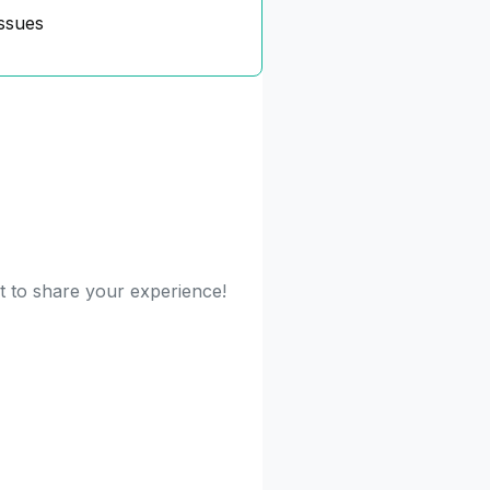
ssues
st to share your experience!