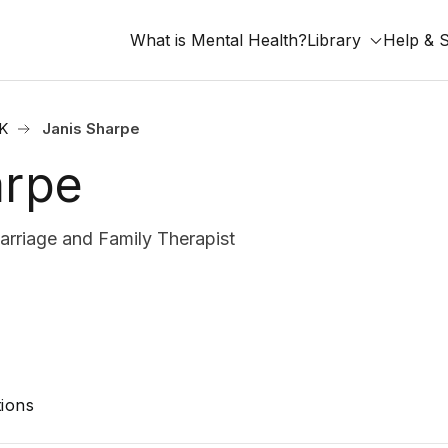
What is Mental Health?
Library
Help & 
OK
Janis Sharpe
arpe
rriage and Family Therapist
ions