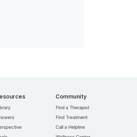
esources
Community
ibrary
Find a Therapist
nswers
Find Treatment
erspective
Call a Helpline
ools
Wellness Center