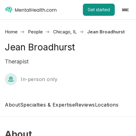
Get started
Home
People
Chicago, IL
Jean Broadhurst
Jean Broadhurst
Therapist
In-person only
About
Specialties & Expertise
Reviews
Locations
About