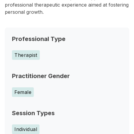
professional therapeutic experience aimed at fostering
personal growth.
Professional Type
Therapist
Practitioner Gender
Female
Session Types
Individual