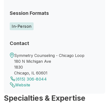
Session Formats
In-Person
Contact
Symmetry Counseling - Chicago Loop
180 N Michigan Ave
1830
Chicago, IL 60601
(615) 306-8044
Website
Specialties & Expertise