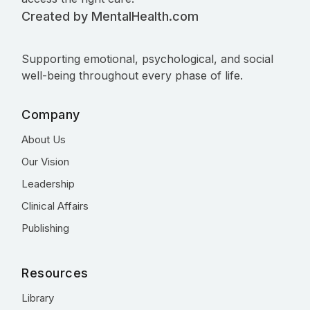
Created by MentalHealth.com
Supporting emotional, psychological, and social
well-being throughout every phase of life.
Company
About Us
Our Vision
Leadership
Clinical Affairs
Publishing
Resources
Library