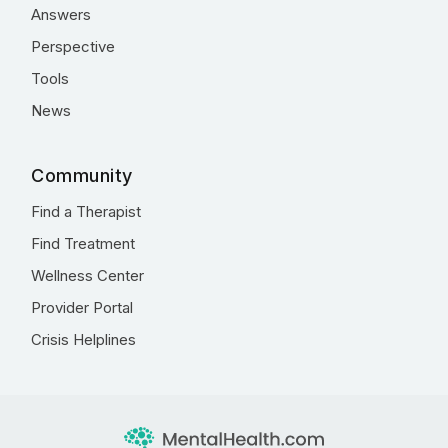
Answers
Perspective
Tools
News
Community
Find a Therapist
Find Treatment
Wellness Center
Provider Portal
Crisis Helplines