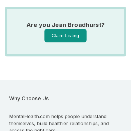
Are you Jean Broadhurst?
Claim Listing
Why Choose Us
MentalHealth.com helps people understand
themselves, build healthier relationships, and
access the right care.