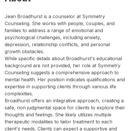
Jean Broadhurst is a counselor at Symmetry
Counseling. She works with people, couples, and
families to address a range of emotional and
psychological challenges, including anxiety,
depression, relationship conflicts, and personal
growth obstacles.
While specific details about Broadhurst's educational
background are not provided, her role at Symmetry
Counseling suggests a comprehensive approach to
mental health. Her position indicates qualifications and
expertise in supporting clients through various life
complexities.
Broadhurst offers an integrative approach, creating a
safe, non judgmental space for clients to explore their
thoughts and feelings. She likely utilizes multiple
therapeutic modalities to tailor treatment to each
client's needs. Clients can expect a supportive and