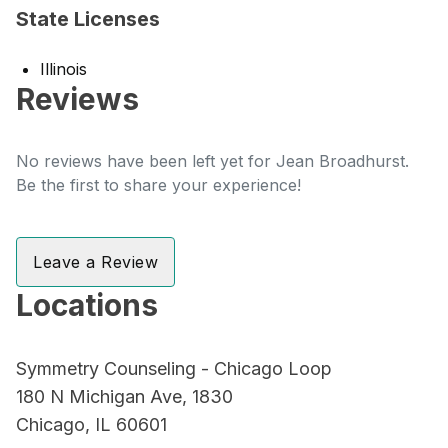
State Licenses
Illinois
Reviews
No reviews have been left yet for Jean Broadhurst.
Be the first to share your experience!
Leave a Review
Locations
Symmetry Counseling - Chicago Loop
180 N Michigan Ave, 1830
Chicago, IL 60601