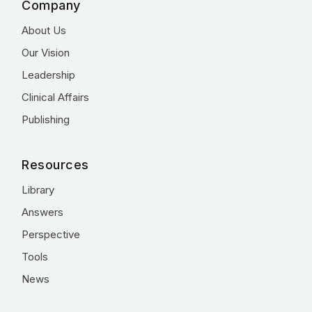
Company
About Us
Our Vision
Leadership
Clinical Affairs
Publishing
Resources
Library
Answers
Perspective
Tools
News