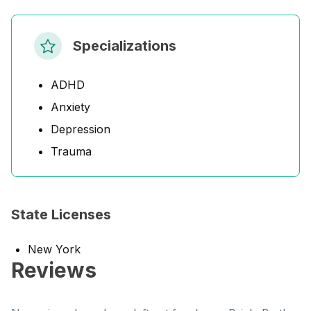
Specializations
ADHD
Anxiety
Depression
Trauma
State Licenses
New York
Reviews