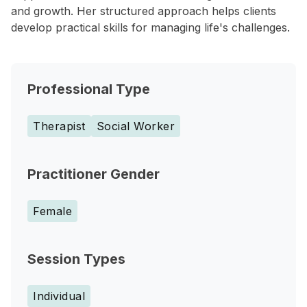
and growth. Her structured approach helps clients
develop practical skills for managing life's challenges.
Professional Type
Therapist
Social Worker
Practitioner Gender
Female
Session Types
Individual