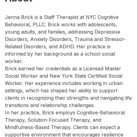
Jenna Brick is a Staff Therapist at NYC Cognitive
Behavioral, PLLC. Brick works with adolescents,
young adults, and families, addressing Depressive
Disorders, Anxiety Disorders, Trauma and Stressor-
Related Disorders, and ADHD. Her practice is
informed by her background as a school social
worker.
Brick earned her credentials as a Licensed Master
Social Worker and New York State Certified Social
Worker. Her experience includes working in urban
settings, which has shaped her ability to support
clients in recognizing their strengths and navigating life
transitions and relationship challenges.
In her practice, Brick employs Cognitive-Behavioral
Therapy, Solution-Focused Therapy, and
Mindfulness-Based Therapy. Clients can expect a
supportive environment that encourages resilience