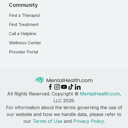
Community
Find a Therapist
Find Treatment
Call a Helpline
Wellness Center
Provider Portal
All Rights Reserved. Copyright ©
MentalHealth.com
,
LLC 2026.
For information about the terms governing the use of
our website and how we handle data, please refer to
our
Terms of Use
and
Privacy Policy
.