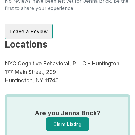
No reviews have been left yet for Jenna Brick. Be the
first to share your experience!
Leave a Review
Locations
NYC Cognitive Behavioral, PLLC - Huntington
177 Main Street, 209
Huntington, NY 11743
Are you Jenna Brick?
Claim Listing