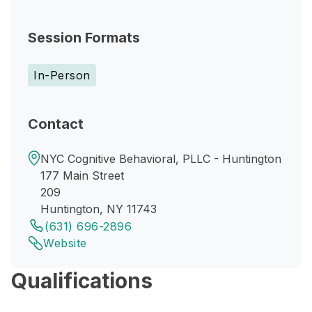
Session Formats
In-Person
Contact
NYC Cognitive Behavioral, PLLC - Huntington
177 Main Street
209
Huntington, NY 11743
(631) 696-2896
Website
Qualifications