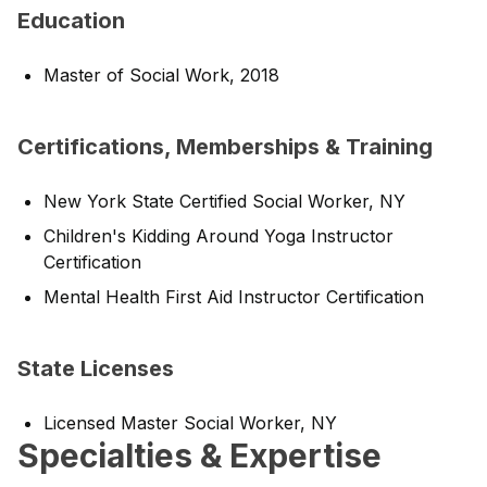
Education
Master of Social Work, 2018
Certifications, Memberships & Training
New York State Certified Social Worker, NY
Children's Kidding Around Yoga Instructor
Certification
Mental Health First Aid Instructor Certification
State Licenses
Licensed Master Social Worker, NY
Specialties & Expertise