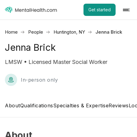
Get started
Home
People
Huntington, NY
Jenna Brick
Jenna Brick
LMSW • Licensed Master Social Worker
In-person only
About
Qualifications
Specialties & Expertise
Reviews
Loc
About