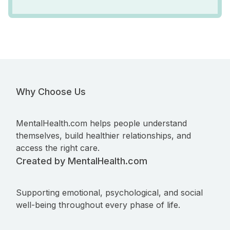
Why Choose Us
MentalHealth.com helps people understand
themselves, build healthier relationships, and
access the right care.
Created by MentalHealth.com
Supporting emotional, psychological, and social
well-being throughout every phase of life.