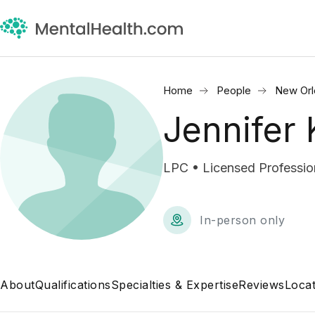
Home
People
New Orl
Jennifer 
LPC • Licensed Professio
In-person only
About
Qualifications
Specialties & Expertise
Reviews
Locat