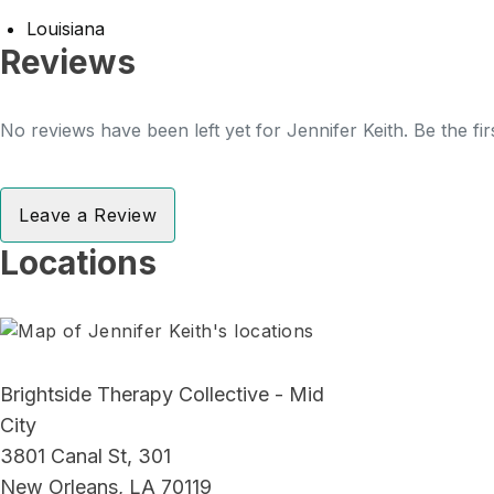
Louisiana
Reviews
No reviews have been left yet for Jennifer Keith. Be the fi
Leave a Review
Locations
Brightside Therapy Collective - Mid
City
3801 Canal St, 301
New Orleans, LA 70119