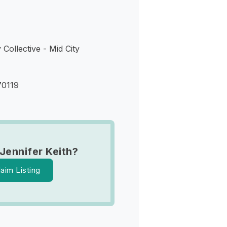
 Collective - Mid City
70119
Jennifer Keith?
laim Listing