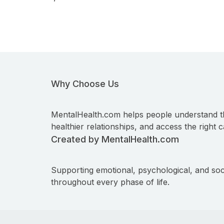
Why Choose Us
MentalHealth.com helps people understand t
healthier relationships, and access the right c
Created by MentalHealth.com
Supporting emotional, psychological, and soc
throughout every phase of life.