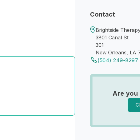
Contact
Brightside Therapy
3801 Canal St
301
New Orleans, LA 
(504) 249-8297
Are you 
C