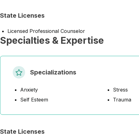
State Licenses
Licensed Professional Counselor
Specialties & Expertise
Specializations
Anxiety
Stress
Self Esteem
Trauma
State Licenses