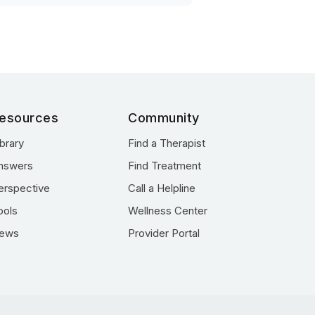
esources
Community
ibrary
Find a Therapist
nswers
Find Treatment
erspective
Call a Helpline
ools
Wellness Center
ews
Provider Portal