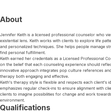
About
Jennifer Keith is a licensed professional counselor who v
existential lens. Keith works with clients to explore life pat
and personalized techniques. She helps people manage str
find personal fulfillment.
Keith earned her credentials as a Licensed Professional Cou
on the belief that each counseling experience should reflect 
innovative approach integrates pop culture references an
therapy both engaging and effective.
Keith's therapy style is flexible and respects each client's 
emphasizes regular check-ins to ensure alignment with clie
clients to imagine possibilities for change and work toward
environment.
Qualifications