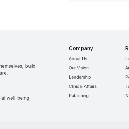
Company
R
About Us
L
hemselves, build
Our Vision
A
are.
Leadership
P
Clinical Affairs
T
Publishing
N
ial well-being