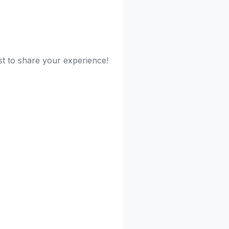
rst to share your experience!