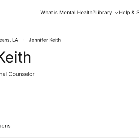
What is Mental Health?
Library
Help & 
eans, LA
Jennifer Keith
Keith
nal Counselor
ions