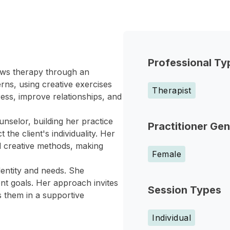
Professional Ty
iews therapy through an
terns, using creative exercises
Therapist
ess, improve relationships, and
nselor, building her practice
Practitioner Ge
the client's individuality. Her
d creative methods, making
Female
identity and needs. She
nt goals. Her approach invites
Session Types
s them in a supportive
Individual