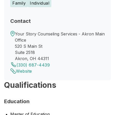
Family
Individual
Contact
Your Story Counseling Services - Akron Main
Office
520 S Main St
Suite 2518
Akron, OH 44311
(330) 687-4439
Website
Qualifications
Education
Master of Education