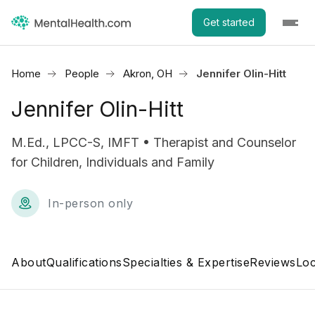
Get started
Home
People
Akron, OH
Jennifer Olin-Hitt
Jennifer Olin-Hitt
M.Ed., LPCC-S, IMFT • Therapist and Counselor
for Children, Individuals and Family
In-person only
About
Qualifications
Specialties & Expertise
Reviews
Loc