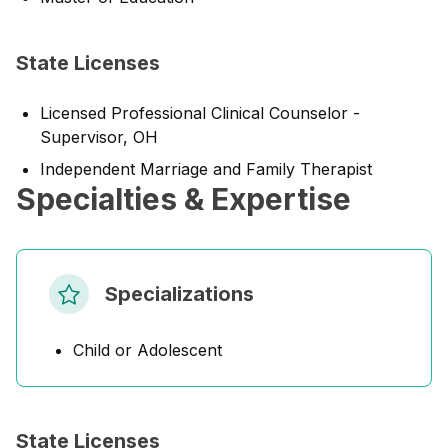
State Licenses
Licensed Professional Clinical Counselor -
Supervisor, OH
Independent Marriage and Family Therapist
Specialties & Expertise
Specializations
Child or Adolescent
State Licenses