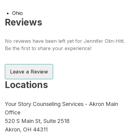
Ohio
Reviews
No reviews have been left yet for Jennifer Olin-Hitt.
Be the first to share your experience!
Leave a Review
Locations
Your Story Counseling Services - Akron Main
Office
520 S Main St, Suite 2518
Akron, OH 44311