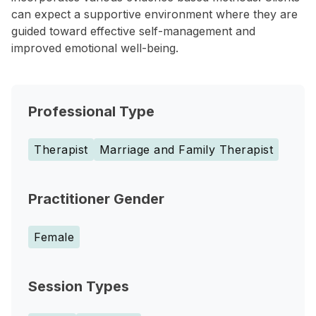
can expect a supportive environment where they are
guided toward effective self-management and
improved emotional well-being.
Professional Type
Therapist
Marriage and Family Therapist
Practitioner Gender
Female
Session Types