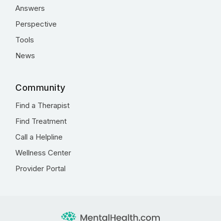
Answers
Perspective
Tools
News
Community
Find a Therapist
Find Treatment
Call a Helpline
Wellness Center
Provider Portal