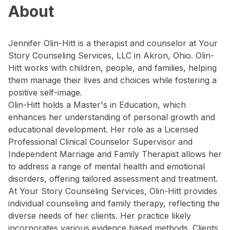
About
Jennifer Olin-Hitt is a therapist and counselor at Your
Story Counseling Services, LLC in Akron, Ohio. Olin-
Hitt works with children, people, and families, helping
them manage their lives and choices while fostering a
positive self-image.
Olin-Hitt holds a Master's in Education, which
enhances her understanding of personal growth and
educational development. Her role as a Licensed
Professional Clinical Counselor Supervisor and
Independent Marriage and Family Therapist allows her
to address a range of mental health and emotional
disorders, offering tailored assessment and treatment.
At Your Story Counseling Services, Olin-Hitt provides
individual counseling and family therapy, reflecting the
diverse needs of her clients. Her practice likely
incorporates various evidence based methods. Clients