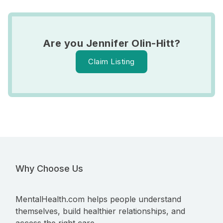
Are you Jennifer Olin-Hitt?
Claim Listing
Why Choose Us
MentalHealth.com helps people understand
themselves, build healthier relationships, and