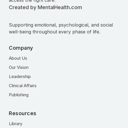
access the right care.
Created by MentalHealth.com
Supporting emotional, psychological, and social
well-being throughout every phase of life.
Company
About Us
Our Vision
Leadership
Clinical Affairs
Publishing
Resources
Library