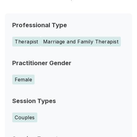
Professional Type
Therapist
Marriage and Family Therapist
Practitioner Gender
Female
Session Types
Couples