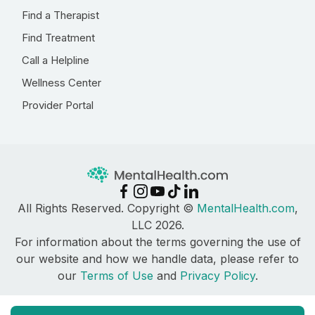
Find a Therapist
Find Treatment
Call a Helpline
Wellness Center
Provider Portal
All Rights Reserved. Copyright ©
MentalHealth.com
,
LLC 2026.
For information about the terms governing the use of
our website and how we handle data, please refer to
our
Terms of Use
and
Privacy Policy
.