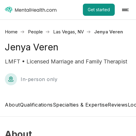
Get started
Home
People
Las Vegas, NV
Jenya Veren
Jenya Veren
LMFT • Licensed Marriage and Family Therapist
In-person only
About
Qualifications
Specialties & Expertise
Reviews
Loc
About