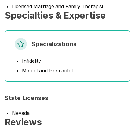
Licensed Marriage and Family Therapist
Specialties & Expertise
Specializations
Infidelity
Marital and Premarital
State Licenses
Nevada
Reviews