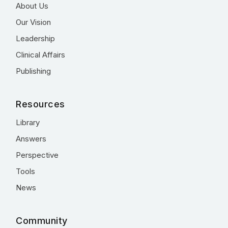
About Us
Our Vision
Leadership
Clinical Affairs
Publishing
Resources
Library
Answers
Perspective
Tools
News
Community