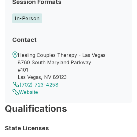
Session Formats
In-Person
Contact
Healing Couples Therapy - Las Vegas
8760 South Maryland Parkway
#101
Las Vegas, NV 89123
(702) 723-4258
Website
Qualifications
State Licenses