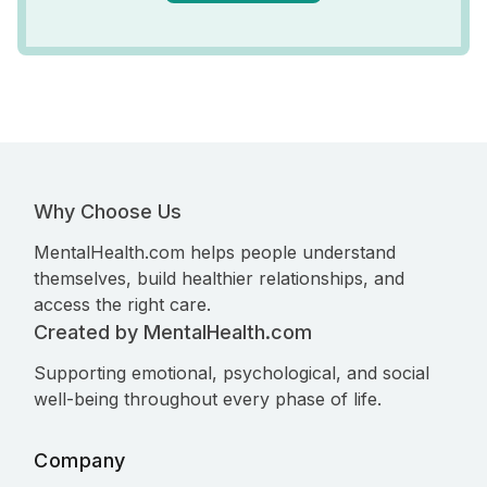
Why Choose Us
MentalHealth.com helps people understand
themselves, build healthier relationships, and
access the right care.
Created by MentalHealth.com
Supporting emotional, psychological, and social
well-being throughout every phase of life.
Company