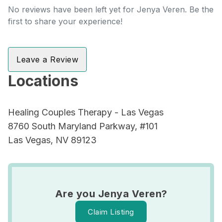
No reviews have been left yet for Jenya Veren. Be the
first to share your experience!
Leave a Review
Locations
Healing Couples Therapy - Las Vegas
8760 South Maryland Parkway, #101
Las Vegas, NV 89123
Are you Jenya Veren?
Claim Listing