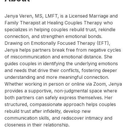
Jenya Veren, MS, LMFT, is a Licensed Marriage and
Family Therapist at Healing Couples Therapy who
specializes in helping couples rebuild trust, rekindle
connection, and strengthen emotional bonds.
Drawing on Emotionally Focused Therapy (EFT),
Jenya helps partners break free from negative cycles
of miscommunication and emotional distance. She
guides couples in identifying the underlying emotions
and needs that drive their conflicts, fostering deeper
understanding and more meaningful connection.
Whether working in person or online via Zoom, Jenya
provides a supportive, non-judgmental space where
both partners can safely express themselves. Her
structured, compassionate approach helps couples
rebuild trust after infidelity, develop new
communication skills, and rediscover intimacy and
closeness in their relationship.