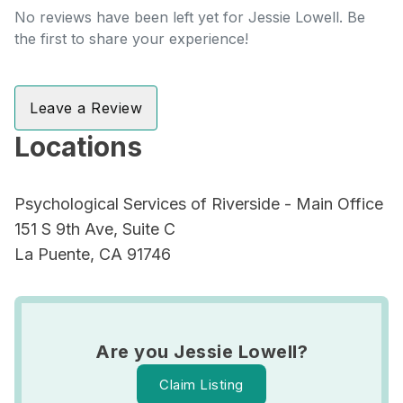
No reviews have been left yet for Jessie Lowell. Be
the first to share your experience!
Leave a Review
Locations
Psychological Services of Riverside - Main Office
151 S 9th Ave, Suite C
La Puente, CA 91746
Are you Jessie Lowell?
Claim Listing