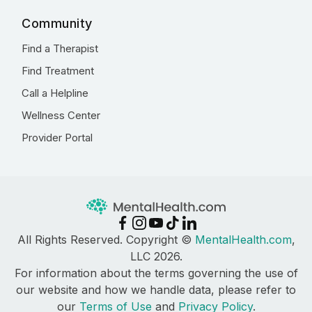
Community
Find a Therapist
Find Treatment
Call a Helpline
Wellness Center
Provider Portal
All Rights Reserved. Copyright ©
MentalHealth.com
,
LLC 2026.
For information about the terms governing the use of
our website and how we handle data, please refer to
our
Terms of Use
and
Privacy Policy
.