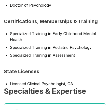
Doctor of Psychology
Certifications, Memberships & Training
Specialized Training in Early Childhood Mental
Health
Specialized Training in Pediatric Psychology
Specialized Training in Assessment
State Licenses
Licensed Clinical Psychologist, CA
Specialties & Expertise