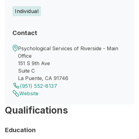
Individual
Contact
Psychological Services of Riverside - Main
Office
151 S 9th Ave
Suite C
La Puente, CA 91746
(951) 552-8137
Website
Qualifications
Education