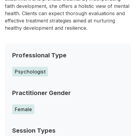
faith development, she offers a holistic view of mental
health. Clients can expect thorough evaluations and
effective treatment strategies aimed at nurturing
healthy development and resilience.
Professional Type
Psychologist
Practitioner Gender
Female
Session Types