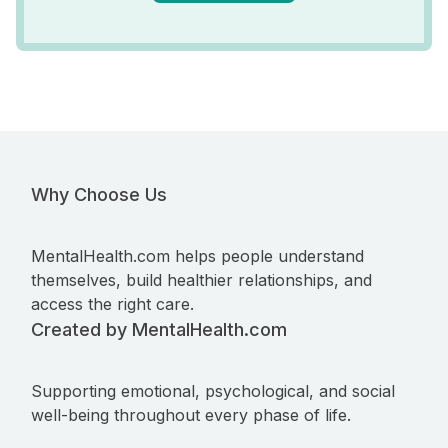
Why Choose Us
MentalHealth.com helps people understand
themselves, build healthier relationships, and
access the right care.
Created by MentalHealth.com
Supporting emotional, psychological, and social
well-being throughout every phase of life.