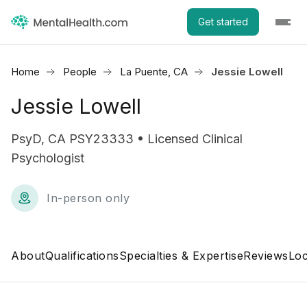
Get started
Home
People
La Puente, CA
Jessie Lowell
Jessie Lowell
PsyD, CA PSY23333 • Licensed Clinical
Psychologist
In-person only
About
Qualifications
Specialties & Expertise
Reviews
Loc