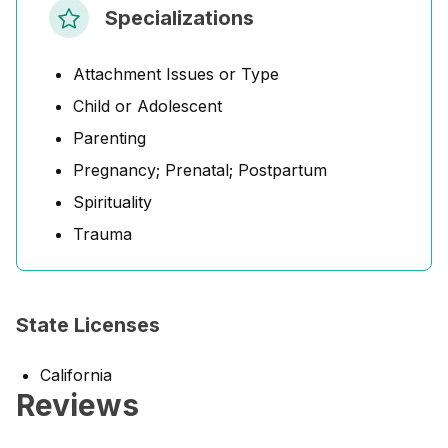
Specializations
Attachment Issues or Type
Child or Adolescent
Parenting
Pregnancy; Prenatal; Postpartum
Spirituality
Trauma
State Licenses
California
Reviews