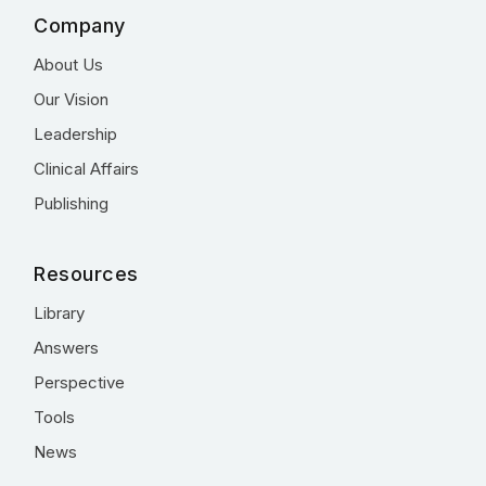
Company
About Us
Our Vision
Leadership
Clinical Affairs
Publishing
Resources
Library
Answers
Perspective
Tools
News