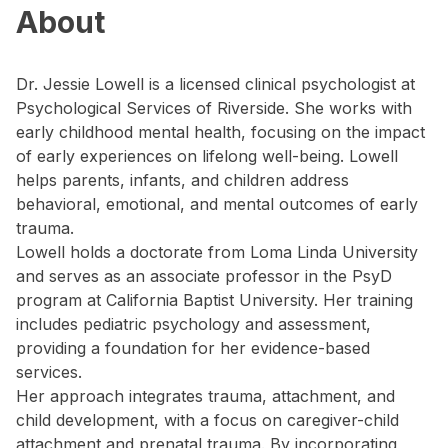
About
Dr. Jessie Lowell is a licensed clinical psychologist at
Psychological Services of Riverside. She works with
early childhood mental health, focusing on the impact
of early experiences on lifelong well-being. Lowell
helps parents, infants, and children address
behavioral, emotional, and mental outcomes of early
trauma.
Lowell holds a doctorate from Loma Linda University
and serves as an associate professor in the PsyD
program at California Baptist University. Her training
includes pediatric psychology and assessment,
providing a foundation for her evidence-based
services.
Her approach integrates trauma, attachment, and
child development, with a focus on caregiver-child
attachment and prenatal trauma. By incorporating