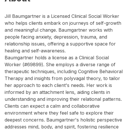
Jill Baumgartner is a Licensed Clinical Social Worker
who helps clients embark on journeys of self-growth
and meaningful change. Baumgartner works with
people facing anxiety, depression, trauma, and
relationship issues, offering a supportive space for
healing and self-awareness.
Baumgartner holds a license as a Clinical Social
Worker (#69899). She employs a diverse range of
therapeutic techniques, including Cognitive Behavioral
Therapy and insights from polyvagal theory, to tailor
her approach to each client's needs. Her work is
informed by an attachment lens, aiding clients in
understanding and improving their relational patterns.
Clients can expect a calm and collaborative
environment where they feel safe to explore their
deepest concerns. Baumgartner's holistic perspective
addresses mind, body, and spirit, fostering resilience