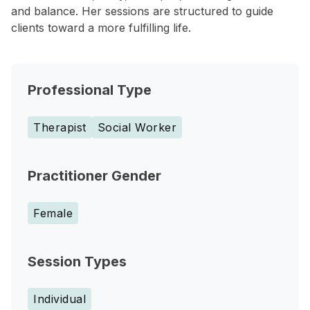
and balance. Her sessions are structured to guide
clients toward a more fulfilling life.
Professional Type
Therapist
Social Worker
Practitioner Gender
Female
Session Types
Individual