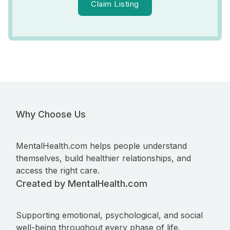
Claim Listing
Why Choose Us
MentalHealth.com helps people understand
themselves, build healthier relationships, and
access the right care.
Created by MentalHealth.com
Supporting emotional, psychological, and social
well-being throughout every phase of life.