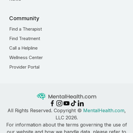
Community
Find a Therapist
Find Treatment
Call a Helpline
Wellness Center
Provider Portal
All Rights Reserved. Copyright ©
MentalHealth.com
,
LLC 2026.
For information about the terms governing the use of
our website and how we handle data, please refer to