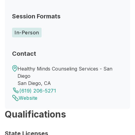
Session Formats
In-Person
Contact
Healthy Minds Counseling Services - San
Diego
San Diego, CA
(619) 206-5271
Website
Qualifications
State Licenses