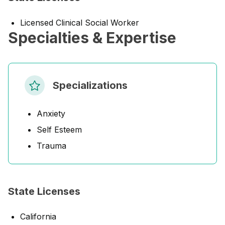
Licensed Clinical Social Worker
Specialties & Expertise
Specializations
Anxiety
Self Esteem
Trauma
State Licenses
California