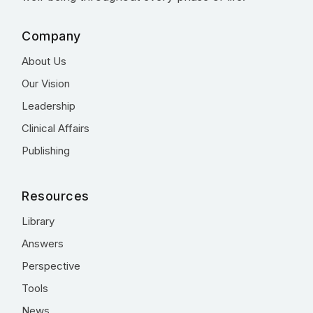
Company
About Us
Our Vision
Leadership
Clinical Affairs
Publishing
Resources
Library
Answers
Perspective
Tools
News