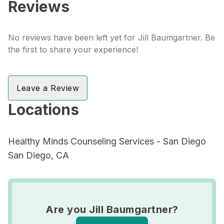
Reviews
No reviews have been left yet for Jill Baumgartner. Be
the first to share your experience!
Leave a Review
Locations
Healthy Minds Counseling Services - San Diego
San Diego, CA
Are you Jill Baumgartner?