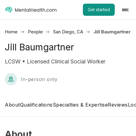
Get started
Home
People
San Diego, CA
Jill Baumgartner
Jill Baumgartner
LCSW • Licensed Clinical Social Worker
In-person only
About
Qualifications
Specialties & Expertise
Reviews
Loc
About