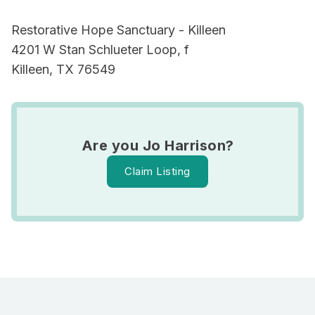
Restorative Hope Sanctuary - Killeen
4201 W Stan Schlueter Loop, f
Killeen, TX 76549
Are you Jo Harrison?
Claim Listing