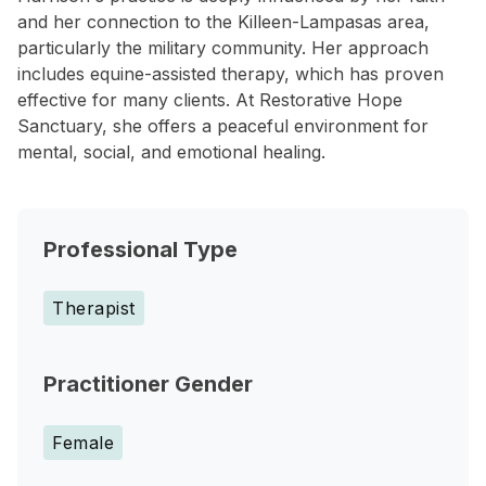
and her connection to the Killeen-Lampasas area,
particularly the military community. Her approach
includes equine-assisted therapy, which has proven
effective for many clients. At Restorative Hope
Sanctuary, she offers a peaceful environment for
mental, social, and emotional healing.
Professional Type
Therapist
Practitioner Gender
Female