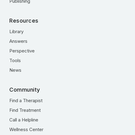
Publishing
Resources
Library
Answers
Perspective
Tools
News
Community
Find a Therapist
Find Treatment
Call a Helpline
Wellness Center