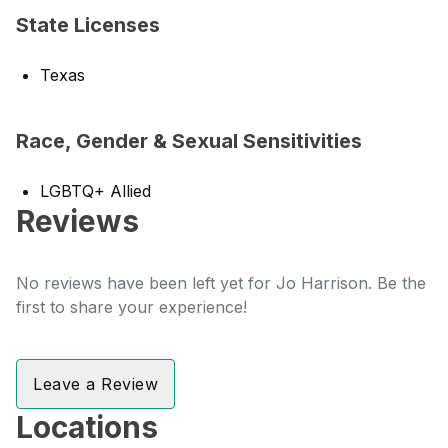
State Licenses
Texas
Race, Gender & Sexual Sensitivities
LGBTQ+ Allied
Reviews
No reviews have been left yet for Jo Harrison. Be the
first to share your experience!
Leave a Review
Locations