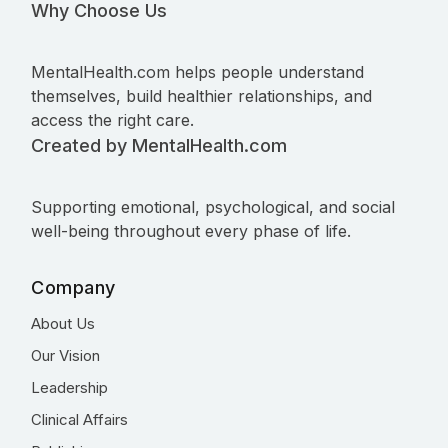
Why Choose Us
MentalHealth.com helps people understand
themselves, build healthier relationships, and
access the right care.
Created by MentalHealth.com
Supporting emotional, psychological, and social
well-being throughout every phase of life.
Company
About Us
Our Vision
Leadership
Clinical Affairs