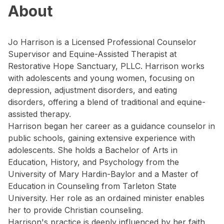
About
Jo Harrison is a Licensed Professional Counselor
Supervisor and Equine-Assisted Therapist at
Restorative Hope Sanctuary, PLLC. Harrison works
with adolescents and young women, focusing on
depression, adjustment disorders, and eating
disorders, offering a blend of traditional and equine-
assisted therapy.
Harrison began her career as a guidance counselor in
public schools, gaining extensive experience with
adolescents. She holds a Bachelor of Arts in
Education, History, and Psychology from the
University of Mary Hardin-Baylor and a Master of
Education in Counseling from Tarleton State
University. Her role as an ordained minister enables
her to provide Christian counseling.
Harrison's practice is deeply influenced by her faith