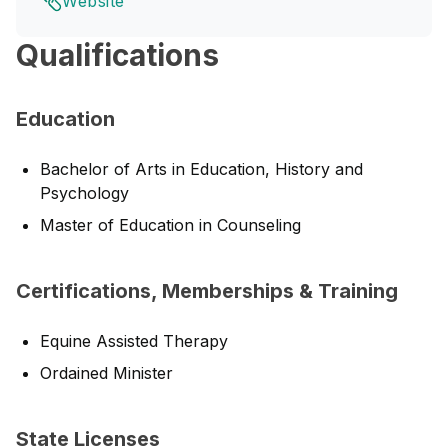
Website
Qualifications
Education
Bachelor of Arts in Education, History and
Psychology
Master of Education in Counseling
Certifications, Memberships & Training
Equine Assisted Therapy
Ordained Minister
State Licenses