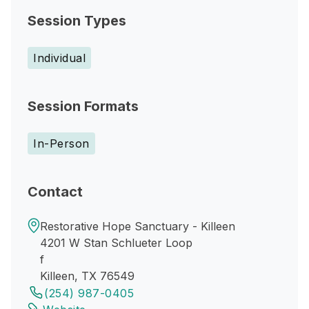
Session Types
Individual
Session Formats
In-Person
Contact
Restorative Hope Sanctuary - Killeen
4201 W Stan Schlueter Loop
f
Killeen, TX 76549
(254) 987-0405