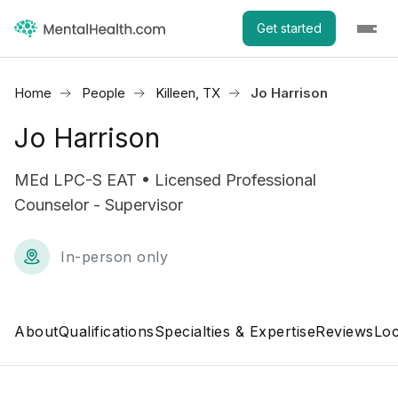
Get started
Home
People
Killeen, TX
Jo Harrison
Jo Harrison
MEd LPC-S EAT • Licensed Professional
Counselor - Supervisor
In-person only
About
Qualifications
Specialties & Expertise
Reviews
Loc