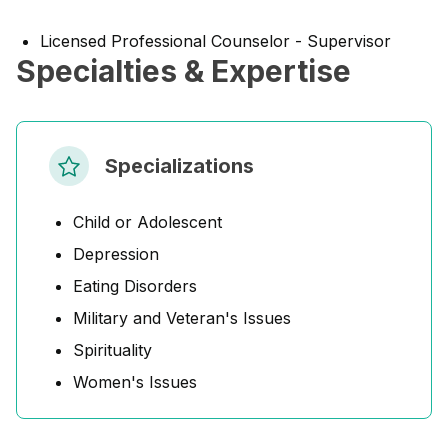
Licensed Professional Counselor - Supervisor
Specialties & Expertise
Specializations
Child or Adolescent
Depression
Eating Disorders
Military and Veteran's Issues
Spirituality
Women's Issues