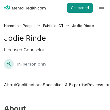
Get started
Home
People
Fairfield, CT
Jodie Rinde
Jodie Rinde
Licensed Counselor
In-person only
About
Qualifications
Specialties & Expertise
Reviews
Loc
About