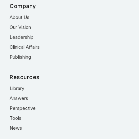
Company
About Us
Our Vision
Leadership
Clinical Affairs
Publishing
Resources
Library
Answers
Perspective
Tools
News