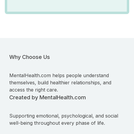
Why Choose Us
MentalHealth.com helps people understand
themselves, build healthier relationships, and
access the right care.
Created by MentalHealth.com
Supporting emotional, psychological, and social
well-being throughout every phase of life.