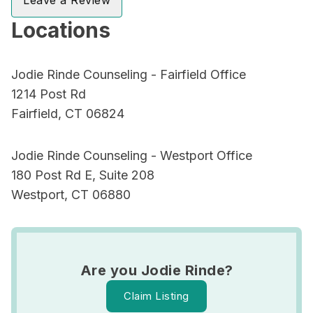
Leave a Review
Locations
Jodie Rinde Counseling - Fairfield Office
1214 Post Rd
Fairfield, CT 06824
Jodie Rinde Counseling - Westport Office
180 Post Rd E, Suite 208
Westport, CT 06880
Are you Jodie Rinde?
Claim Listing