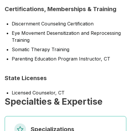
Certifications, Memberships & Training
Discernment Counseling Certification
Eye Movement Desensitization and Reprocessing
Training
Somatic Therapy Training
Parenting Education Program Instructor, CT
State Licenses
Licensed Counselor, CT
Specialties & Expertise
Specializations