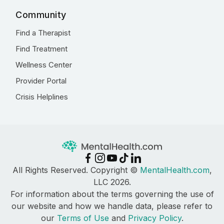
Community
Find a Therapist
Find Treatment
Wellness Center
Provider Portal
Crisis Helplines
All Rights Reserved. Copyright ©
MentalHealth.com
,
LLC 2026.
For information about the terms governing the use of
our website and how we handle data, please refer to
our
Terms of Use
and
Privacy Policy
.