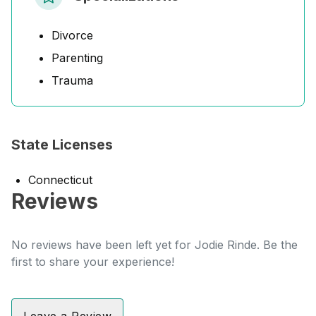
Divorce
Parenting
Trauma
State Licenses
Connecticut
Reviews
No reviews have been left yet for Jodie Rinde. Be the
first to share your experience!