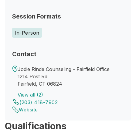
Session Formats
In-Person
Contact
Jodie Rinde Counseling - Fairfield Office
1214 Post Rd
Fairfield, CT 06824
View all (2)
(203) 418-7902
Website
Qualifications