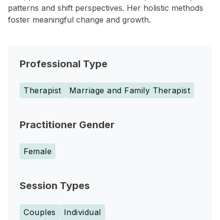
patterns and shift perspectives. Her holistic methods
foster meaningful change and growth.
Professional Type
Therapist
Marriage and Family Therapist
Practitioner Gender
Female
Session Types
Couples
Individual