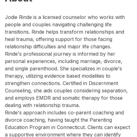
Jodie Rinde is a licensed counselor who works with
people and couples navigating challenging life
transitions. Rinde helps transform relationships and
heal trauma, offering support for those facing
relationship difficulties and major life changes.
Rinde's professional journey is informed by her
personal experiences, including marriage, divorce,
and single parenthood. She specializes in couple's
therapy, utilizing evidence based modalities to
strengthen connections. Certified in Discernment
Counseling, she aids couples considering separation,
and employs EMDR and somatic therapy for those
dealing with relationship trauma.
Rinde's approach includes co-parent coaching and
divorce coaching, having taught the Parenting
Education Program in Connecticut. Clients can expect
a supportive environment where they can identify