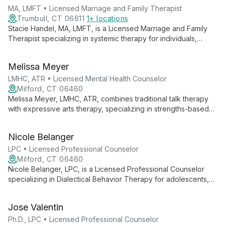
guiding them towards positive, lasting change.
MA, LMFT • Licensed Marriage and Family Therapist
Trumbull, CT 06611
1+ locations
Stacie Handel, MA, LMFT, is a Licensed Marriage and Family
Therapist specializing in systemic therapy for individuals,
couples, and families. She expertly employs DBT, CBT, and
family systems approaches, focusing on self-esteem,
Melissa Meyer
communication, and empowerment.
LMHC, ATR • Licensed Mental Health Counselor
Milford, CT 06460
Melissa Meyer, LMHC, ATR, combines traditional talk therapy
with expressive arts therapy, specializing in strengths-based
interventions and skills-based behavioral therapies. Her
diverse experience and collaborative approach empower
Nicole Belanger
clients to explore empowerment, self-compassion, and
personal growth.
LPC • Licensed Professional Counselor
Milford, CT 06460
Nicole Belanger, LPC, is a Licensed Professional Counselor
specializing in Dialectical Behavior Therapy for adolescents,
adults, and older adults. With extensive experience in mental
health and emotional regulation, she provides compassionate,
Jose Valentin
evidence-based care for various psychological challenges.
Ph.D., LPC • Licensed Professional Counselor