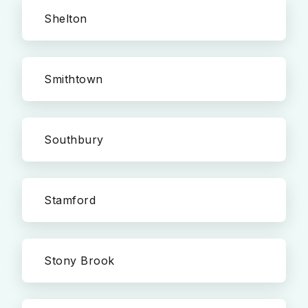
Shelton
Smithtown
Southbury
Stamford
Stony Brook