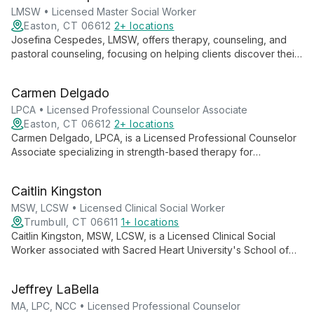
LMSW • Licensed Master Social Worker
Easton, CT 06612
2+ locations
Josefina Cespedes, LMSW, offers therapy, counseling, and
pastoral counseling, focusing on helping clients discover their
identity as children of God. She guides individuals towards
embracing a full, purposeful life through a holistic approach to
Carmen Delgado
mental and spiritual well-being.
LPCA • Licensed Professional Counselor Associate
Easton, CT 06612
2+ locations
Carmen Delgado, LPCA, is a Licensed Professional Counselor
Associate specializing in strength-based therapy for
individuals, couples, and families. She focuses on uncovering
clients' inherent strengths, wisdom, and purpose to foster
Caitlin Kingston
growth and positive change.
MSW, LCSW • Licensed Clinical Social Worker
Trumbull, CT 06611
1+ locations
Caitlin Kingston, MSW, LCSW, is a Licensed Clinical Social
Worker associated with Sacred Heart University's School of
Social Work. Combining academic knowledge with clinical
expertise, she likely offers mental health services informed by
Jeffrey LaBella
a social justice framework and holistic approach to client care.
MA, LPC, NCC • Licensed Professional Counselor