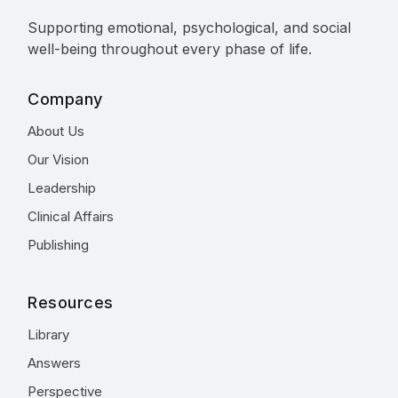
Supporting emotional, psychological, and social
well-being throughout every phase of life.
Company
About Us
Our Vision
Leadership
Clinical Affairs
Publishing
Resources
Library
Answers
Perspective