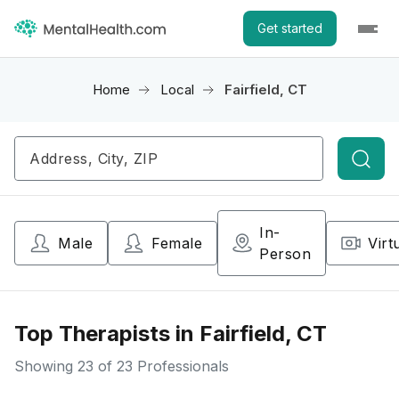
Get started
Home
Local
Fairfield, CT
Searc
In-
Male
Female
Virt
Person
Top Therapists in Fairfield, CT
Showing
23
of 23 Professionals