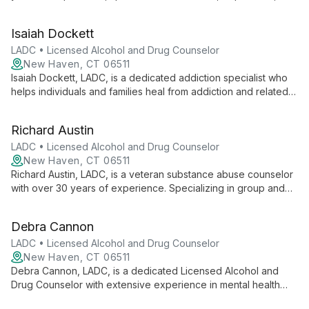
anxiety. Her compassionate approach helps clients overcome
challenges and achieve fulfilling lives.
Isaiah Dockett
LADC • Licensed Alcohol and Drug Counselor
New Haven, CT 06511
Isaiah Dockett, LADC, is a dedicated addiction specialist who
helps individuals and families heal from addiction and related
challenges. With a collaborative approach, he empowers
clients to overcome struggles, find purpose, and achieve
Richard Austin
lasting positive change in their lives.
LADC • Licensed Alcohol and Drug Counselor
New Haven, CT 06511
Richard Austin, LADC, is a veteran substance abuse counselor
with over 30 years of experience. Specializing in group and
individual counseling, assessments, and medication
management, he excels in treating severe cases and elderly
Debra Cannon
clients with substance use disorders.
LADC • Licensed Alcohol and Drug Counselor
New Haven, CT 06511
Debra Cannon, LADC, is a dedicated Licensed Alcohol and
Drug Counselor with extensive experience in mental health
and addiction services. She specializes in working with adults