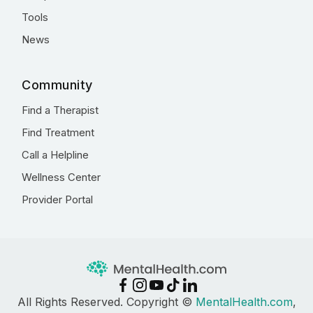
Tools
News
Community
Find a Therapist
Find Treatment
Call a Helpline
Wellness Center
Provider Portal
All Rights Reserved. Copyright ©
MentalHealth.com
,