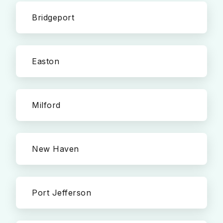
Bridgeport
Easton
Milford
New Haven
Port Jefferson