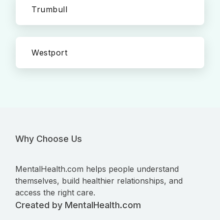
Trumbull
Westport
Why Choose Us
MentalHealth.com helps people understand
themselves, build healthier relationships, and
access the right care.
Created by MentalHealth.com