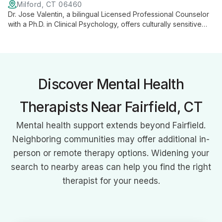
Milford, CT 06460
Dr. Jose Valentin, a bilingual Licensed Professional Counselor
with a Ph.D. in Clinical Psychology, offers culturally sensitive
therapy using diverse approaches. Specializing in trauma,
addiction, and mood disorders, he provides comprehensive
care for all ages.
Discover Mental Health
Therapists Near Fairfield, CT
Mental health support extends beyond Fairfield.
Neighboring communities may offer additional in-
person or remote therapy options. Widening your
search to nearby areas can help you find the right
therapist for your needs.