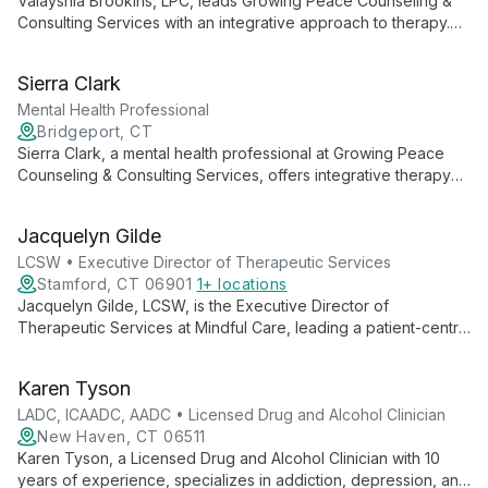
Valayshia Brookins, LPC, leads Growing Peace Counseling &
Consulting Services with an integrative approach to therapy.
Specializing in trauma, emotional regulation, and life transitions,
she empowers adolescents and young adults to navigate
Sierra Clark
challenges skillfully.
Mental Health Professional
Bridgeport, CT
Sierra Clark, a mental health professional at Growing Peace
Counseling & Consulting Services, offers integrative therapy
focusing on personal growth and empowerment. Utilizing
approaches like CBT, DBT, and EMDR, she helps clients
Jacquelyn Gilde
navigate life's challenges, specializing in adolescents and
young adults.
LCSW • Executive Director of Therapeutic Services
Stamford, CT 06901
1+ locations
Jacquelyn Gilde, LCSW, is the Executive Director of
Therapeutic Services at Mindful Care, leading a patient-centric
approach to mental health. She oversees personalized
therapy services, including individual and group sessions,
Karen Tyson
focusing on mental strengthening and holistic well-being.
LADC, ICAADC, AADC • Licensed Drug and Alcohol Clinician
New Haven, CT 06511
Karen Tyson, a Licensed Drug and Alcohol Clinician with 10
years of experience, specializes in addiction, depression, and