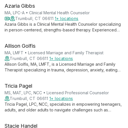
and adolescents, offering expertise in clinical supervision,
Azaria Gibbs
corrections-based mental health care, and gambling addiction
treatment.
MA, LPC-A • Clinical Mental Health Counselor
Trumbull, CT 06611
1+ locations
Azaria Gibbs is a Clinical Mental Health Counselor specializing
in person-centered, strengths-based therapy. Experienced
with all ages, she focuses on understanding cultural aspects
and traumatic events to help clients navigate challenges and
Allison Golfis
achieve life satisfaction.
MA, LMFT • Licensed Marriage and Family Therapist
Trumbull, CT 06611
1+ locations
Allison Golfis, MA, LMFT, is a Licensed Marriage and Family
Therapist specializing in trauma, depression, anxiety, eating
disorders, and family conflicts. She offers evidence-based,
personalized care for individuals and families, emphasizing
Tricia Pagel
empowerment and strength-building in a safe, non-judgmental
environment.
MS, MAT, LPC, NCC • Licensed Professional Counselor
Trumbull, CT 06611
1+ locations
Tricia Pagel, LPC, NCC, specializes in empowering teenagers,
adults, and older adults to navigate challenges such as
anxiety, depression, and family issues. With years of
experience and a compassionate approach, she creates a
Stacie Handel
safe space for clients to explore their thoughts and feelings,