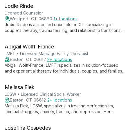
Jodie Rinde
Licensed Counselor
Westport, CT 06880
1+ locations
Jodie Rinde is a licensed counselor in CT specializing in
couple's therapy, trauma healing, and relationship transitions.
Using evidence-based methods like EMDR and Discernment
Counseling, she helps clients transform their relationships and
Abigail Wolff-France
lives.
LMFT • Licensed Marriage Family Therapist
Easton, CT 06612
2+ locations
Abigail Wolff-France, LMFT, specializes in solution-focused
and experiential therapy for individuals, couples, and families.
She empowers clients to achieve their goals through tailored,
transformative approaches.
Melissa Elek
LCSW • Licensed Clinical Social Worker
Easton, CT 06612
2+ locations
Melissa Elek, LCSW, specializes in treating perfectionism,
spiritual struggles, anxiety, trauma, and depression. Her
empathic, collaborative approach helps clients address faulty
beliefs and emotional pain.
Josefina Cespedes