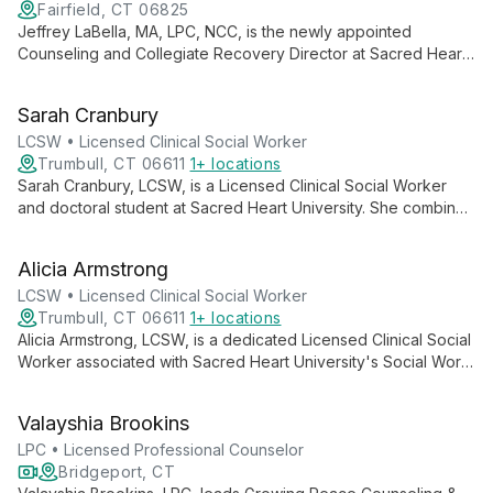
Fairfield, CT 06825
Jeffrey LaBella, MA, LPC, NCC, is the newly appointed
Counseling and Collegiate Recovery Director at Sacred Heart
University. With extensive experience in addressing student
mental health needs, he leads the university's Counseling
Sarah Cranbury
Center, providing free, confidential counseling services.
LaBella's expertise as a Licensed Professional Counselor and
LCSW • Licensed Clinical Social Worker
National Certified Counselor ensures high-quality mental health
Trumbull, CT 06611
1+ locations
support for the SHU community.
Sarah Cranbury, LCSW, is a Licensed Clinical Social Worker
and doctoral student at Sacred Heart University. She combines
clinical expertise with academic pursuits, contributing to the
education of future social workers while advancing her own
Alicia Armstrong
knowledge in the field.
LCSW • Licensed Clinical Social Worker
Trumbull, CT 06611
1+ locations
Alicia Armstrong, LCSW, is a dedicated Licensed Clinical Social
Worker associated with Sacred Heart University's Social Work
program. Her role likely encompasses both clinical practice
and contributions to social work education, positioning her as
Valayshia Brookins
a knowledgeable and skilled professional in the field of mental
health and social services.
LPC • Licensed Professional Counselor
Bridgeport, CT