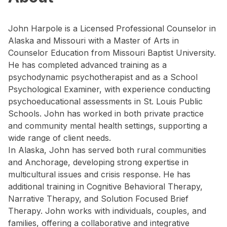
John Harpole is a Licensed Professional Counselor in
Alaska and Missouri with a Master of Arts in
Counselor Education from Missouri Baptist University.
He has completed advanced training as a
psychodynamic psychotherapist and as a School
Psychological Examiner, with experience conducting
psychoeducational assessments in St. Louis Public
Schools. John has worked in both private practice
and community mental health settings, supporting a
wide range of client needs.
In Alaska, John has served both rural communities
and Anchorage, developing strong expertise in
multicultural issues and crisis response. He has
additional training in Cognitive Behavioral Therapy,
Narrative Therapy, and Solution Focused Brief
Therapy. John works with individuals, couples, and
families, offering a collaborative and integrative