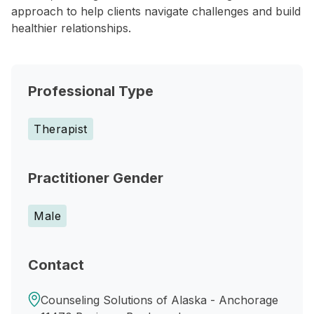
approach to help clients navigate challenges and build
healthier relationships.
Professional Type
Therapist
Practitioner Gender
Male
Contact
Counseling Solutions of Alaska - Anchorage