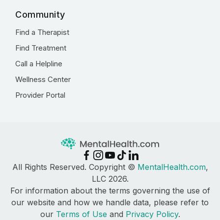
Community
Find a Therapist
Find Treatment
Call a Helpline
Wellness Center
Provider Portal
All Rights Reserved. Copyright ©
MentalHealth.com
,
LLC 2026.
For information about the terms governing the use of
our website and how we handle data, please refer to
our
Terms of Use
and
Privacy Policy
.