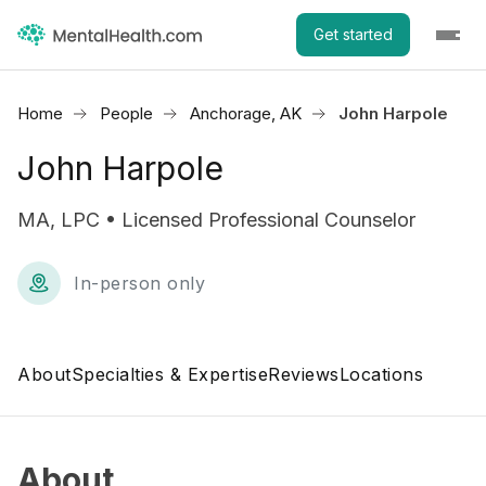
Get started
Home
People
Anchorage, AK
John Harpole
John Harpole
MA, LPC • Licensed Professional Counselor
In-person only
About
Specialties & Expertise
Reviews
Locations
About