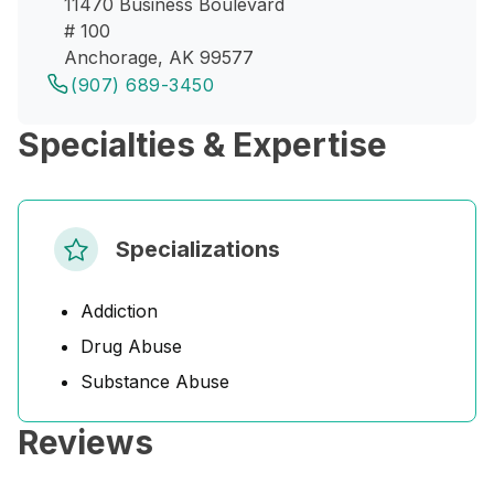
11470 Business Boulevard
# 100
Anchorage, AK 99577
(907) 689-3450
Specialties & Expertise
Specializations
Addiction
Drug Abuse
Substance Abuse
Reviews