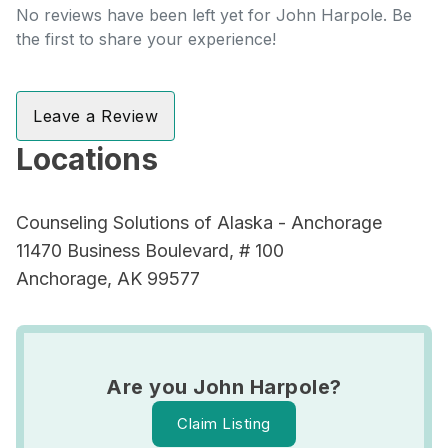
No reviews have been left yet for John Harpole. Be
the first to share your experience!
Leave a Review
Locations
Counseling Solutions of Alaska - Anchorage
11470 Business Boulevard, # 100
Anchorage, AK 99577
Are you John Harpole?
Claim Listing