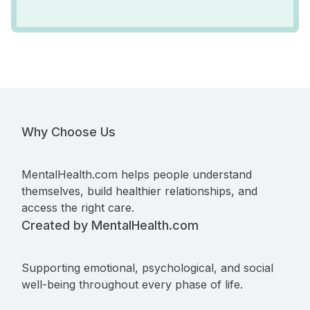
Why Choose Us
MentalHealth.com helps people understand
themselves, build healthier relationships, and
access the right care.
Created by MentalHealth.com
Supporting emotional, psychological, and social
well-being throughout every phase of life.