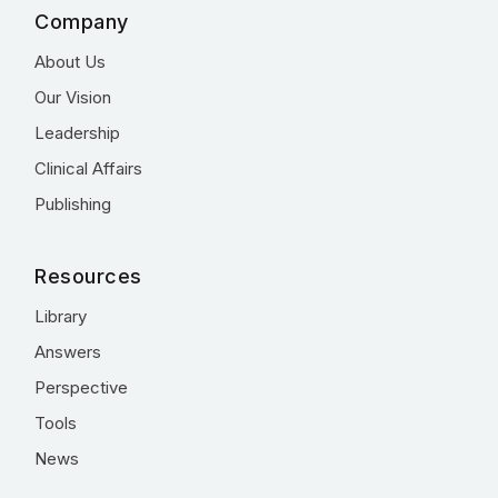
Company
About Us
Our Vision
Leadership
Clinical Affairs
Publishing
Resources
Library
Answers
Perspective
Tools
News