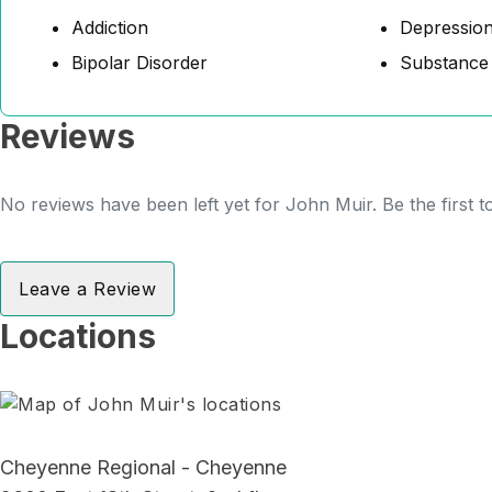
Addiction
Depressio
Bipolar Disorder
Substance
Reviews
No reviews have been left yet for John Muir. Be the first 
Leave a Review
Locations
Cheyenne Regional - Cheyenne