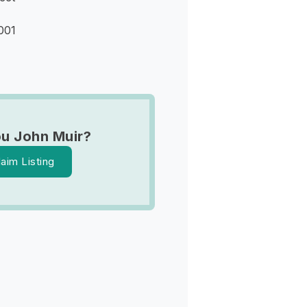
001
u John Muir?
laim Listing