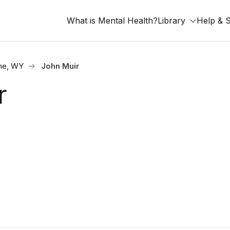
What is Mental Health?
Library
Help & 
ne, WY
John Muir
r