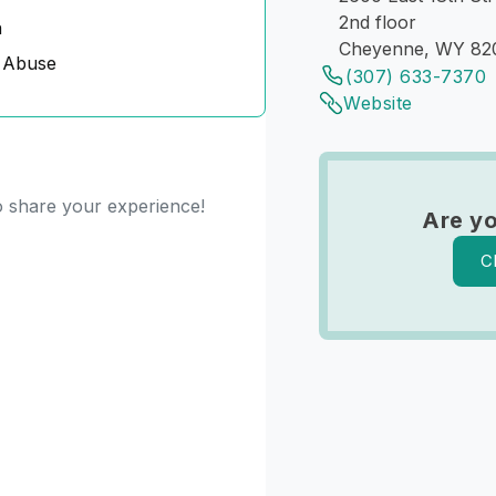
2nd floor
n
Cheyenne, WY 82
 Abuse
(307) 633-7370
Website
to share your experience!
Are yo
C