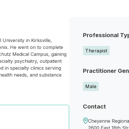
Professional Ty
University in Kirksville,
hoenix. He went on to complete
Therapist
schutz Medical Campus, gaining
cialty psychiatry, outpatient
 in specialty clinics serving
Practitioner Ge
l health needs, and substance
Male
Contact
Cheyenne Regiona
2600 East 18th Str