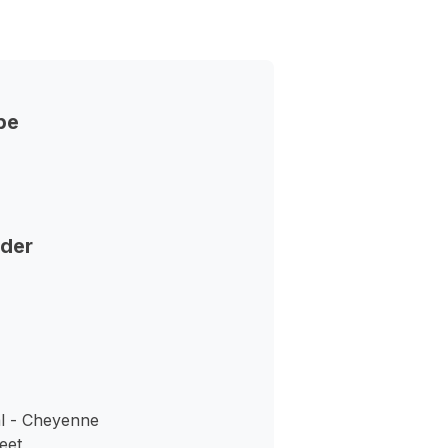
pe
nder
l - Cheyenne
eet