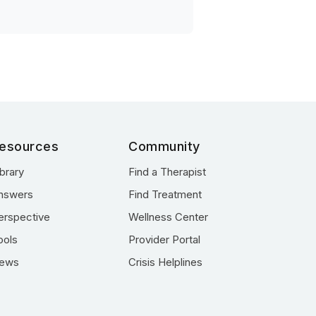
esources
Community
ibrary
Find a Therapist
nswers
Find Treatment
erspective
Wellness Center
ools
Provider Portal
ews
Crisis Helplines