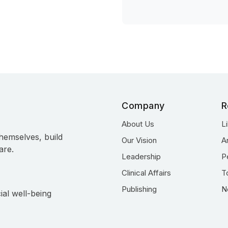
Company
R
About Us
L
hemselves, build
Our Vision
A
are.
Leadership
P
Clinical Affairs
T
Publishing
N
ial well-being