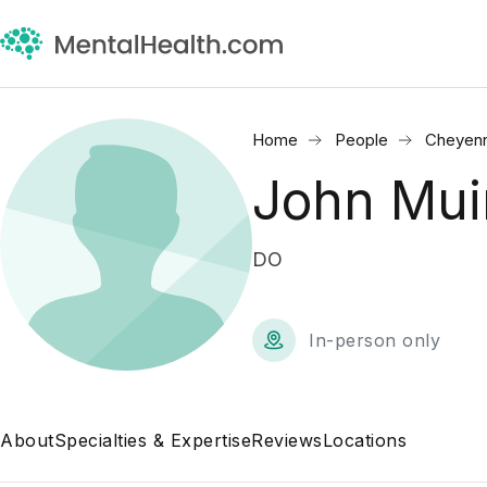
Home
People
Cheyen
John Mui
DO
In-person only
About
Specialties & Expertise
Reviews
Locations