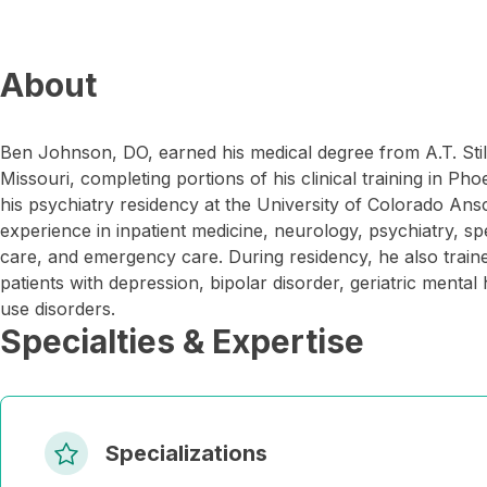
About
Ben Johnson, DO, earned his medical degree from A.T. Still 
Missouri, completing portions of his clinical training in P
his psychiatry residency at the University of Colorado An
experience in inpatient medicine, neurology, psychiatry, spe
care, and emergency care. During residency, he also trained
patients with depression, bipolar disorder, geriatric menta
use disorders.
Specialties & Expertise
Specializations