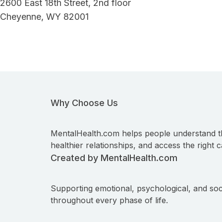
2600 East 18th Street, 2nd floor
Cheyenne, WY 82001
Why Choose Us
MentalHealth.com helps people understand t
healthier relationships, and access the right c
Created by MentalHealth.com
Supporting emotional, psychological, and soc
throughout every phase of life.