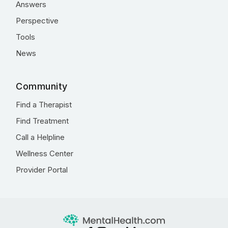
Answers
Perspective
Tools
News
Community
Find a Therapist
Find Treatment
Call a Helpline
Wellness Center
Provider Portal