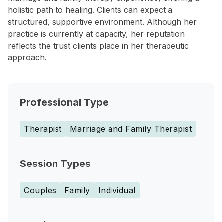
holistic path to healing. Clients can expect a
structured, supportive environment. Although her
practice is currently at capacity, her reputation
reflects the trust clients place in her therapeutic
approach.
Professional Type
Therapist
Marriage and Family Therapist
Session Types
Couples
Family
Individual