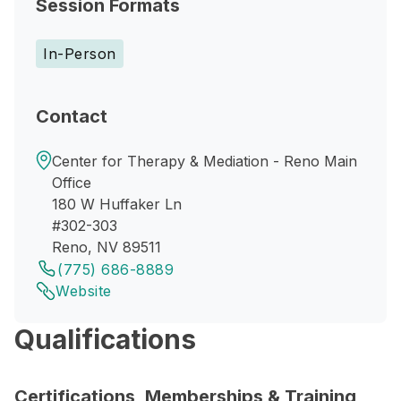
Session Formats
In-Person
Contact
Center for Therapy & Mediation - Reno Main
Office
180 W Huffaker Ln
#302-303
Reno, NV 89511
(775) 686-8889
Website
Qualifications
Certifications, Memberships & Training