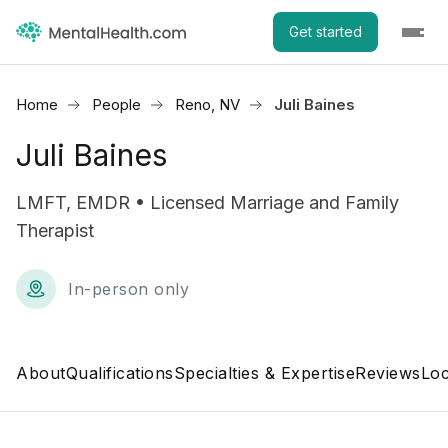
Get started
Home
People
Reno, NV
Juli Baines
Juli Baines
LMFT, EMDR • Licensed Marriage and Family
Therapist
In-person only
About
Qualifications
Specialties & Expertise
Reviews
Loc