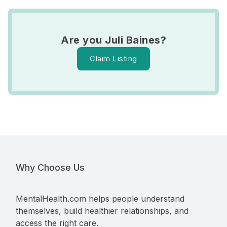
Are you Juli Baines?
Claim Listing
Why Choose Us
MentalHealth.com helps people understand
themselves, build healthier relationships, and
access the right care.