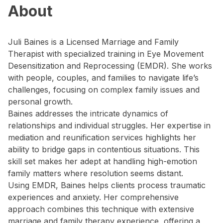
About
Juli Baines is a Licensed Marriage and Family
Therapist with specialized training in Eye Movement
Desensitization and Reprocessing (EMDR). She works
with people, couples, and families to navigate life’s
challenges, focusing on complex family issues and
personal growth.
Baines addresses the intricate dynamics of
relationships and individual struggles. Her expertise in
mediation and reunification services highlights her
ability to bridge gaps in contentious situations. This
skill set makes her adept at handling high-emotion
family matters where resolution seems distant.
Using EMDR, Baines helps clients process traumatic
experiences and anxiety. Her comprehensive
approach combines this technique with extensive
marriage and family therapy experience, offering a