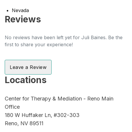
Nevada
Reviews
No reviews have been left yet for Juli Baines. Be the
first to share your experience!
Leave a Review
Locations
Center for Therapy & Mediation - Reno Main
Office
180 W Huffaker Ln, #302-303
Reno, NV 89511