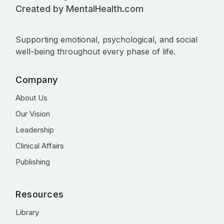
Created by MentalHealth.com
Supporting emotional, psychological, and social
well-being throughout every phase of life.
Company
About Us
Our Vision
Leadership
Clinical Affairs
Publishing
Resources
Library