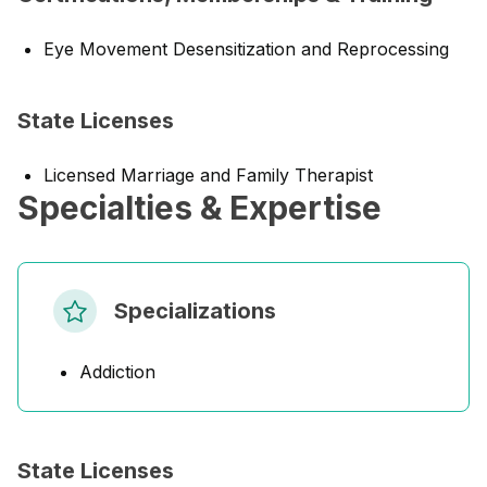
Eye Movement Desensitization and Reprocessing
State Licenses
Licensed Marriage and Family Therapist
Specialties & Expertise
Specializations
Addiction
State Licenses