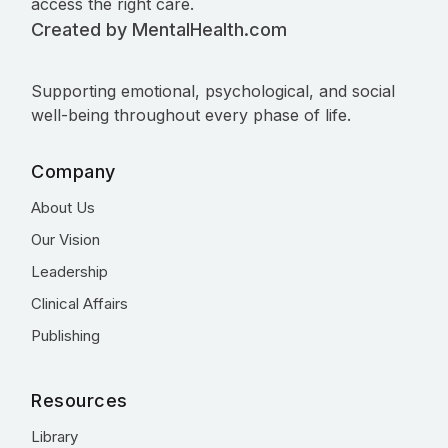
access the right care.
Created by MentalHealth.com
Supporting emotional, psychological, and social
well-being throughout every phase of life.
Company
About Us
Our Vision
Leadership
Clinical Affairs
Publishing
Resources
Library