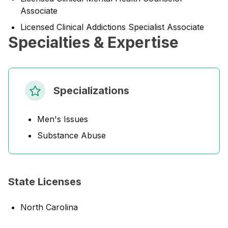
Associate
Licensed Clinical Addictions Specialist Associate
Specialties & Expertise
Specializations
Men's Issues
Substance Abuse
State Licenses
North Carolina