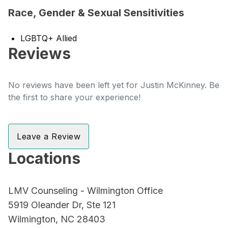
Race, Gender & Sexual Sensitivities
LGBTQ+ Allied
Reviews
No reviews have been left yet for Justin McKinney. Be
the first to share your experience!
Leave a Review
Locations
LMV Counseling - Wilmington Office
5919 Oleander Dr, Ste 121
Wilmington, NC 28403