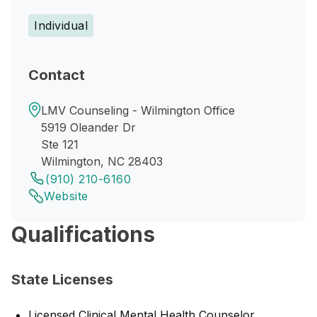
Individual
Contact
LMV Counseling - Wilmington Office
5919 Oleander Dr
Ste 121
Wilmington, NC 28403
(910) 210-6160
Website
Qualifications
State Licenses
Licensed Clinical Mental Health Counselor