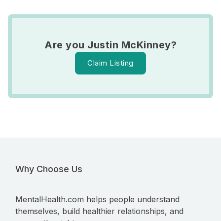
Are you Justin McKinney?
Claim Listing
Why Choose Us
MentalHealth.com helps people understand
themselves, build healthier relationships, and