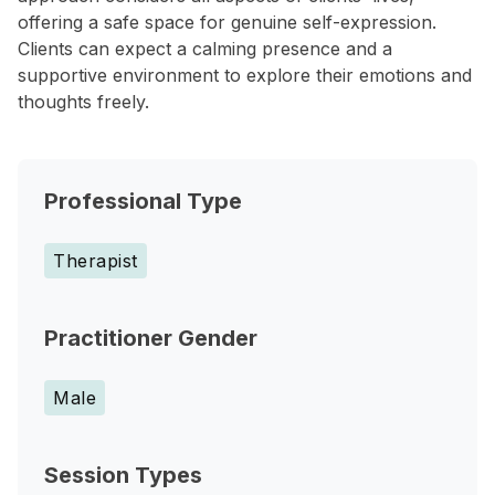
offering a safe space for genuine self-expression.
Clients can expect a calming presence and a
supportive environment to explore their emotions and
thoughts freely.
Professional Type
Therapist
Practitioner Gender
Male
Session Types