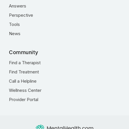
Answers
Perspective
Tools
News
Community
Find a Therapist
Find Treatment
Call a Helpline
Wellness Center
Provider Portal