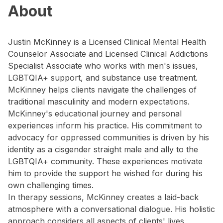
About
Justin McKinney is a Licensed Clinical Mental Health
Counselor Associate and Licensed Clinical Addictions
Specialist Associate who works with men's issues,
LGBTQIA+ support, and substance use treatment.
McKinney helps clients navigate the challenges of
traditional masculinity and modern expectations.
McKinney's educational journey and personal
experiences inform his practice. His commitment to
advocacy for oppressed communities is driven by his
identity as a cisgender straight male and ally to the
LGBTQIA+ community. These experiences motivate
him to provide the support he wished for during his
own challenging times.
In therapy sessions, McKinney creates a laid-back
atmosphere with a conversational dialogue. His holistic
approach considers all aspects of clients' lives,