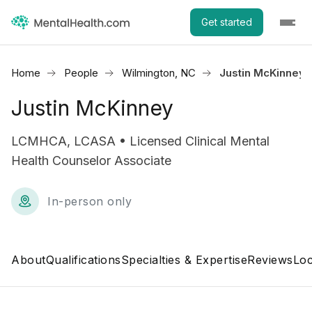
Get started
Home
People
Wilmington, NC
Justin McKinney
Justin McKinney
LCMHCA, LCASA • Licensed Clinical Mental
Health Counselor Associate
In-person only
About
Qualifications
Specialties & Expertise
Reviews
Loc