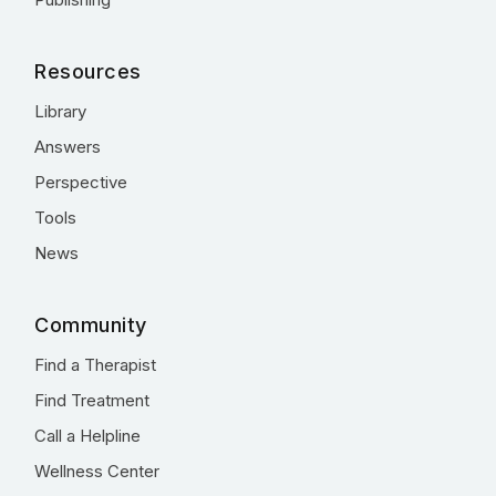
Resources
Library
Answers
Perspective
Tools
News
Community
Find a Therapist
Find Treatment
Call a Helpline
Wellness Center