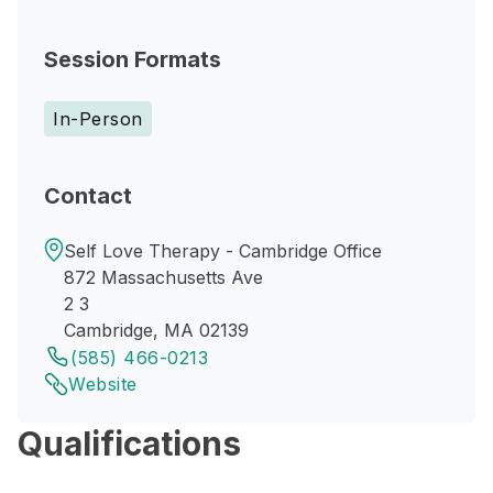
Session Formats
In-Person
Contact
Self Love Therapy - Cambridge Office
872 Massachusetts Ave
2 3
Cambridge, MA 02139
(585) 466-0213
Website
Qualifications