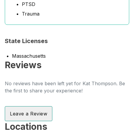
PTSD
Trauma
State Licenses
Massachusetts
Reviews
No reviews have been left yet for Kat Thompson. Be
the first to share your experience!
Leave a Review
Locations