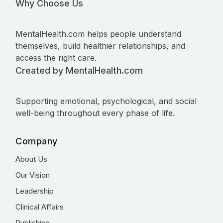
Why Choose Us
MentalHealth.com helps people understand
themselves, build healthier relationships, and
access the right care.
Created by MentalHealth.com
Supporting emotional, psychological, and social
well-being throughout every phase of life.
Company
About Us
Our Vision
Leadership
Clinical Affairs
Publishing