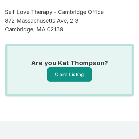
Self Love Therapy - Cambridge Office
872 Massachusetts Ave, 2 3
Cambridge, MA 02139
Are you Kat Thompson?
Claim Listing