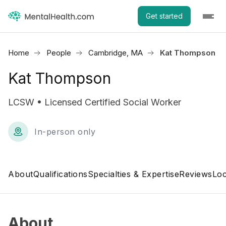
Get started
Home
People
Cambridge, MA
Kat Thompson
Kat Thompson
LCSW • Licensed Certified Social Worker
In-person only
About
Qualifications
Specialties & Expertise
Reviews
Loc
About