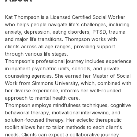
Kat Thompson is a Licensed Certified Social Worker
who helps people navigate life's challenges, including
anxiety, depression, eating disorders, PTSD, trauma,
and major life transitions. Thompson works with
clients across all age ranges, providing support
through various life stages.
Thompson's professional journey includes experience
in inpatient psychiatric units, schools, and private
counseling agencies. She earned her Master of Social
Work from Simmons University, which, combined with
her diverse experience, informs her well-rounded
approach to mental health care.
Thompson employs mindfulness techniques, cognitive
behavioral therapy, motivational interviewing, and
solution-focused therapy. Her eclectic therapeutic
toolkit allows her to tailor methods to each client's
needs. Clients can expect a collaborative journey