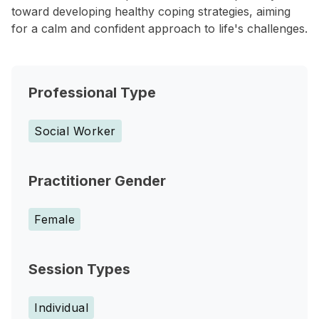
toward developing healthy coping strategies, aiming
for a calm and confident approach to life's challenges.
Professional Type
Social Worker
Practitioner Gender
Female
Session Types
Individual