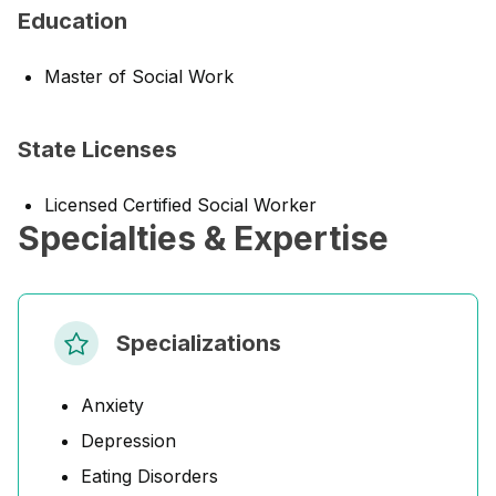
Education
Master of Social Work
State Licenses
Licensed Certified Social Worker
Specialties & Expertise
Specializations
Anxiety
Depression
Eating Disorders