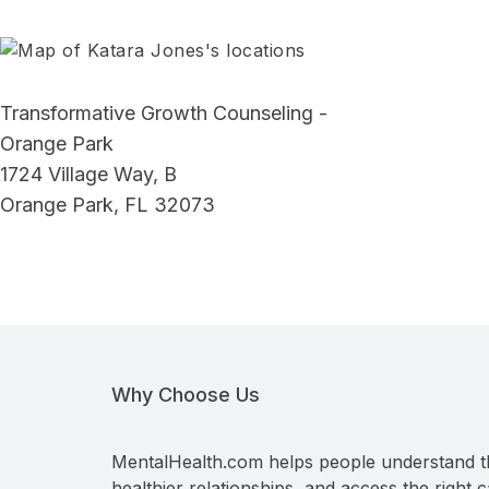
Transformative Growth Counseling -
Orange Park
1724 Village Way, B
Orange Park, FL 32073
Why Choose Us
MentalHealth.com helps people understand t
healthier relationships, and access the right c