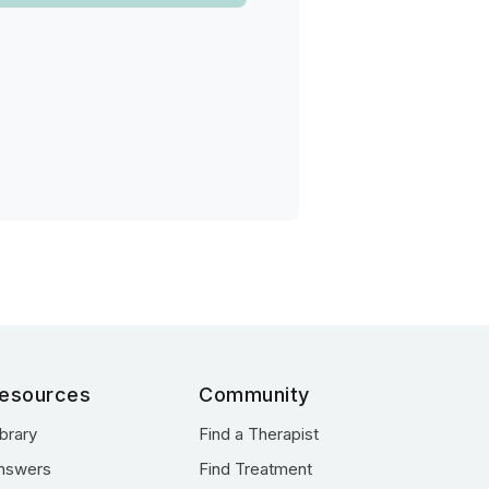
esources
Community
ibrary
Find a Therapist
nswers
Find Treatment