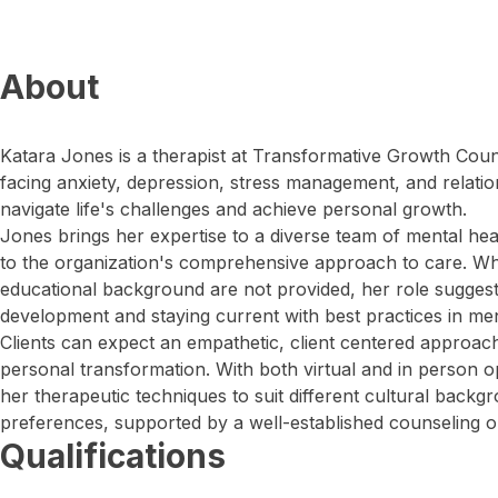
About
Katara Jones is a therapist at Transformative Growth Coun
facing anxiety, depression, stress management, and relatio
navigate life's challenges and achieve personal growth.
Jones brings her expertise to a diverse team of mental hea
to the organization's comprehensive approach to care. Whil
educational background are not provided, her role sugges
development and staying current with best practices in men
Clients can expect an empathetic, client centered approach 
personal transformation. With both virtual and in person o
her therapeutic techniques to suit different cultural backg
preferences, supported by a well-established counseling o
Qualifications