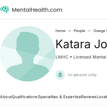
Home
People
Orange 
Katara J
LMHC • Licensed Mental 
In-person only
About
Qualifications
Specialties & Expertise
Reviews
Locat