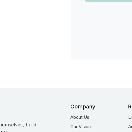
Company
R
About Us
L
hemselves, build
Our Vision
A
are.