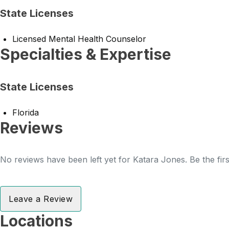
State Licenses
Licensed Mental Health Counselor
Specialties & Expertise
State Licenses
Florida
Reviews
No reviews have been left yet for Katara Jones. Be the fir
Leave a Review
Locations