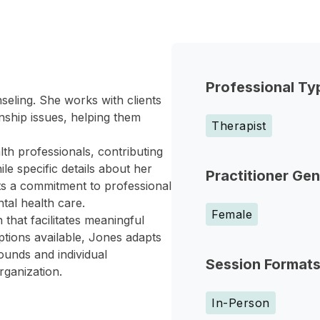
Professional Ty
seling. She works with clients
nship issues, helping them
Therapist
lth professionals, contributing
e specific details about her
Practitioner Ge
ts a commitment to professional
tal health care.
Female
that facilitates meaningful
ptions available, Jones adapts
rounds and individual
Session Format
rganization.
In-Person