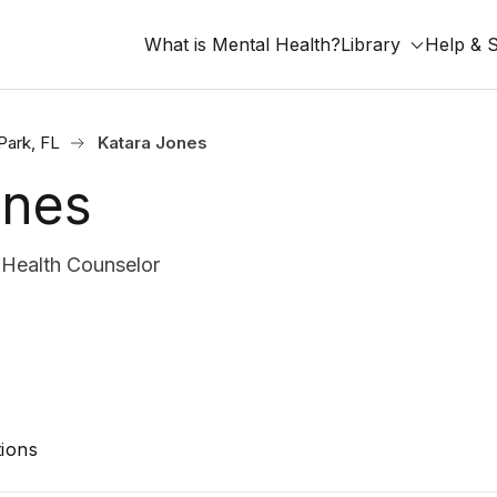
What is Mental Health?
Library
Help & 
Park, FL
Katara Jones
ones
Health Counselor
ions