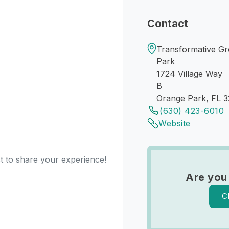
Contact
Transformative Gr
Park
1724 Village Way
B
Orange Park, FL 
(630) 423-6010
Website
st to share your experience!
Are you
C