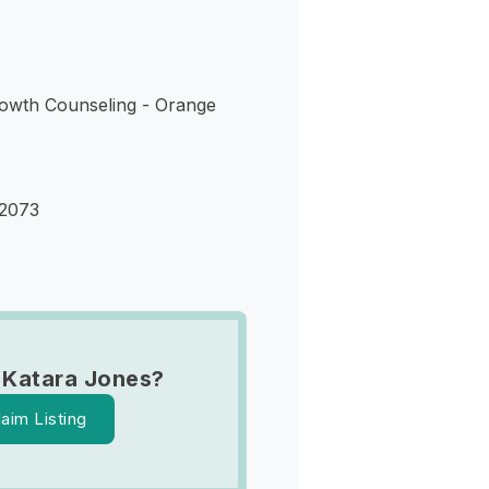
owth Counseling - Orange
32073
 Katara Jones?
laim Listing