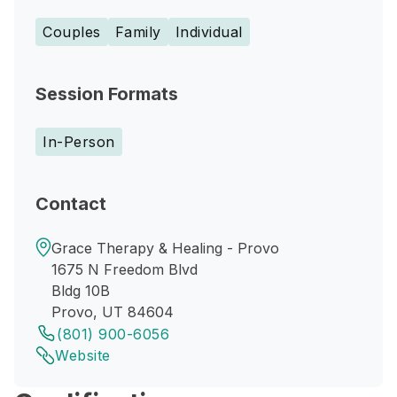
Couples
Family
Individual
Session Formats
In-Person
Contact
Grace Therapy & Healing - Provo
1675 N Freedom Blvd
Bldg 10B
Provo, UT 84604
(801) 900-6056
Website