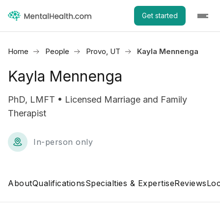
Get started
Home
People
Provo, UT
Kayla Mennenga
Kayla Mennenga
PhD, LMFT • Licensed Marriage and Family
Therapist
In-person only
About
Qualifications
Specialties & Expertise
Reviews
Loc