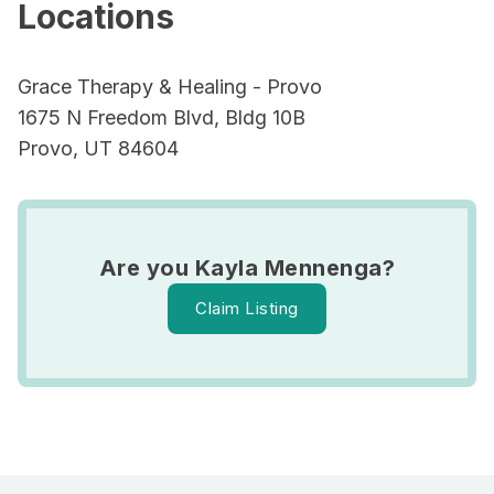
Locations
Grace Therapy & Healing - Provo
1675 N Freedom Blvd, Bldg 10B
Provo, UT 84604
Are you Kayla Mennenga?
Claim Listing