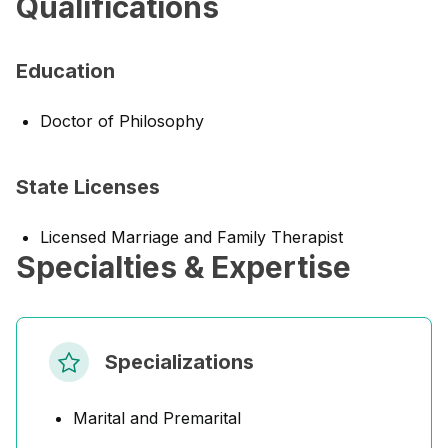
Qualifications
Education
Doctor of Philosophy
State Licenses
Licensed Marriage and Family Therapist
Specialties & Expertise
Specializations
Marital and Premarital