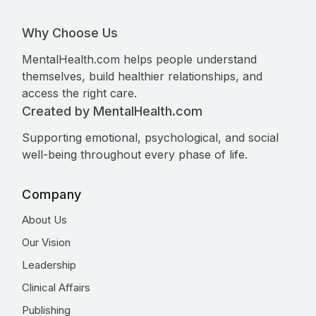
Why Choose Us
MentalHealth.com helps people understand
themselves, build healthier relationships, and
access the right care.
Created by MentalHealth.com
Supporting emotional, psychological, and social
well-being throughout every phase of life.
Company
About Us
Our Vision
Leadership
Clinical Affairs
Publishing