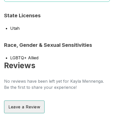
State Licenses
Utah
Race, Gender & Sexual Sensitivities
LGBTQ+ Allied
Reviews
No reviews have been left yet for Kayla Mennenga.
Be the first to share your experience!
Leave a Review