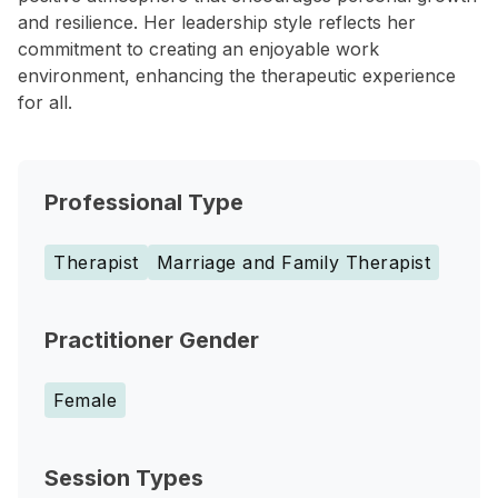
and resilience. Her leadership style reflects her
commitment to creating an enjoyable work
environment, enhancing the therapeutic experience
for all.
Professional Type
Therapist
Marriage and Family Therapist
Practitioner Gender
Female
Session Types