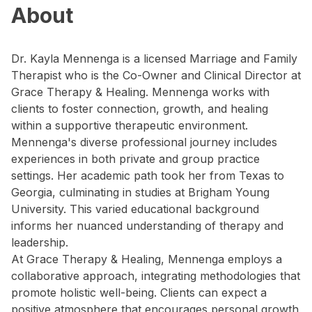
About
Dr. Kayla Mennenga is a licensed Marriage and Family
Therapist who is the Co-Owner and Clinical Director at
Grace Therapy & Healing. Mennenga works with
clients to foster connection, growth, and healing
within a supportive therapeutic environment.
Mennenga's diverse professional journey includes
experiences in both private and group practice
settings. Her academic path took her from Texas to
Georgia, culminating in studies at Brigham Young
University. This varied educational background
informs her nuanced understanding of therapy and
leadership.
At Grace Therapy & Healing, Mennenga employs a
collaborative approach, integrating methodologies that
promote holistic well-being. Clients can expect a
positive atmosphere that encourages personal growth