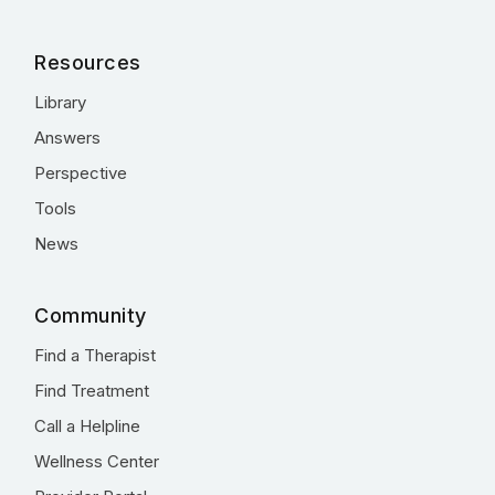
Resources
Library
Answers
Perspective
Tools
News
Community
Find a Therapist
Find Treatment
Call a Helpline
Wellness Center