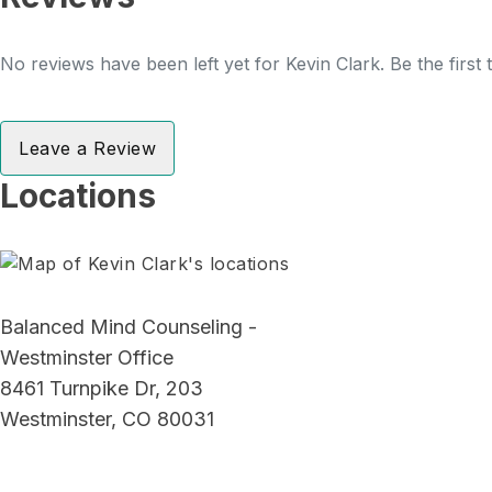
No reviews have been left yet for Kevin Clark. Be the first
Leave a Review
Locations
Balanced Mind Counseling -
Westminster Office
8461 Turnpike Dr, 203
Westminster, CO 80031