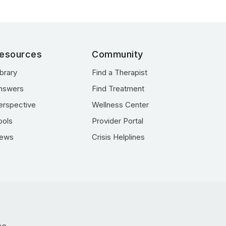
esources
Community
ibrary
Find a Therapist
nswers
Find Treatment
erspective
Wellness Center
ools
Provider Portal
ews
Crisis Helplines