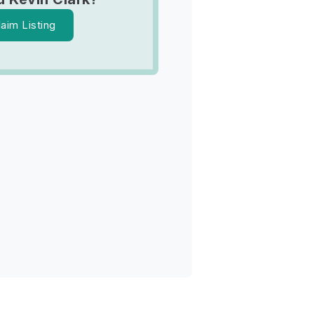
laim Listing