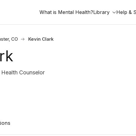
What is Mental Health?
Library
Help & 
ster, CO
Kevin Clark
rk
 Health Counselor
ions