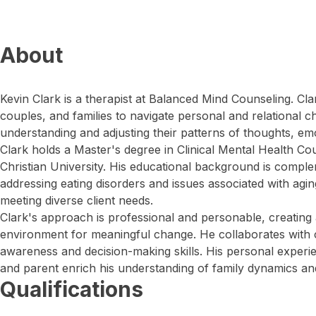
About
Kevin Clark is a therapist at Balanced Mind Counseling. Clar
couples, and families to navigate personal and relational ch
understanding and adjusting their patterns of thoughts, em
Clark holds a Master's degree in Clinical Mental Health C
Christian University. His educational background is compl
addressing eating disorders and issues associated with aging
meeting diverse client needs.
Clark's approach is professional and personable, creating
environment for meaningful change. He collaborates with c
awareness and decision-making skills. His personal experien
and parent enrich his understanding of family dynamics and
Qualifications