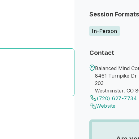
Session Format
In-Person
Contact
Balanced Mind Cou
8461 Turnpike Dr
203
Westminster, CO 
(720) 627-7734
Website
Are yo