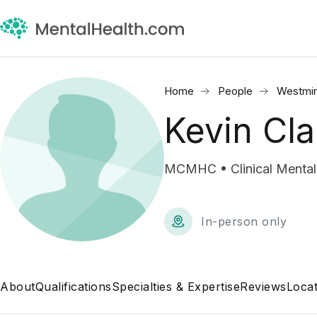
Home
People
Westmin
Kevin Cla
MCMHC • Clinical Mental
In-person only
About
Qualifications
Specialties & Expertise
Reviews
Locat