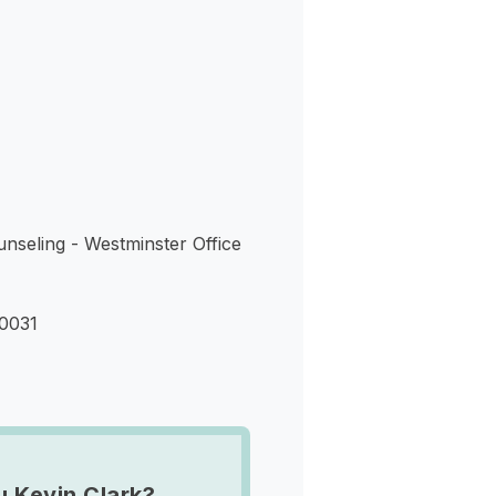
s
nseling - Westminster Office
80031
u Kevin Clark?