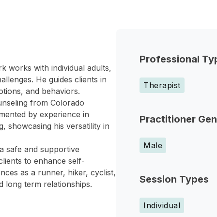
Professional Ty
k works with individual adults,
allenges. He guides clients in
Therapist
otions, and behaviors.
ounseling from Colorado
emented by experience in
Practitioner Ge
, showcasing his versatility in
Male
 a safe and supportive
lients to enhance self-
ces as a runner, hiker, cyclist,
Session Types
 long term relationships.
Individual