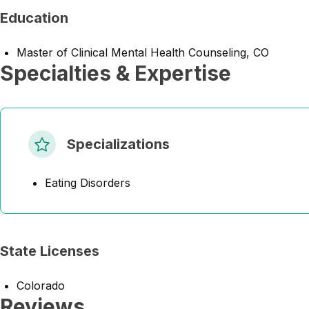
Education
Master of Clinical Mental Health Counseling, CO
Specialties & Expertise
Specializations
Eating Disorders
State Licenses
Colorado
Reviews