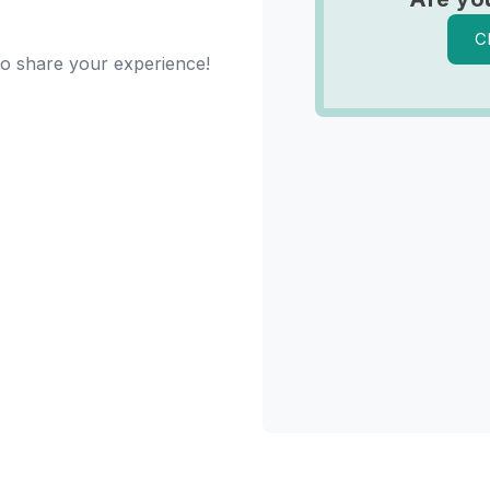
C
 to share your experience!