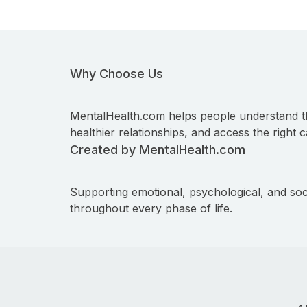
Why Choose Us
MentalHealth.com helps people understand t
healthier relationships, and access the right c
Created by MentalHealth.com
Supporting emotional, psychological, and soc
throughout every phase of life.