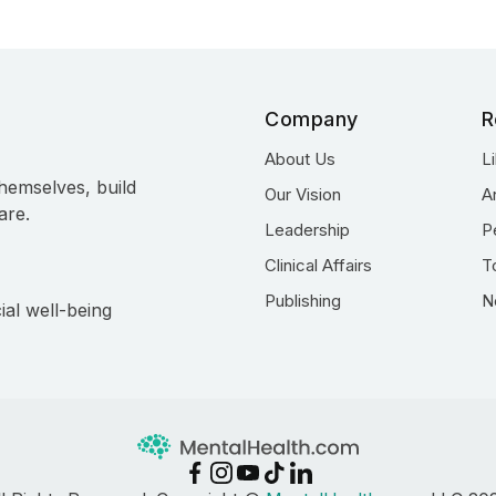
Company
R
About Us
L
hemselves, build
Our Vision
A
are.
Leadership
P
Clinical Affairs
T
Publishing
N
ial well-being