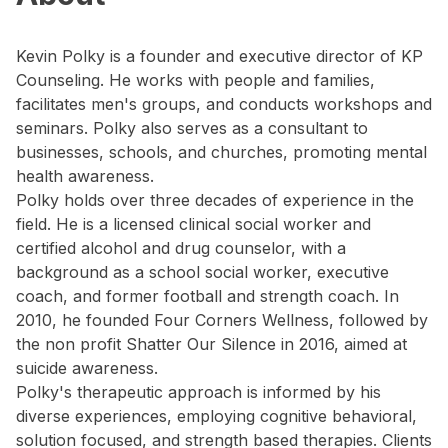
Kevin Polky is a founder and executive director of KP
Counseling. He works with people and families,
facilitates men's groups, and conducts workshops and
seminars. Polky also serves as a consultant to
businesses, schools, and churches, promoting mental
health awareness.
Polky holds over three decades of experience in the
field. He is a licensed clinical social worker and
certified alcohol and drug counselor, with a
background as a school social worker, executive
coach, and former football and strength coach. In
2010, he founded Four Corners Wellness, followed by
the non profit Shatter Our Silence in 2016, aimed at
suicide awareness.
Polky's therapeutic approach is informed by his
diverse experiences, employing cognitive behavioral,
solution focused, and strength based therapies. Clients