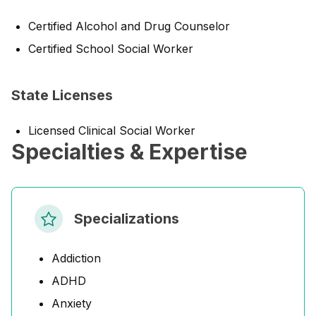
Certified Alcohol and Drug Counselor
Certified School Social Worker
State Licenses
Licensed Clinical Social Worker
Specialties & Expertise
Specializations
Addiction
ADHD
Anxiety