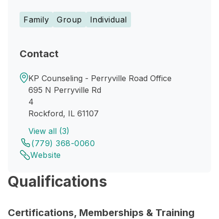
Family
Group
Individual
Contact
KP Counseling - Perryville Road Office
695 N Perryville Rd
4
Rockford, IL 61107
View all (3)
(779) 368-0060
Website
Qualifications
Certifications, Memberships & Training