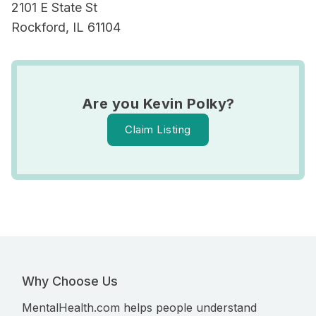
2101 E State St
Rockford, IL 61104
Are you Kevin Polky?
Claim Listing
Why Choose Us
MentalHealth.com helps people understand