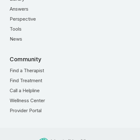
Answers
Perspective
Tools
News
Community
Find a Therapist
Find Treatment
Call a Helpline
Wellness Center
Provider Portal