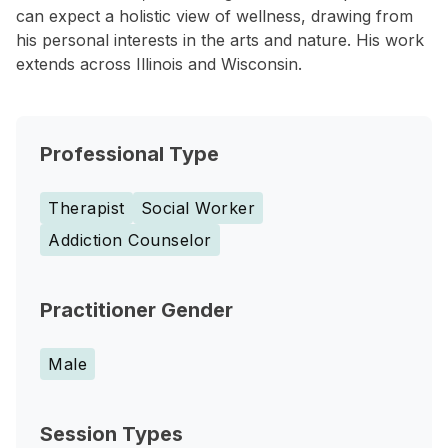
can expect a holistic view of wellness, drawing from
his personal interests in the arts and nature. His work
extends across Illinois and Wisconsin.
Professional Type
Therapist
Social Worker
Addiction Counselor
Practitioner Gender
Male
Session Types