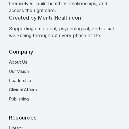
themselves, build healthier relationships, and
access the right care.
Created by MentalHealth.com
Supporting emotional, psychological, and social
well-being throughout every phase of life.
Company
About Us
Our Vision
Leadership
Clinical Affairs
Publishing
Resources
Library