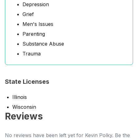
Depression
Grief
Men's Issues
Parenting
Substance Abuse
Trauma
State Licenses
Illinois
Wisconsin
Reviews
No reviews have been left yet for Kevin Polky. Be the