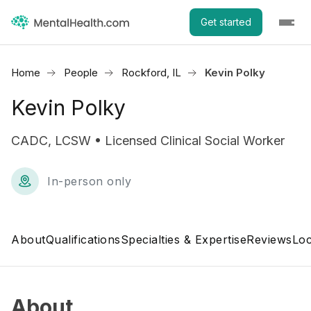
Get started
Home
People
Rockford, IL
Kevin Polky
Kevin Polky
CADC, LCSW • Licensed Clinical Social Worker
In-person only
About
Qualifications
Specialties & Expertise
Reviews
Loc
About