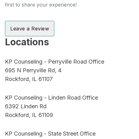
first to share your experience!
Leave a Review
Locations
KP Counseling - Perryville Road Office
695 N Perryville Rd, 4
Rockford, IL 61107
KP Counseling - Linden Road Office
6392 Linden Rd
Rockford, IL 61109
KP Counseling - State Street Office