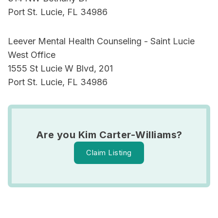
Port St. Lucie, FL 34986
Leever Mental Health Counseling - Saint Lucie
West Office
1555 St Lucie W Blvd, 201
Port St. Lucie, FL 34986
Are you Kim Carter-Williams?
Claim Listing