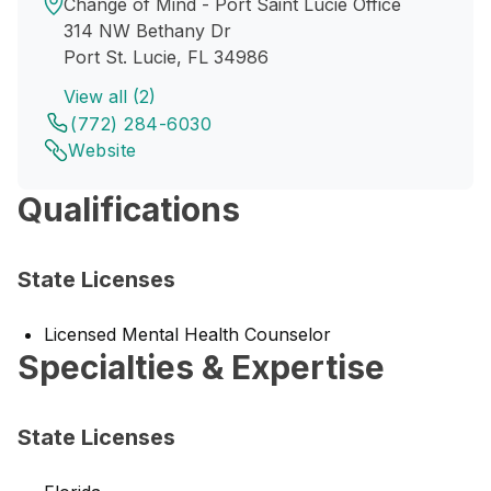
Change of Mind - Port Saint Lucie Office
314 NW Bethany Dr
Port St. Lucie, FL 34986
View all (2)
(772) 284-6030
Website
Qualifications
State Licenses
Licensed Mental Health Counselor
Specialties & Expertise
State Licenses