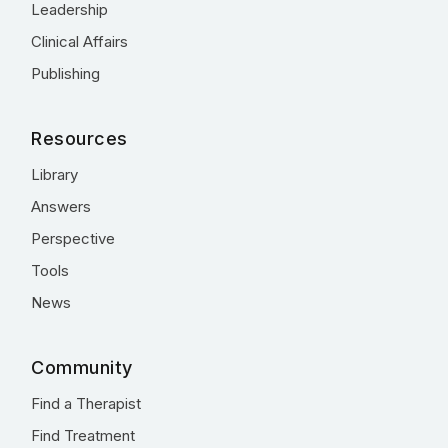
Leadership
Clinical Affairs
Publishing
Resources
Library
Answers
Perspective
Tools
News
Community
Find a Therapist
Find Treatment