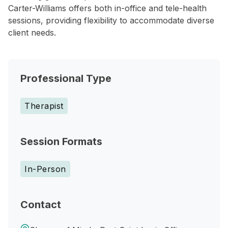
Carter-Williams offers both in-office and tele-health
sessions, providing flexibility to accommodate diverse
client needs.
Professional Type
Therapist
Session Formats
In-Person
Contact