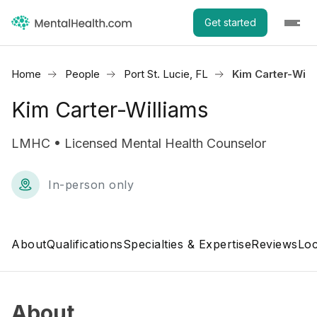
Get started
Home
People
Port St. Lucie, FL
Kim Carter-Will
Kim Carter-Williams
LMHC • Licensed Mental Health Counselor
In-person only
About
Qualifications
Specialties & Expertise
Reviews
Loc
About