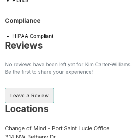
Florida
Compliance
HIPAA Compliant
Reviews
No reviews have been left yet for Kim Carter-Williams.
Be the first to share your experience!
Leave a Review
Locations
Change of Mind - Port Saint Lucie Office
314 NW Bethany Dr