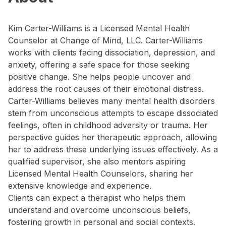
Kim Carter-Williams is a Licensed Mental Health
Counselor at Change of Mind, LLC. Carter-Williams
works with clients facing dissociation, depression, and
anxiety, offering a safe space for those seeking
positive change. She helps people uncover and
address the root causes of their emotional distress.
Carter-Williams believes many mental health disorders
stem from unconscious attempts to escape dissociated
feelings, often in childhood adversity or trauma. Her
perspective guides her therapeutic approach, allowing
her to address these underlying issues effectively. As a
qualified supervisor, she also mentors aspiring
Licensed Mental Health Counselors, sharing her
extensive knowledge and experience.
Clients can expect a therapist who helps them
understand and overcome unconscious beliefs,
fostering growth in personal and social contexts.