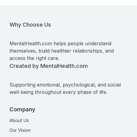
Why Choose Us
MentalHealth.com helps people understand
themselves, build healthier relationships, and
access the right care.
Created by MentalHealth.com
Supporting emotional, psychological, and social
well-being throughout every phase of life.
Company
About Us
Our Vision