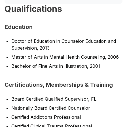
Qualifications
Education
Doctor of Education in Counselor Education and
Supervision, 2013
Master of Arts in Mental Health Counseling, 2006
Bachelor of Fine Arts in Illustration, 2001
Certifications, Memberships & Training
Board Certified Qualified Supervisor, FL
Nationally Board Certified Counselor
Certified Addictions Professional
Certified Clinical Trauma Professional