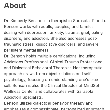
About
Dr. Kimberly Benson is a therapist in Sarasota, Florida.
Benson works with adults, couples, and families
dealing with depression, anxiety, trauma, grief, eating
disorders, and addiction. She also addresses post-
traumatic stress, dissociative disorders, and severe
persistent mental illness.
Dr. Benson holds multiple certifications, including
Addictions Professional, Clinical Trauma Professional,
and Dialectical Behavioral Therapist. Her therapeutic
approach draws from object relations and self-
psychology, focusing on understanding one's true
self. Benson is also the Clinical Director of MindSol
Wellness Center and collaborates with Sarasota
Addiction Specialists.
Benson utilizes dialectical behavior therapy and
emphasizes a compassionate, personalized approach.