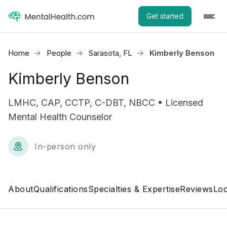
Get started
Home
People
Sarasota, FL
Kimberly Benson
Kimberly Benson
LMHC, CAP, CCTP, C-DBT, NBCC • Licensed
Mental Health Counselor
In-person only
About
Qualifications
Specialties & Expertise
Reviews
Loc