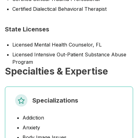
Certified Dialectical Behavioral Therapist
State Licenses
Licensed Mental Health Counselor, FL
Licensed Intensive Out-Patient Substance Abuse
Program
Specialties & Expertise
Specializations
Addiction
Anxiety
Body Image Issues