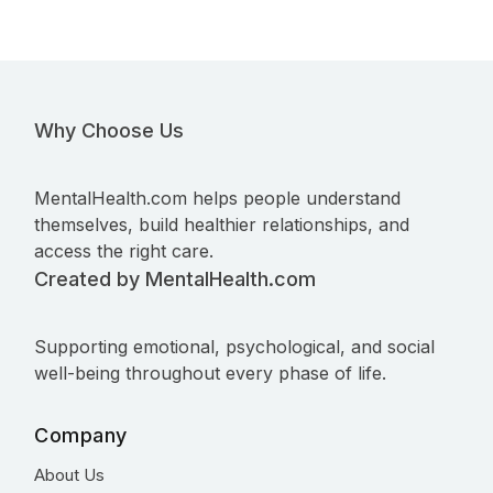
Why Choose Us
MentalHealth.com helps people understand
themselves, build healthier relationships, and
access the right care.
Created by MentalHealth.com
Supporting emotional, psychological, and social
well-being throughout every phase of life.
Company
About Us