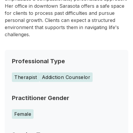
Her office in downtown Sarasota offers a safe space
for clients to process past difficulties and pursue
personal growth. Clients can expect a structured
environment that supports them in navigating life's
challenges.
Professional Type
Therapist
Addiction Counselor
Practitioner Gender
Female