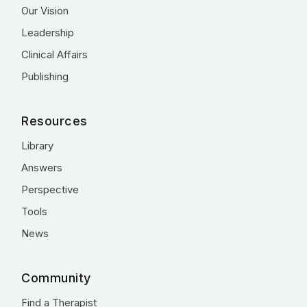
Our Vision
Leadership
Clinical Affairs
Publishing
Resources
Library
Answers
Perspective
Tools
News
Community
Find a Therapist