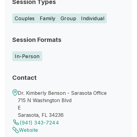
Session Types
Couples
Family
Group
Individual
Session Formats
In-Person
Contact
Dr. Kimberly Benson - Sarasota Office
715 N Washington Blvd
E
Sarasota, FL 34236
(941) 343-7244
Website