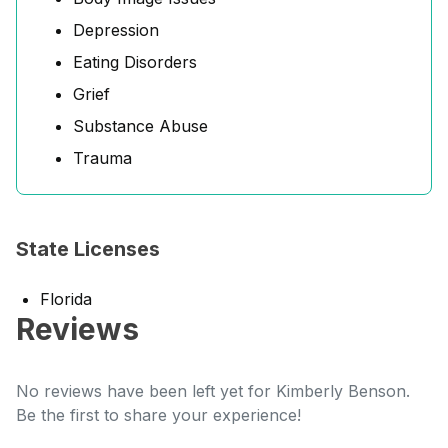
Depression
Eating Disorders
Grief
Substance Abuse
Trauma
State Licenses
Florida
Reviews
No reviews have been left yet for Kimberly Benson.
Be the first to share your experience!