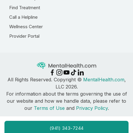
Find Treatment
Call a Helpline
Wellness Center
Provider Portal
All Rights Reserved. Copyright ©
MentalHealth.com
,
LLC 2026.
For information about the terms governing the use of
our website and how we handle data, please refer to
our
Terms of Use
and
Privacy Policy
.
(941) 343-7244