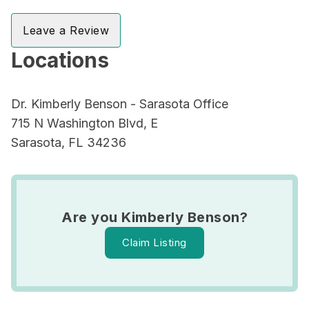
Leave a Review
Locations
Dr. Kimberly Benson - Sarasota Office
715 N Washington Blvd, E
Sarasota, FL 34236
Are you Kimberly Benson?
Claim Listing