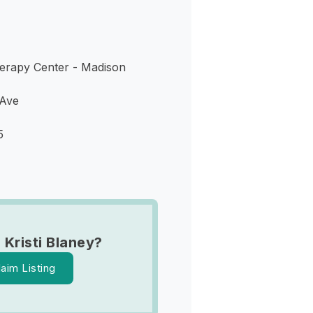
erapy Center - Madison
 Ave
5
 Kristi Blaney?
laim Listing