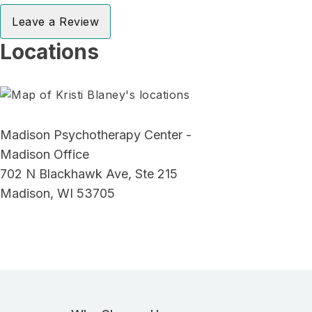
Leave a Review
Locations
Madison Psychotherapy Center -
Madison Office
702 N Blackhawk Ave, Ste 215
Madison, WI 53705