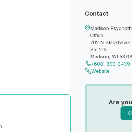
Contact
Madison Psychoth
Office
702 N Blackhawk
Ste 215
Madison, WI 5370
(608) 390-3439
Website
Are you
C
m