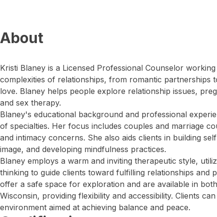
About
Kristi Blaney is a Licensed Professional Counselor working 
complexities of relationships, from romantic partnerships t
love. Blaney helps people explore relationship issues, pr
and sex therapy.
Blaney's educational background and professional exper
of specialties. Her focus includes couples and marriage co
and intimacy concerns. She also aids clients in building se
image, and developing mindfulness practices.
Blaney employs a warm and inviting therapeutic style, utili
thinking to guide clients toward fulfilling relationships an
offer a safe space for exploration and are available in bot
Wisconsin, providing flexibility and accessibility. Clients c
environment aimed at achieving balance and peace.