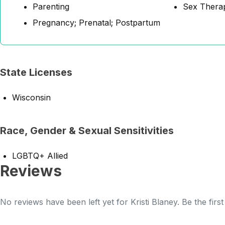
Parenting
Sex Thera
Pregnancy; Prenatal; Postpartum
State Licenses
Wisconsin
Race, Gender & Sexual Sensitivities
LGBTQ+ Allied
Reviews
No reviews have been left yet for Kristi Blaney. Be the firs