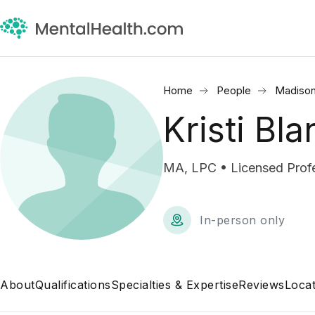
Home
People
Madison
Kristi Bl
MA, LPC • Licensed Profe
In-person only
About
Qualifications
Specialties & Expertise
Reviews
Locat