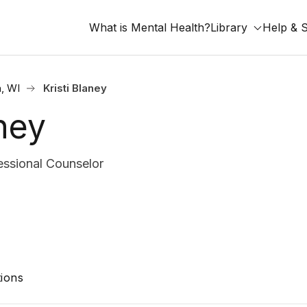
What is Mental Health?
Library
Help & 
, WI
Kristi Blaney
aney
ssional Counselor
ions