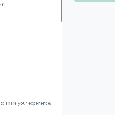
py
t to share your experience!