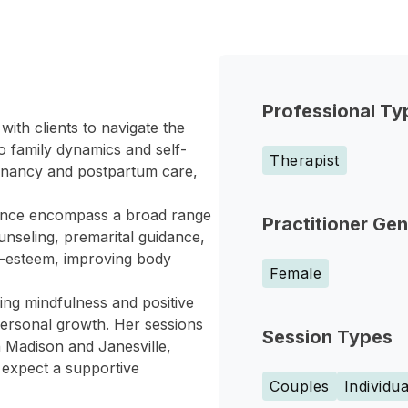
Professional Ty
with clients to navigate the
o family dynamics and self-
Therapist
egnancy and postpartum care,
ience encompass a broad range
Practitioner Ge
unseling, premarital guidance,
lf-esteem, improving body
Female
zing mindfulness and positive
d personal growth. Her sessions
Session Types
h Madison and Janesville,
an expect a supportive
Couples
Individua