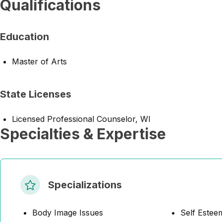
Qualifications
Education
Master of Arts
State Licenses
Licensed Professional Counselor, WI
Specialties & Expertise
Specializations
Body Image Issues
Self Estee