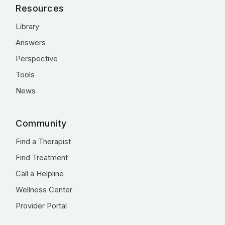
Resources
Library
Answers
Perspective
Tools
News
Community
Find a Therapist
Find Treatment
Call a Helpline
Wellness Center
Provider Portal