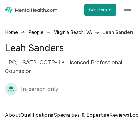
Get started
Home
People
Virginia Beach, VA
Leah Sanders
Leah Sanders
LPC, LSATP, CCTP-II • Licensed Professional
Counselor
In-person only
About
Qualifications
Specialties & Expertise
Reviews
Loc