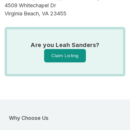
4509 Whitechapel Dr
Virginia Beach, VA 23455
Are you Leah Sanders?
Claim Listing
Why Choose Us