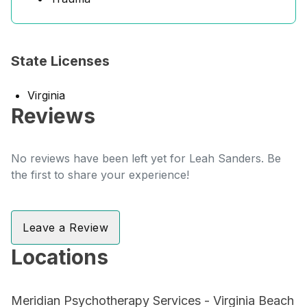
State Licenses
Virginia
Reviews
No reviews have been left yet for Leah Sanders. Be
the first to share your experience!
Leave a Review
Locations
Meridian Psychotherapy Services - Virginia Beach