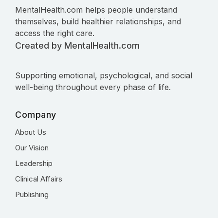
MentalHealth.com helps people understand
themselves, build healthier relationships, and
access the right care.
Created by MentalHealth.com
Supporting emotional, psychological, and social
well-being throughout every phase of life.
Company
About Us
Our Vision
Leadership
Clinical Affairs
Publishing