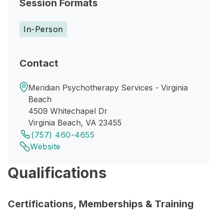
Session Formats
In-Person
Contact
Meridian Psychotherapy Services - Virginia
Beach
4509 Whitechapel Dr
Virginia Beach, VA 23455
(757) 460-4655
Website
Qualifications
Certifications, Memberships & Training