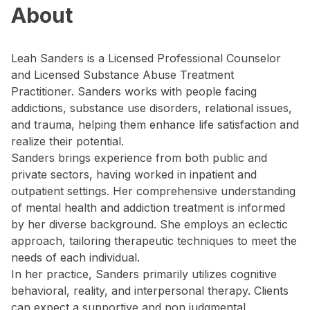
About
Leah Sanders is a Licensed Professional Counselor
and Licensed Substance Abuse Treatment
Practitioner. Sanders works with people facing
addictions, substance use disorders, relational issues,
and trauma, helping them enhance life satisfaction and
realize their potential.
Sanders brings experience from both public and
private sectors, having worked in inpatient and
outpatient settings. Her comprehensive understanding
of mental health and addiction treatment is informed
by her diverse background. She employs an eclectic
approach, tailoring therapeutic techniques to meet the
needs of each individual.
In her practice, Sanders primarily utilizes cognitive
behavioral, reality, and interpersonal therapy. Clients
can expect a supportive and non judgmental