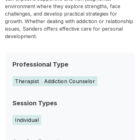
environment where they explore strengths, face
challenges, and develop practical strategies for
growth. Whether dealing with addiction or relationship
issues, Sanders offers effective care for personal
development.
Professional Type
Therapist
Addiction Counselor
Session Types
Individual