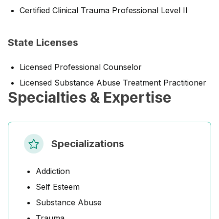
Certified Clinical Trauma Professional Level II
State Licenses
Licensed Professional Counselor
Licensed Substance Abuse Treatment Practitioner
Specialties & Expertise
Specializations
Addiction
Self Esteem
Substance Abuse
Trauma