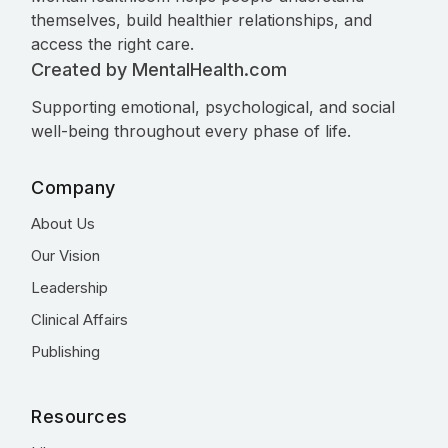
themselves, build healthier relationships, and
access the right care.
Created by MentalHealth.com
Supporting emotional, psychological, and social
well-being throughout every phase of life.
Company
About Us
Our Vision
Leadership
Clinical Affairs
Publishing
Resources