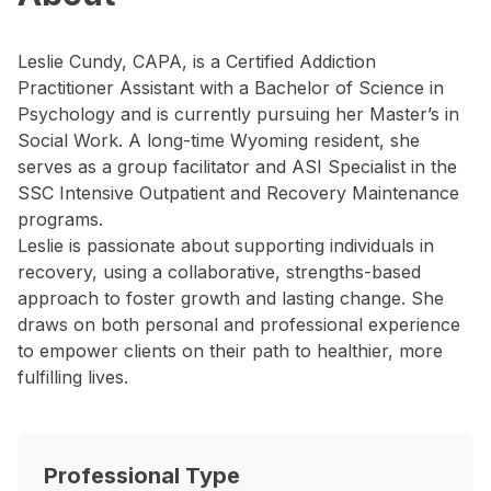
Leslie Cundy, CAPA, is a Certified Addiction
Practitioner Assistant with a Bachelor of Science in
Psychology and is currently pursuing her Master’s in
Social Work. A long-time Wyoming resident, she
serves as a group facilitator and ASI Specialist in the
SSC Intensive Outpatient and Recovery Maintenance
programs.
Leslie is passionate about supporting individuals in
recovery, using a collaborative, strengths-based
approach to foster growth and lasting change. She
draws on both personal and professional experience
to empower clients on their path to healthier, more
fulfilling lives.
Professional Type