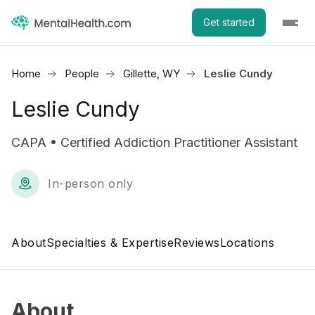
Get started
Home
People
Gillette, WY
Leslie Cundy
Leslie Cundy
CAPA • Certified Addiction Practitioner Assistant
In-person only
About
Specialties & Expertise
Reviews
Locations
About