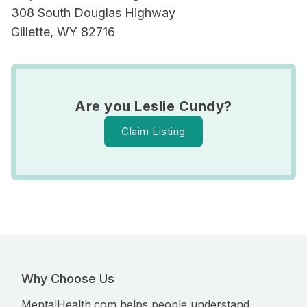
308 South Douglas Highway
Gillette, WY 82716
Are you Leslie Cundy?
Claim Listing
Why Choose Us
MentalHealth.com helps people understand