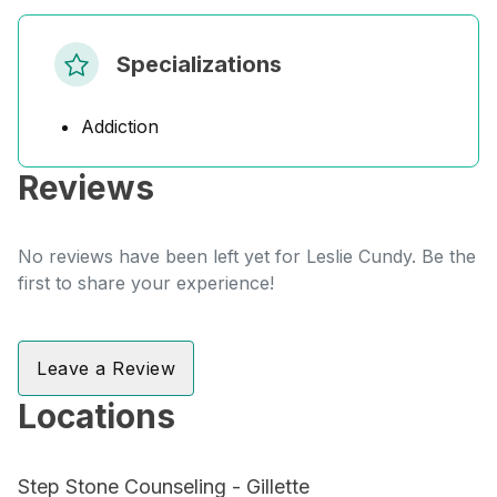
Specializations
Addiction
Reviews
No reviews have been left yet for Leslie Cundy. Be the
first to share your experience!
Leave a Review
Locations
Step Stone Counseling - Gillette