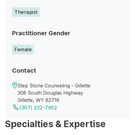
Therapist
Practitioner Gender
Female
Contact
Step Stone Counseling - Gillette
308 South Douglas Highway
Gillette, WY 82716
(307) 222-7952
Specialties & Expertise