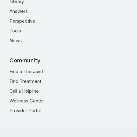
Library
Answers
Perspective
Tools
News
Community
Find a Therapist
Find Treatment
Call a Helpline
Wellness Center
Provider Portal