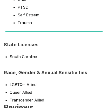
PTSD
Self Esteem
Trauma
State Licenses
South Carolina
Race, Gender & Sexual Sensitivities
LGBTQ+ Allied
Queer Allied
Transgender Allied
Reviews