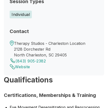
Session Types
Individual
Contact
Therapy Studios - Charleston Location
2128 Dorchester Rd
North Charleston, SC 29405
(843) 905-2382
Website
Qualifications
Certifications, Memberships & Training
Eye Movement Desensitization and Reprocessing