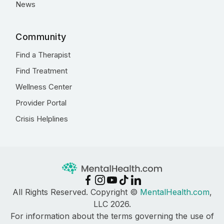
News
Community
Find a Therapist
Find Treatment
Wellness Center
Provider Portal
Crisis Helplines
All Rights Reserved. Copyright ©
MentalHealth.com
,
LLC 2026.
For information about the terms governing the use of