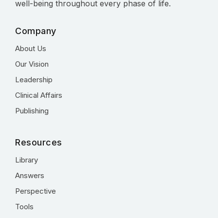
well-being throughout every phase of life.
Company
About Us
Our Vision
Leadership
Clinical Affairs
Publishing
Resources
Library
Answers
Perspective
Tools