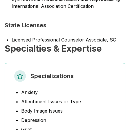
International Association Certification
State Licenses
Licensed Professional Counselor Associate, SC
Specialties & Expertise
Specializations
Anxiety
Attachment Issues or Type
Body Image Issues
Depression
Grief