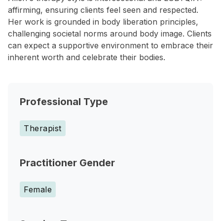
affirming, ensuring clients feel seen and respected.
Her work is grounded in body liberation principles,
challenging societal norms around body image. Clients
can expect a supportive environment to embrace their
inherent worth and celebrate their bodies.
Professional Type
Therapist
Practitioner Gender
Female