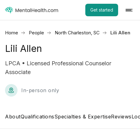
Get started
Home
People
North Charleston, SC
Lili Allen
Lili Allen
LPCA • Licensed Professional Counselor
Associate
In-person only
About
Qualifications
Specialties & Expertise
Reviews
Loc