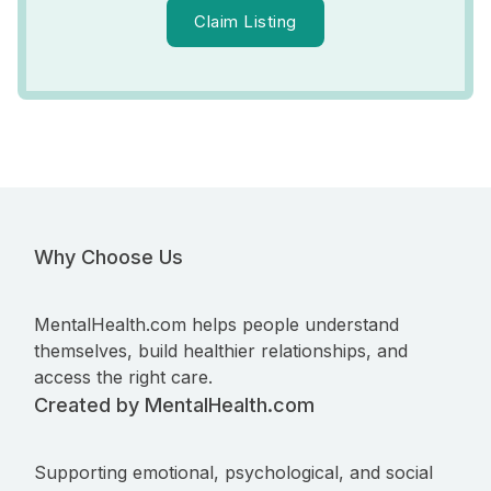
Claim Listing
Why Choose Us
MentalHealth.com helps people understand
themselves, build healthier relationships, and
access the right care.
Created by MentalHealth.com
Supporting emotional, psychological, and social