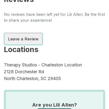
No reviews have been left yet for Lili Allen. Be the first
to share your experience!
Leave a Review
Locations
Therapy Studios - Charleston Location
2128 Dorchester Rd
North Charleston, SC 29405
Are you Lili Allen?