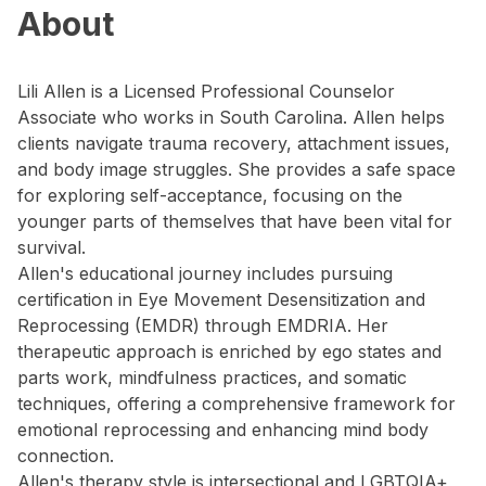
About
Lili Allen is a Licensed Professional Counselor
Associate who works in South Carolina. Allen helps
clients navigate trauma recovery, attachment issues,
and body image struggles. She provides a safe space
for exploring self-acceptance, focusing on the
younger parts of themselves that have been vital for
survival.
Allen's educational journey includes pursuing
certification in Eye Movement Desensitization and
Reprocessing (EMDR) through EMDRIA. Her
therapeutic approach is enriched by ego states and
parts work, mindfulness practices, and somatic
techniques, offering a comprehensive framework for
emotional reprocessing and enhancing mind body
connection.
Allen's therapy style is intersectional and LGBTQIA+