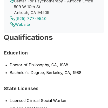
Center For Psychotherapy - Antioch Office
509 W 10th St
Antioch, CA 94509
(925) 777-9540
Website
Qualifications
Education
Doctor of Philosophy, CA, 1988
Bachelor's Degree, Berkeley, CA, 1988
State Licenses
Licensed Clinical Social Worker