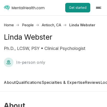
Get started
Home
People
Antioch, CA
Linda Webster
Linda Webster
Ph.D., LCSW, PSY • Clinical Psychologist
In-person only
About
Qualifications
Specialties & Expertise
Reviews
Loc
About