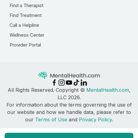
Find a Therapist
Find Treatment
Call a Helpline
Wellness Center
Provider Portal
All Rights Reserved. Copyright ©
MentalHealth.com
,
LLC 2026.
For information about the terms governing the use of
our website and how we handle data, please refer to
our
Terms of Use
and
Privacy Policy
.