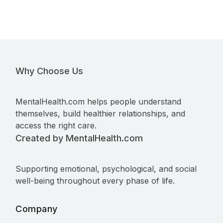
Why Choose Us
MentalHealth.com helps people understand
themselves, build healthier relationships, and
access the right care.
Created by MentalHealth.com
Supporting emotional, psychological, and social
well-being throughout every phase of life.
Company