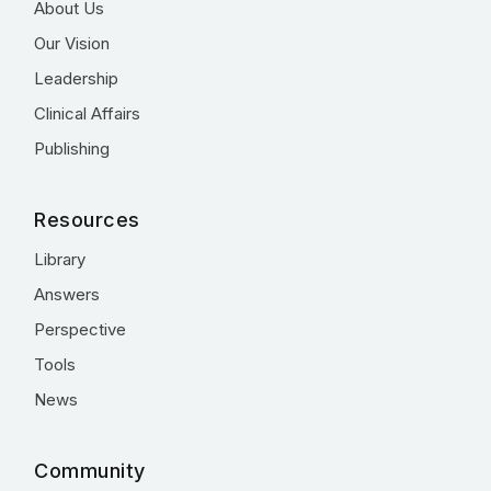
About Us
Our Vision
Leadership
Clinical Affairs
Publishing
Resources
Library
Answers
Perspective
Tools
News
Community