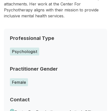
attachments. Her work at the Center For
Psychotherapy aligns with their mission to provide
inclusive mental health services.
Professional Type
Psychologist
Practitioner Gender
Female
Contact