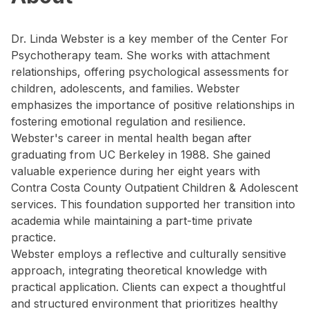
Dr. Linda Webster is a key member of the Center For
Psychotherapy team. She works with attachment
relationships, offering psychological assessments for
children, adolescents, and families. Webster
emphasizes the importance of positive relationships in
fostering emotional regulation and resilience.
Webster's career in mental health began after
graduating from UC Berkeley in 1988. She gained
valuable experience during her eight years with
Contra Costa County Outpatient Children & Adolescent
services. This foundation supported her transition into
academia while maintaining a part-time private
practice.
Webster employs a reflective and culturally sensitive
approach, integrating theoretical knowledge with
practical application. Clients can expect a thoughtful
and structured environment that prioritizes healthy