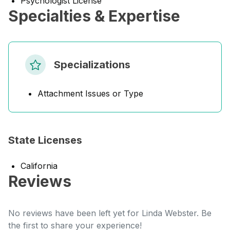
Psychologist License
Specialties & Expertise
Specializations
Attachment Issues or Type
State Licenses
California
Reviews
No reviews have been left yet for Linda Webster. Be
the first to share your experience!