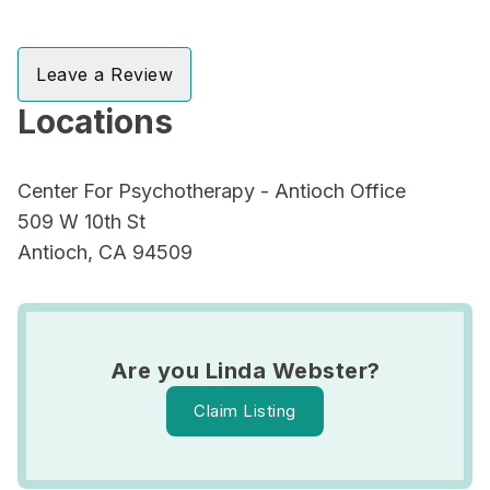
Leave a Review
Locations
Center For Psychotherapy - Antioch Office
509 W 10th St
Antioch, CA 94509
Are you Linda Webster?
Claim Listing