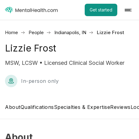
Get started
Home
People
Indianapolis, IN
Lizzie Frost
Lizzie Frost
MSW, LCSW • Licensed Clinical Social Worker
In-person only
About
Qualifications
Specialties & Expertise
Reviews
Loc
About