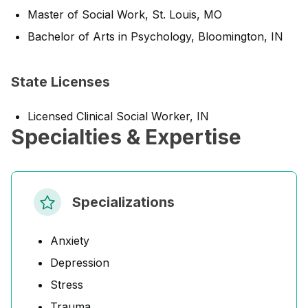
Master of Social Work, St. Louis, MO
Bachelor of Arts in Psychology, Bloomington, IN
State Licenses
Licensed Clinical Social Worker, IN
Specialties & Expertise
Specializations
Anxiety
Depression
Stress
Trauma