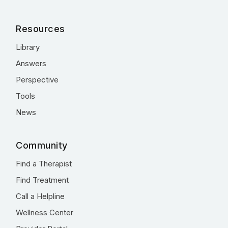
Resources
Library
Answers
Perspective
Tools
News
Community
Find a Therapist
Find Treatment
Call a Helpline
Wellness Center