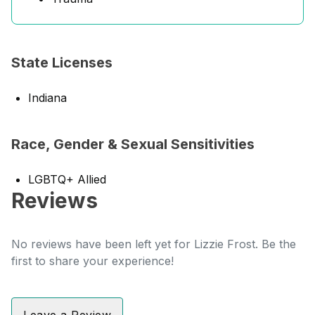
State Licenses
Indiana
Race, Gender & Sexual Sensitivities
LGBTQ+ Allied
Reviews
No reviews have been left yet for Lizzie Frost. Be the
first to share your experience!