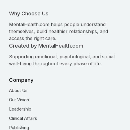
Why Choose Us
MentalHealth.com helps people understand
themselves, build healthier relationships, and
access the right care.
Created by MentalHealth.com
Supporting emotional, psychological, and social
well-being throughout every phase of life.
Company
About Us
Our Vision
Leadership
Clinical Affairs
Publishing