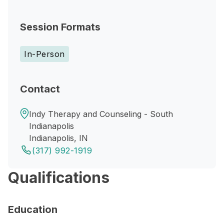
Session Formats
In-Person
Contact
Indy Therapy and Counseling - South
Indianapolis
Indianapolis, IN
(317) 992-1919
Qualifications
Education