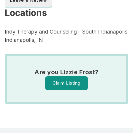
Leave a Review
Locations
Indy Therapy and Counseling - South Indianapolis
Indianapolis, IN
Are you Lizzie Frost?
Claim Listing