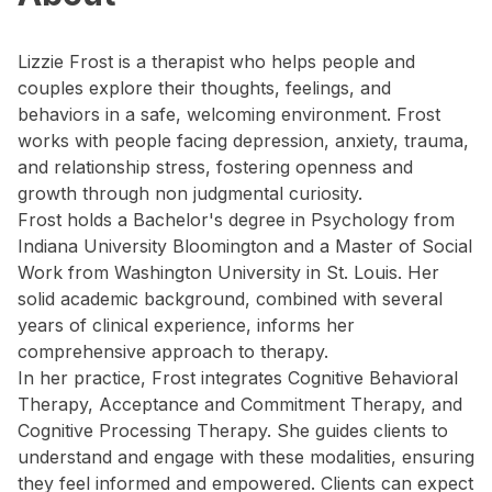
Lizzie Frost is a therapist who helps people and
couples explore their thoughts, feelings, and
behaviors in a safe, welcoming environment. Frost
works with people facing depression, anxiety, trauma,
and relationship stress, fostering openness and
growth through non judgmental curiosity.
Frost holds a Bachelor's degree in Psychology from
Indiana University Bloomington and a Master of Social
Work from Washington University in St. Louis. Her
solid academic background, combined with several
years of clinical experience, informs her
comprehensive approach to therapy.
In her practice, Frost integrates Cognitive Behavioral
Therapy, Acceptance and Commitment Therapy, and
Cognitive Processing Therapy. She guides clients to
understand and engage with these modalities, ensuring
they feel informed and empowered. Clients can expect