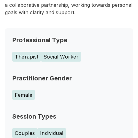
a collaborative partnership, working towards personal
goals with clarity and support.
Professional Type
Therapist
Social Worker
Practitioner Gender
Female
Session Types
Couples
Individual