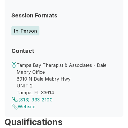
Session Formats
In-Person
Contact
Tampa Bay Therapist & Associates - Dale
Mabry Office
8910 N Dale Mabry Hwy
UNIT 2
Tampa, FL 33614
(813) 933-2100
Website
Qualifications