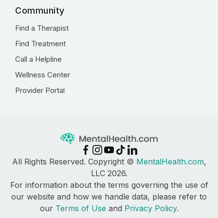
Community
Find a Therapist
Find Treatment
Call a Helpline
Wellness Center
Provider Portal
All Rights Reserved. Copyright ©
MentalHealth.com
,
LLC 2026.
For information about the terms governing the use of
our website and how we handle data, please refer to
our
Terms of Use
and
Privacy Policy
.