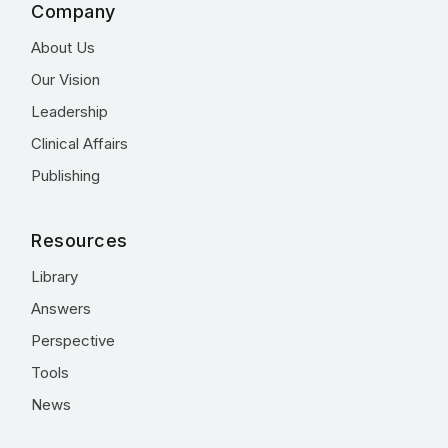
Company
About Us
Our Vision
Leadership
Clinical Affairs
Publishing
Resources
Library
Answers
Perspective
Tools
News