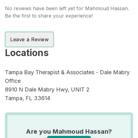
No reviews have been left yet for Mahmoud Hassan.
Be the first to share your experience!
Leave a Review
Locations
Tampa Bay Therapist & Associates - Dale Mabry
Office
8910 N Dale Mabry Hwy, UNIT 2
Tampa, FL 33614
Are you Mahmoud Hassan?