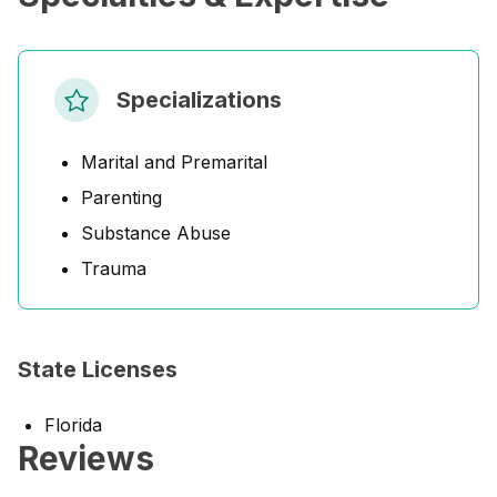
Specializations
Marital and Premarital
Parenting
Substance Abuse
Trauma
State Licenses
Florida
Reviews