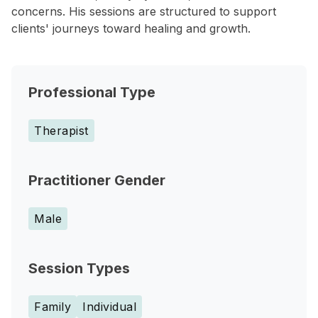
concerns. His sessions are structured to support
clients' journeys toward healing and growth.
Professional Type
Therapist
Practitioner Gender
Male
Session Types
Family
Individual