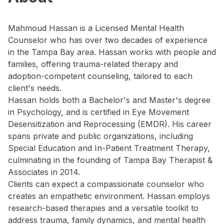
Mahmoud Hassan is a Licensed Mental Health
Counselor who has over two decades of experience
in the Tampa Bay area. Hassan works with people and
families, offering trauma-related therapy and
adoption-competent counseling, tailored to each
client's needs.
Hassan holds both a Bachelor's and Master's degree
in Psychology, and is certified in Eye Movement
Desensitization and Reprocessing (EMDR). His career
spans private and public organizations, including
Special Education and In-Patient Treatment Therapy,
culminating in the founding of Tampa Bay Therapist &
Associates in 2014.
Clients can expect a compassionate counselor who
creates an empathetic environment. Hassan employs
research-based therapies and a versatile toolkit to
address trauma, family dynamics, and mental health