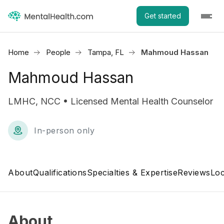
Get started
Home
People
Tampa, FL
Mahmoud Hassan
Mahmoud Hassan
LMHC, NCC • Licensed Mental Health Counselor
In-person only
About
Qualifications
Specialties & Expertise
Reviews
Loc
About