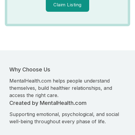
Claim Listing
Why Choose Us
MentalHealth.com helps people understand
themselves, build healthier relationships, and
access the right care.
Created by MentalHealth.com
Supporting emotional, psychological, and social
well-being throughout every phase of life.