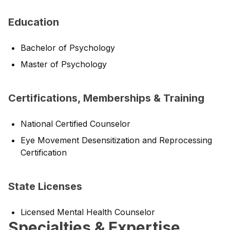
Education
Bachelor of Psychology
Master of Psychology
Certifications, Memberships & Training
National Certified Counselor
Eye Movement Desensitization and Reprocessing
Certification
State Licenses
Licensed Mental Health Counselor
Specialties & Expertise