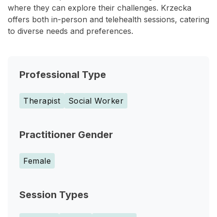
where they can explore their challenges. Krzecka
offers both in-person and telehealth sessions, catering
to diverse needs and preferences.
Professional Type
Therapist
Social Worker
Practitioner Gender
Female
Session Types