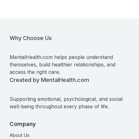
Why Choose Us
MentalHealth.com helps people understand
themselves, build healthier relationships, and
access the right care.
Created by MentalHealth.com
Supporting emotional, psychological, and social
well-being throughout every phase of life.
Company
About Us