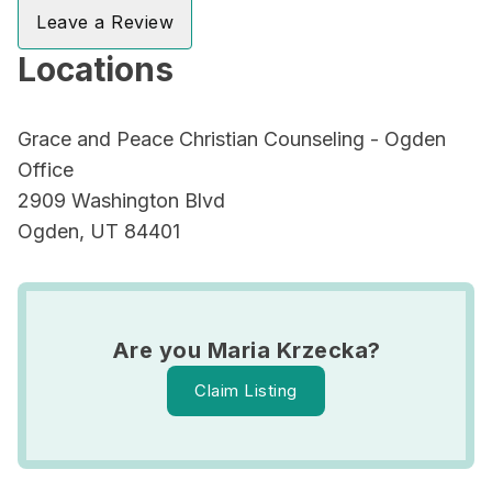
Leave a Review
Locations
Grace and Peace Christian Counseling - Ogden
Office
2909 Washington Blvd
Ogden, UT 84401
Are you Maria Krzecka?
Claim Listing