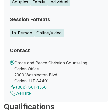
Couples
Family
Individual
Session Formats
In-Person
Online/Video
Contact
Grace and Peace Christian Counseling -
Ogden Office
2909 Washington Blvd
Ogden, UT 84401
(888) 801-1556
Website
Qualifications