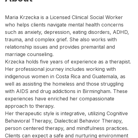
Maria Krzecka is a Licensed Clinical Social Worker
who helps clients navigate mental health concerns
such as anxiety, depression, eating disorders, ADHD,
trauma, and complex grief. She also works with
relationship issues and provides premarital and
marriage counseling.
Krzecka holds five years of experience as a therapist.
Her professional journey includes working with
indigenous women in Costa Rica and Guatemala, as
well as assisting the homeless and those struggling
with AIDS and drug addictions in Birmingham. These
experiences have enriched her compassionate
approach to therapy.
Her therapeutic style is integrative, utilizing Cognitive
Behavioral Therapy, Dialectical Behavior Therapy,
person centered therapy, and mindfulness practices.
Clients can expect a safe and nurturing environment