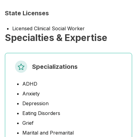
State Licenses
Licensed Clinical Social Worker
Specialties & Expertise
Specializations
ADHD
Anxiety
Depression
Eating Disorders
Grief
Marital and Premarital