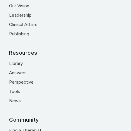
Our Vision
Leadership
Clinical Affairs
Publishing
Resources
Library
Answers
Perspective
Tools
News
Community
Find a Therapist