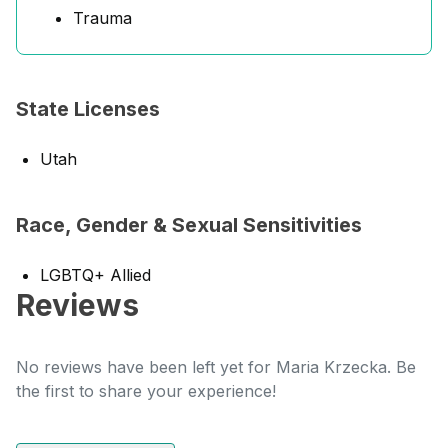
Trauma
State Licenses
Utah
Race, Gender & Sexual Sensitivities
LGBTQ+ Allied
Reviews
No reviews have been left yet for Maria Krzecka. Be
the first to share your experience!