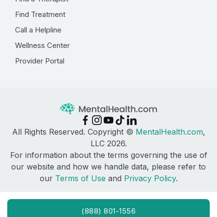
Find Treatment
Call a Helpline
Wellness Center
Provider Portal
All Rights Reserved. Copyright ©
MentalHealth.com
,
LLC 2026.
For information about the terms governing the use of
our website and how we handle data, please refer to
our
Terms of Use
and
Privacy Policy
.
(888) 801-1556