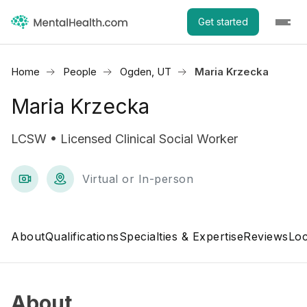
Get started
Home
People
Ogden, UT
Maria Krzecka
Maria Krzecka
LCSW • Licensed Clinical Social Worker
Virtual or In-person
About
Qualifications
Specialties & Expertise
Reviews
Loc
About