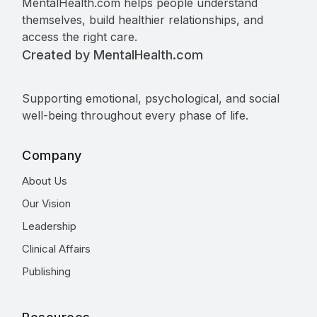
MentalHealth.com helps people understand
themselves, build healthier relationships, and
access the right care.
Created by MentalHealth.com
Supporting emotional, psychological, and social
well-being throughout every phase of life.
Company
About Us
Our Vision
Leadership
Clinical Affairs
Publishing