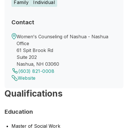
Family
Individual
Contact
Women's Counseling of Nashua - Nashua
Office
61 Spit Brook Rd
Suite 202
Nashua, NH 03060
(603) 821-0008
Website
Qualifications
Education
Master of Social Work