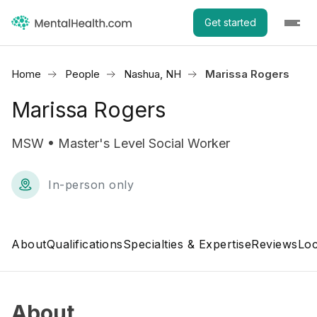
Get started
Home
People
Nashua, NH
Marissa Rogers
Marissa Rogers
MSW • Master's Level Social Worker
In-person only
About
Qualifications
Specialties & Expertise
Reviews
Loc
About