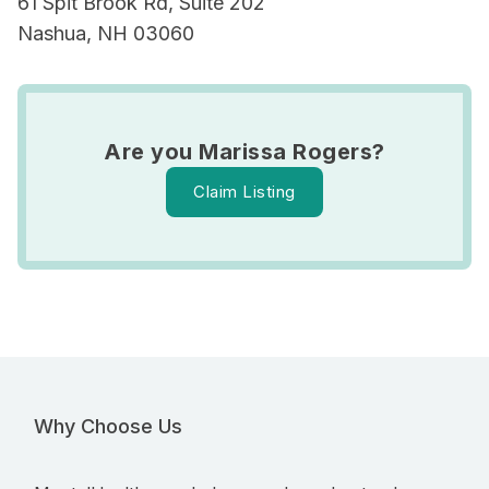
61 Spit Brook Rd, Suite 202
Nashua, NH 03060
Are you Marissa Rogers?
Claim Listing
Why Choose Us