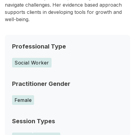
navigate challenges. Her evidence based approach
supports clients in developing tools for growth and
well-being.
Professional Type
Social Worker
Practitioner Gender
Female
Session Types