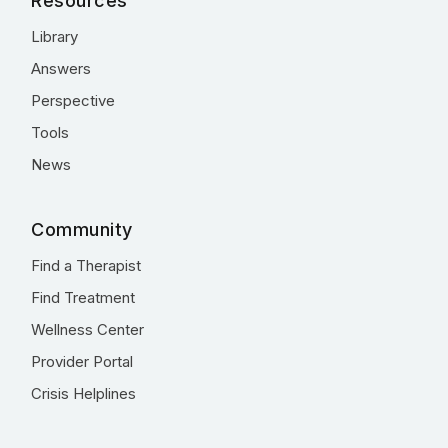
Resources
Library
Answers
Perspective
Tools
News
Community
Find a Therapist
Find Treatment
Wellness Center
Provider Portal
Crisis Helplines