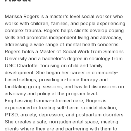
Marissa Rogers is a master's level social worker who
works with children, families, and people experiencing
complex trauma. Rogers helps clients develop coping
skills and promotes independent living and advocacy,
addressing a wide range of mental health concerns.
Rogers holds a Master of Social Work from Simmons
University and a bachelor's degree in sociology from
UNC Charlotte, focusing on child and family
development. She began her career in community-
based settings, providing in-home therapy and
facilitating group sessions, and has led discussions on
advocacy and policy at the program level.
Emphasizing trauma-informed care, Rogers is
experienced in treating self-harm, suicidal ideation,
PTSD, anxiety, depression, and postpartum disorders.
She creates a safe, non judgmental space, meeting
clients where they are and partnering with them to