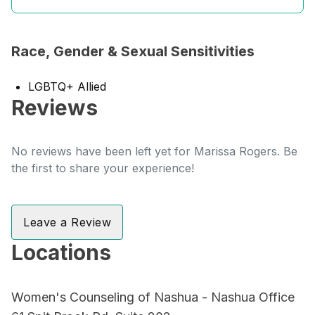
Race, Gender & Sexual Sensitivities
LGBTQ+ Allied
Reviews
No reviews have been left yet for Marissa Rogers. Be
the first to share your experience!
Leave a Review
Locations
Women's Counseling of Nashua - Nashua Office