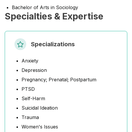
Bachelor of Arts in Sociology
Specialties & Expertise
Specializations
Anxiety
Depression
Pregnancy; Prenatal; Postpartum
PTSD
Self-Harm
Suicidal Ideation
Trauma
Women's Issues