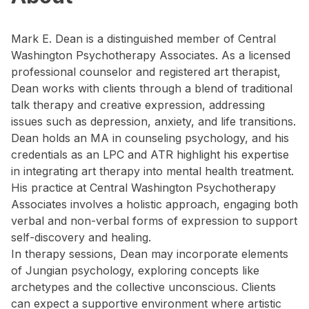
Mark E. Dean is a distinguished member of Central
Washington Psychotherapy Associates. As a licensed
professional counselor and registered art therapist,
Dean works with clients through a blend of traditional
talk therapy and creative expression, addressing
issues such as depression, anxiety, and life transitions.
Dean holds an MA in counseling psychology, and his
credentials as an LPC and ATR highlight his expertise
in integrating art therapy into mental health treatment.
His practice at Central Washington Psychotherapy
Associates involves a holistic approach, engaging both
verbal and non-verbal forms of expression to support
self-discovery and healing.
In therapy sessions, Dean may incorporate elements
of Jungian psychology, exploring concepts like
archetypes and the collective unconscious. Clients
can expect a supportive environment where artistic