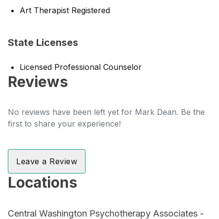
Art Therapist Registered
State Licenses
Licensed Professional Counselor
Reviews
No reviews have been left yet for Mark Dean. Be the
first to share your experience!
Leave a Review
Locations
Central Washington Psychotherapy Associates -