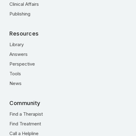
Clinical Affairs
Publishing
Resources
Library
Answers
Perspective
Tools
News
Community
Find a Therapist
Find Treatment
Call a Helpline