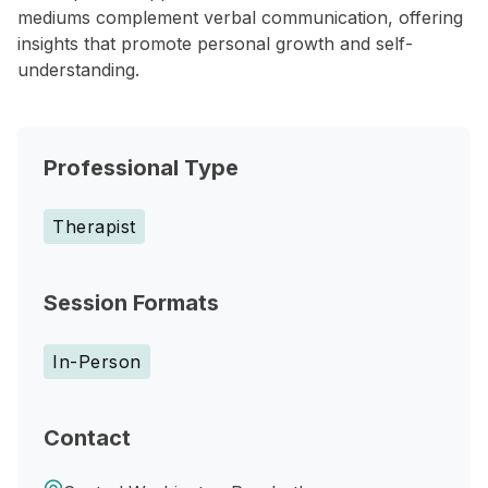
mediums complement verbal communication, offering
insights that promote personal growth and self-
understanding.
Professional Type
Therapist
Session Formats
In-Person
Contact