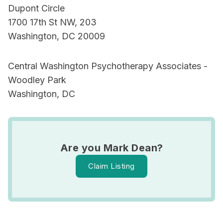
Dupont Circle
1700 17th St NW, 203
Washington, DC 20009
Central Washington Psychotherapy Associates -
Woodley Park
Washington, DC
Are you Mark Dean?
Claim Listing