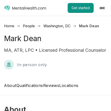
Get started
Home
People
Washington, DC
Mark Dean
Mark Dean
MA, ATR, LPC • Licensed Professional Counselor
In-person only
About
Qualifications
Reviews
Locations
About