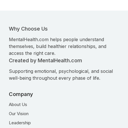
Why Choose Us
MentalHealth.com helps people understand
themselves, build healthier relationships, and
access the right care.
Created by MentalHealth.com
Supporting emotional, psychological, and social
well-being throughout every phase of life.
Company
About Us
Our Vision
Leadership