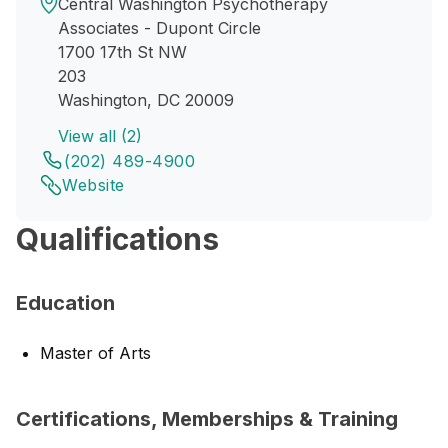
Central Washington Psychotherapy
Associates - Dupont Circle
1700 17th St NW
203
Washington, DC 20009
View all (2)
(202) 489-4900
Website
Qualifications
Education
Master of Arts
Certifications, Memberships & Training