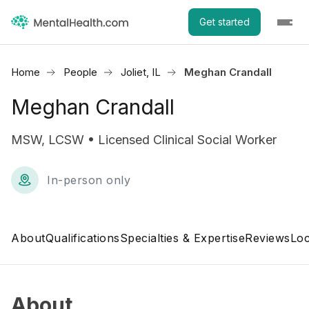
Get started
Home
People
Joliet, IL
Meghan Crandall
Meghan Crandall
MSW, LCSW • Licensed Clinical Social Worker
In-person only
About
Qualifications
Specialties & Expertise
Reviews
Loc
About