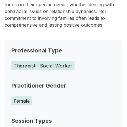
focus on their specific needs, whether dealing with
behavioral issues or relationship dynamics. Her
commitment to involving families often leads to
comprehensive and lasting positive outcomes.
Professional Type
Therapist
Social Worker
Practitioner Gender
Female
Session Types