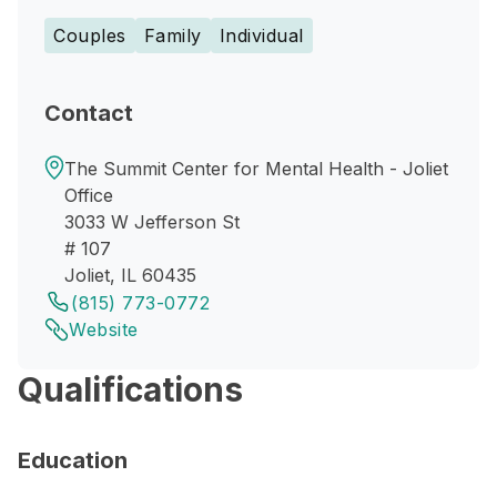
Couples
Family
Individual
Contact
The Summit Center for Mental Health - Joliet
Office
3033 W Jefferson St
# 107
Joliet, IL 60435
(815) 773-0772
Website
Qualifications
Education