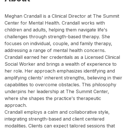
Meghan Crandall is a Clinical Director at The Summit
Center for Mental Health. Crandall works with
children and adults, helping them navigate life's
challenges through strength-based therapy. She
focuses on individual, couple, and family therapy,
addressing a range of mental health concerns.
Crandall earned her credentials as a Licensed Clinical
Social Worker and brings a wealth of experience to
her role. Her approach emphasizes identifying and
amplifying clients' inherent strengths, believing in their
capabilities to overcome obstacles. This philosophy
underpins her leadership at The Summit Center,
where she shapes the practice's therapeutic
approach.
Crandall employs a calm and collaborative style,
integrating strength-based and client centered
modalities. Clients can expect tailored sessions that