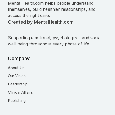
MentalHealth.com helps people understand
themselves, build healthier relationships, and
access the right care.
Created by MentalHealth.com
Supporting emotional, psychological, and social
well-being throughout every phase of life.
Company
About Us
Our Vision
Leadership
Clinical Affairs
Publishing