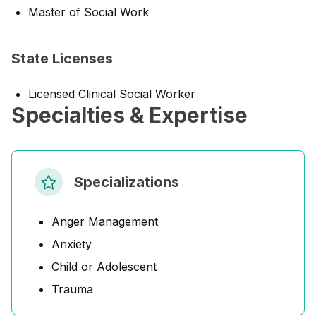
Master of Social Work
State Licenses
Licensed Clinical Social Worker
Specialties & Expertise
Specializations
Anger Management
Anxiety
Child or Adolescent
Trauma