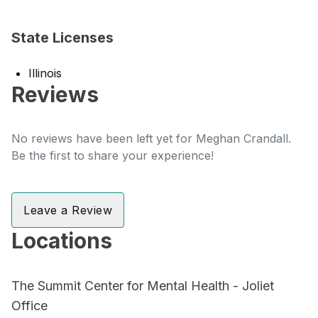
State Licenses
Illinois
Reviews
No reviews have been left yet for Meghan Crandall.
Be the first to share your experience!
Leave a Review
Locations
The Summit Center for Mental Health - Joliet
Office