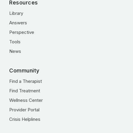
Resources
Library
Answers
Perspective
Tools
News
Community
Find a Therapist
Find Treatment
Wellness Center
Provider Portal
Crisis Helplines