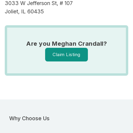
3033 W Jefferson St, # 107
Joliet, IL 60435
Are you Meghan Crandall?
Claim Listing
Why Choose Us