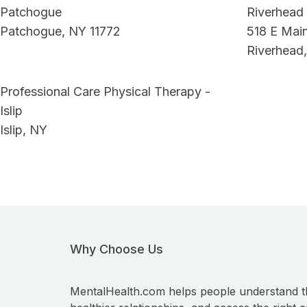
Patchogue
Riverhead
Patchogue, NY 11772
518 E Main
Riverhead,
Professional Care Physical Therapy -
Islip
Islip, NY
Why Choose Us
MentalHealth.com helps people understand t