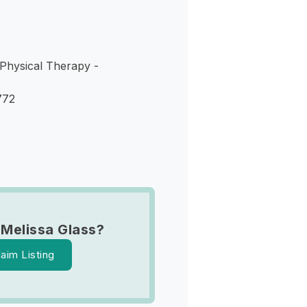
 Physical Therapy -
772
 Melissa Glass?
laim Listing