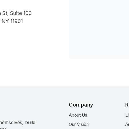
 St, Suite 100
 NY 11901
Company
R
About Us
L
hemselves, build
Our Vision
A