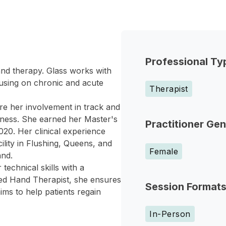
Professional Ty
hand therapy. Glass works with
cusing on chronic and acute
Therapist
e her involvement in track and
lness. She earned her Master's
Practitioner Ge
20. Her clinical experience
ility in Flushing, Queens, and
Female
and.
technical skills with a
ied Hand Therapist, she ensures
Session Format
ims to help patients regain
In-Person