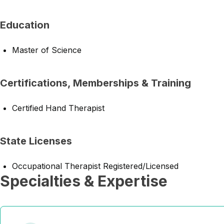
Education
Master of Science
Certifications, Memberships & Training
Certified Hand Therapist
State Licenses
Occupational Therapist Registered/Licensed
Specialties & Expertise