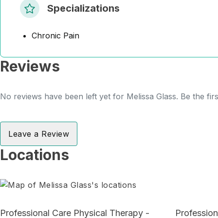
Specializations
Chronic Pain
Reviews
No reviews have been left yet for Melissa Glass. Be the fir
Leave a Review
Locations
Professional Care Physical Therapy -
Profession