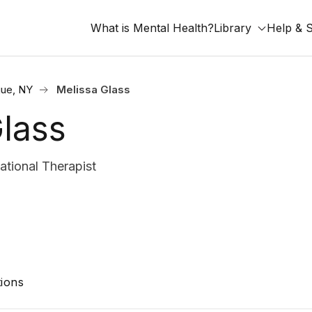
What is Mental Health?
Library
Help & 
ue, NY
Melissa Glass
lass
tional Therapist
ions