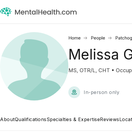
Home
People
Patchog
Melissa G
MS, OTR/L, CHT • Occupa
In-person only
About
Qualifications
Specialties & Expertise
Reviews
Locat