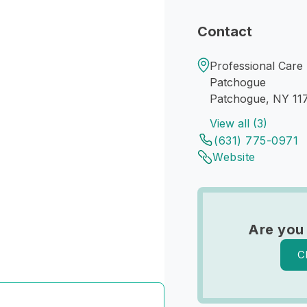
Contact
Professional Care
Patchogue
Patchogue, NY 11
View all (3)
(631) 775-0971
Website
Are you
C