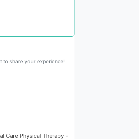
st to share your experience!
al Care Physical Therapy -