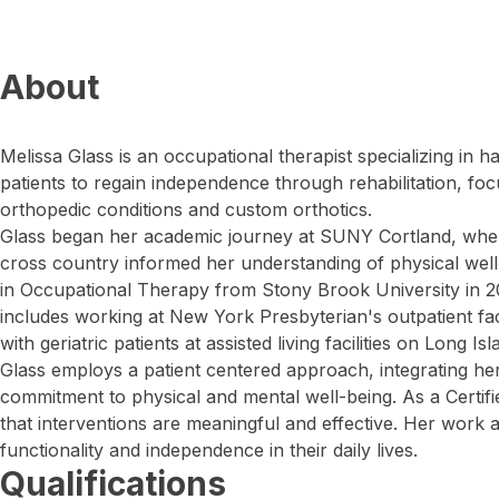
About
Melissa Glass is an occupational therapist specializing in 
patients to regain independence through rehabilitation, fo
orthopedic conditions and custom orthotics.
Glass began her academic journey at SUNY Cortland, wher
cross country informed her understanding of physical wel
in Occupational Therapy from Stony Brook University in 20
includes working at New York Presbyterian's outpatient fac
with geriatric patients at assisted living facilities on Long Isl
Glass employs a patient centered approach, integrating her 
commitment to physical and mental well-being. As a Certif
that interventions are meaningful and effective. Her work a
functionality and independence in their daily lives.
Qualifications