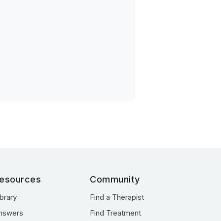
esources
Community
ibrary
Find a Therapist
nswers
Find Treatment