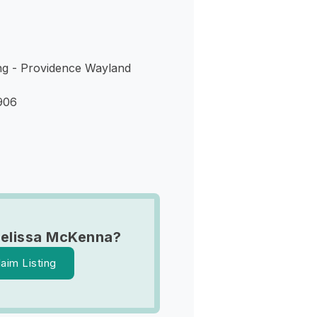
ing - Providence Wayland
906
elissa McKenna?
laim Listing