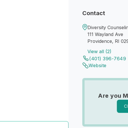
Contact
Diversity Counsel
111 Wayland Ave
Providence, RI 02
View all (2)
(401) 396-7649
Website
Are you M
C