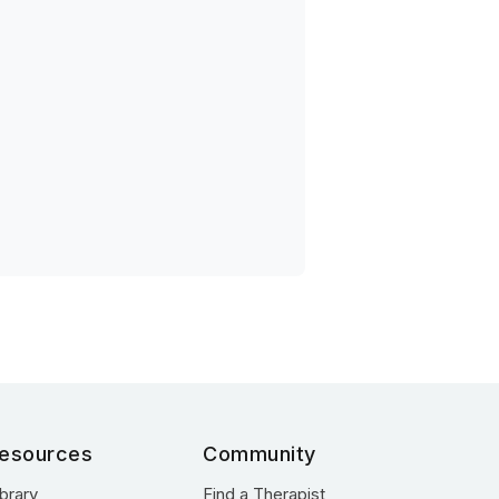
esources
Community
ibrary
Find a Therapist