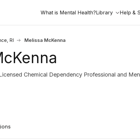
What is Mental Health?
Library
Help & 
nce, RI
Melissa McKenna
McKenna
censed Chemical Dependency Professional and Ment
ions