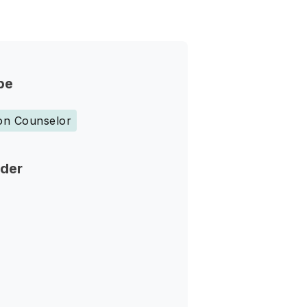
pe
ion Counselor
nder