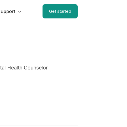
Support
Get started
al Health Counselor