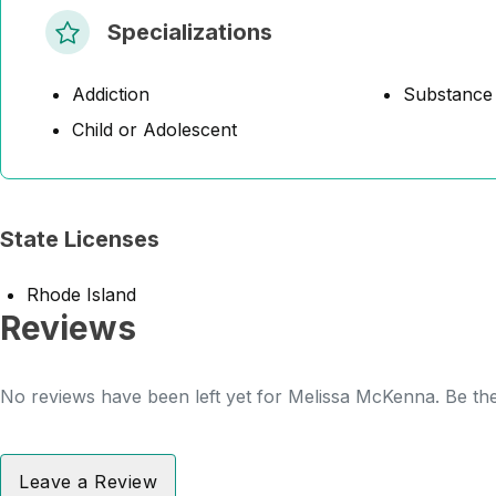
Specializations
Addiction
Substance
Child or Adolescent
State Licenses
Rhode Island
Reviews
No reviews have been left yet for Melissa McKenna. Be the 
Leave a Review