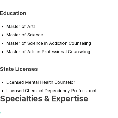
Education
Master of Arts
Master of Science
Master of Science in Addiction Counseling
Master of Arts in Professional Counseling
State Licenses
Licensed Mental Health Counselor
Licensed Chemical Dependency Professional
Specialties & Expertise