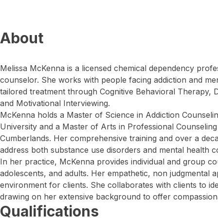
About
Melissa McKenna is a licensed chemical dependency profes
counselor. She works with people facing addiction and ment
tailored treatment through Cognitive Behavioral Therapy, D
and Motivational Interviewing.
McKenna holds a Master of Science in Addiction Counsel
University and a Master of Arts in Professional Counseling
Cumberlands. Her comprehensive training and over a deca
address both substance use disorders and mental health co
In her practice, McKenna provides individual and group cou
adolescents, and adults. Her empathetic, non judgmental 
environment for clients. She collaborates with clients to id
drawing on her extensive background to offer compassionat
Qualifications