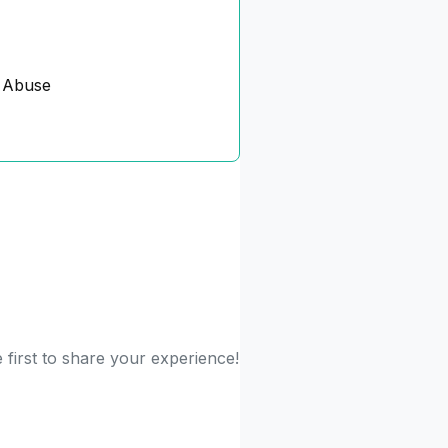
 Abuse
first to share your experience!