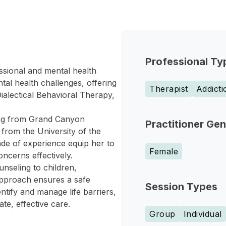
Professional Ty
sional and mental health
al health challenges, offering
Therapist
Addict
ialectical Behavioral Therapy,
ing from Grand Canyon
Practitioner Ge
 from the University of the
de of experience equip her to
Female
ncerns effectively.
nseling to children,
approach ensures a safe
Session Types
entify and manage life barriers,
e, effective care.
Group
Individual