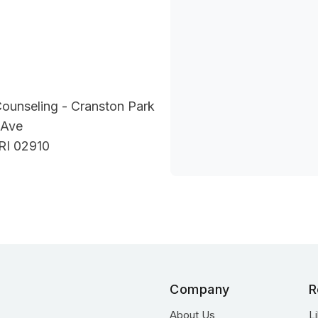
Counseling - Cranston Park
 Ave
RI 02910
Company
R
About Us
L