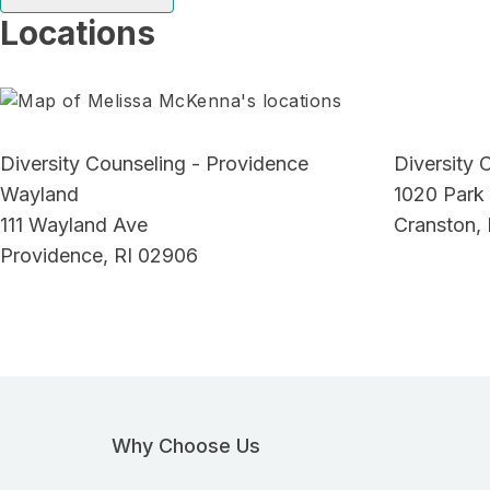
Locations
Diversity Counseling - Providence
Diversity 
Wayland
1020 Park
111 Wayland Ave
Cranston, 
Providence, RI 02906
Why Choose Us