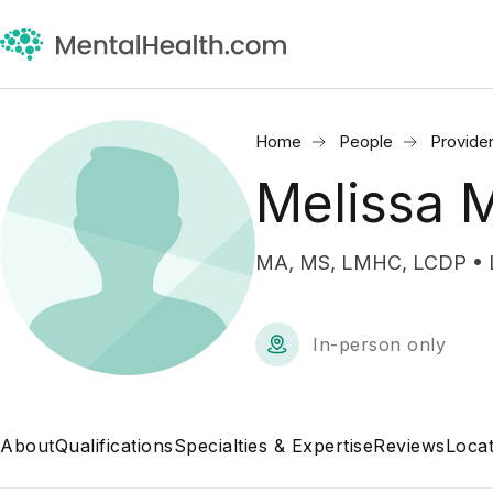
Home
People
Provide
Melissa 
MA, MS, LMHC, LCDP • Li
In-person only
About
Qualifications
Specialties & Expertise
Reviews
Locat