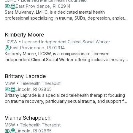
LMHC • Licensed Mental Health Counselor
East Providence, RI 02914
Sara Mulvaney, LMHC, is a dedicated mental health
professional specializing in trauma, SUDs, depression, anxiety,
OCD, and eating disorders. With over 19 years of experience,
she provides compassionate, CBT-focused therapy to clients
Kimberly Moore
aged 16 and up, helping them overcome challenges and
achieve their goals.
LICSW • Licensed Independent Clinical Social Worker
East Providence, RI 02914
Kimberly Moore, LICSW, is a compassionate Licensed
Independent Clinical Social Worker offering inclusive therapy
for all ages. Specializing in trauma, anxiety, depression, OCD,
and relationship issues, she uses tailored approaches,
Brittany Laprade
primarily CBT, to create a safe, conversational environment for
healing and growth.
MSW • Telehealth Therapist
Lincoln, RI 02865
Brittany Laprade is a specialized telehealth therapist focusing
on trauma recovery, particularly sexual trauma, and support for
the LGBTQIA+ community. With expertise in CBT, DBT, and
EMDR, she helps diverse clients, including military families, heal
Vianna Schappach
and strengthen relationships.
MSW • Telehealth Therapist
Lincoln, RI 02865