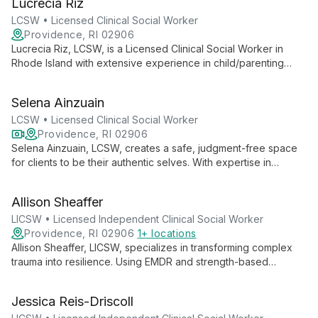
Lucrecia Riz
combines traditional therapy with innovative methods like Pet
Assisted Therapy, creating a unique and effective healing
LCSW • Licensed Clinical Social Worker
experience.
Providence, RI 02906
Lucrecia Riz, LCSW, is a Licensed Clinical Social Worker in
Rhode Island with extensive experience in child/parenting
issues, adolescent care, and adult behavioral health. She
creates a safe, judgment-free space for clients to explore
Selena Ainzuain
their thoughts and feelings, drawing on her diverse
background to provide comprehensive support.
LCSW • Licensed Clinical Social Worker
Providence, RI 02906
Selena Ainzuain, LCSW, creates a safe, judgment-free space
for clients to be their authentic selves. With expertise in
depression, anxiety, trauma, and LGBTQ+ issues, she
combines compassion and humor to foster strong therapeutic
Allison Sheaffer
relationships and promote healing.
LICSW • Licensed Independent Clinical Social Worker
Providence, RI 02906
1+ locations
Allison Sheaffer, LICSW, specializes in transforming complex
trauma into resilience. Using EMDR and strength-based
approaches, she guides individuals through anxiety,
depression, and stress across all life stages.
Jessica Reis-Driscoll