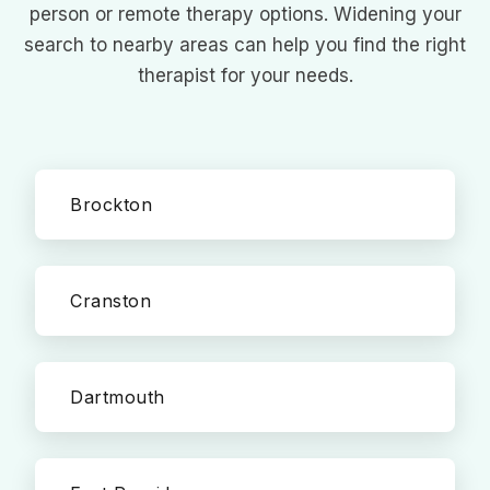
person or remote therapy options. Widening your
search to nearby areas can help you find the right
therapist for your needs.
Brockton
Cranston
Dartmouth