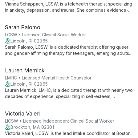
Vianna Schappach, LCSW, is a telehealth therapist specializing
in anxiety, depression, and trauma. She combines evidence-
based therapies with holistic approaches for comprehensive
healing.
Sarah Palomo
LCSW • Licensed Clinical Social Worker
Lincoln, RI 02865
Sarah Palomo, LCSW, is a dedicated therapist offering queer
and gender-affirming therapy for teenagers, emerging adults,
and adults. With a diverse therapeutic approach and a
commitment to creating a safe, empowering space, Sarah
Lauren Mernick
helps clients explore their identities, overcome challenges,
and foster personal growth.
LMHC • Licensed Mental Health Counselor
Lincoln, RI 02865
Lauren Mernick, LMHC, is a dedicated therapist with nearly two
decades of experience, specializing in self-esteem,
substance use, relationships, and trauma. She employs
evidence-based techniques like CBT and DBT to help adult
Victoria Valeri
"cycle breakers" overcome challenges and foster positive
change.
LICSW • Licensed Independent Clinical Social Worker
Brockton, MA 02301
Victoria Valeri, LICSW, is the lead intake coordinator at Boston