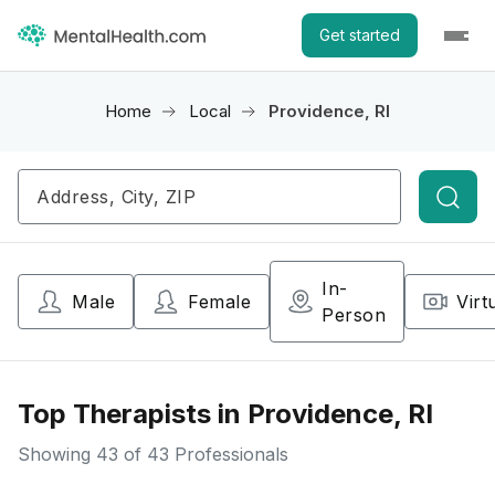
Get started
Home
Local
Providence, RI
Searc
In-
Male
Female
Virt
Person
Top Therapists in Providence, RI
Showing
43
of 43 Professionals