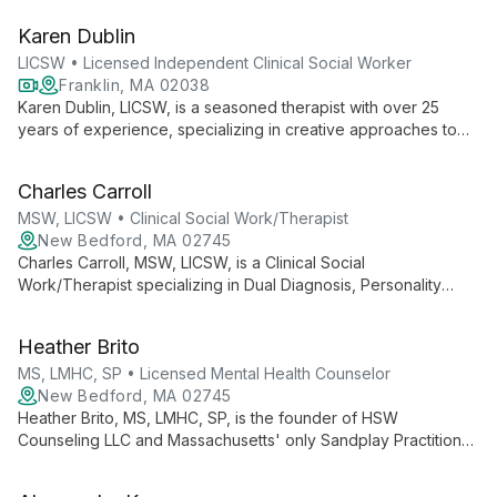
conditions, employing evidence-based interventions and a
Karen Dublin
holistic approach to provide personalized care for adults.
LICSW • Licensed Independent Clinical Social Worker
Franklin, MA 02038
Karen Dublin, LICSW, is a seasoned therapist with over 25
years of experience, specializing in creative approaches to
therapy for all ages. Her warm, nonjudgmental style and
expertise in areas like grief, adoption, and family issues make
Charles Carroll
her a versatile and compassionate choice for those seeking
personal growth and healing.
MSW, LICSW • Clinical Social Work/Therapist
New Bedford, MA 02745
Charles Carroll, MSW, LICSW, is a Clinical Social
Work/Therapist specializing in Dual Diagnosis, Personality
Disorders, and Mood Disorders. With expertise in complex
mental health issues, he offers comprehensive care at HSW
Heather Brito
Counseling LLC in New Bedford, Massachusetts.
MS, LMHC, SP • Licensed Mental Health Counselor
New Bedford, MA 02745
Heather Brito, MS, LMHC, SP, is the founder of HSW
Counseling LLC and Massachusetts' only Sandplay Practitioner.
With expertise in trauma, EMDR, and innovative therapies, she
offers comprehensive mental health care and professional