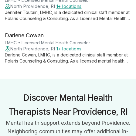
potential in both personal and professional spheres.
LMHC • Licensed Mental Health Counselor
North Providence, RI
1+ locations
Jennifer Toutain, LMHC, is a dedicated clinical staff member at
Polaris Counseling & Consulting. As a Licensed Mental Health
Counselor, she offers professional support to clients
navigating various life challenges, embodying a commitment to
Darlene Cowan
personalized and effective mental health care.
LMHC • Licensed Mental Health Counselor
North Providence, RI
1+ locations
Darlene Cowan, LMHC, is a dedicated clinical staff member at
Polaris Counseling & Consulting. As a licensed mental health
counselor, she offers professional support to individuals
seeking to improve their mental well-being and is currently
accepting new clients.
Discover Mental Health
Therapists Near Providence, RI
Mental health support extends beyond Providence.
Neighboring communities may offer additional in-