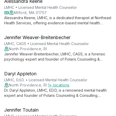
Alessandra Keene
training.
LMHC • Licensed Mental Health Counselor
Milford, MA 01757
Alessandra Keene, LMHC, is a dedicated therapist at Northeast
Health Services, offering evidence-based mental health
counseling. She collaborates closely with clients, providing
personalized care to support overall psychological well-being
Jennifer Weaver-Breitenbecher
and happiness.
LMHC, CAGS • Licensed Mental Health Counselor
North Providence, RI
Jennifer Weaver-Breitenbecher, LMHC, CAGS, is a forensic
psychology expert and founder of Polaris Counseling &
Consulting. Specializing in mood disorders, personality
disorders, and addictions, she brings extensive experience in
Daryl Appleton
behavior analysis and criminal thinking to her practice.
LMHC, Ed.D. • Licensed Mental Health Counselor
North Providence, RI
1+ locations
Dr. Daryl Appleton, LMHC, ED.D, is a renowned mental health
expert and founder of Polaris Counseling & Consulting.
Specializing in empowerment, success, relationships, and
executive wellness, she combines psychological insights with
Jennifer Toutain
scientific methodologies to help clients achieve their fullest