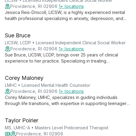
LICSW • Licensed Independent Clinical Social Worker
Providence, RI 02906
1+ locations
Jessica Reis-Driscoll, LICSW, is a highly experienced mental
health professional specializing in anxiety, depression, and
trauma treatment. With over 23 years of clinical experience
and advanced training in EMDR and perinatal mental health,
Sue Bruce
she provides tailored, compassionate care to help clients
achieve their therapeutic goals.
LICSW, LCDP • Licensed Independent Clinical Social Worker
Providence, RI 02906
1+ locations
Sue Bruce, LICSW, LCDP, brings over 25 years of clinical
experience to her practice. Specializing in treating
adolescents, college students, adults, and families, she
addresses a wide range of mental health and substance use
Corey Maloney
issues with empathy and expertise.
LMHC • Licensed Mental Health Counselor
Providence, RI 02906
1+ locations
Corey Maloney, LMHC, specializes in guiding individuals
through life transitions, with expertise in supporting teenagers,
young adults, and the LGBTQIA+ community. His warm,
empathetic approach and diverse therapeutic toolkit help
Taylor Poirier
clients navigate challenges and achieve personal growth.
MS, LMHC-A • Masters Level Prelicensed Therapist
Providence, RI 02906