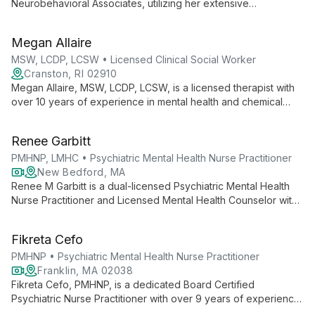
Neurobehavioral Associates, utilizing her extensive
background in psychotherapy to create a welcoming start for
new clients. With degrees from Simmons University, she
Megan Allaire
expertly guides individuals through their first steps in the
therapeutic process.
MSW, LCDP, LCSW • Licensed Clinical Social Worker
Cranston, RI 02910
Megan Allaire, MSW, LCDP, LCSW, is a licensed therapist with
over 10 years of experience in mental health and chemical
dependency. She provides compassionate, individualized
care to clients of all ages, specializing in anxiety, depression,
Renee Garbitt
trauma, and life transitions.
PMHNP, LMHC • Psychiatric Mental Health Nurse Practitioner
New Bedford, MA
Renee M Garbitt is a dual-licensed Psychiatric Mental Health
Nurse Practitioner and Licensed Mental Health Counselor with
over 15 years of experience. She offers comprehensive,
person-centered care using evidence-based strategies for
Fikreta Cefo
diverse behavioral health needs.
PMHNP • Psychiatric Mental Health Nurse Practitioner
Franklin, MA 02038
Fikreta Cefo, PMHNP, is a dedicated Board Certified
Psychiatric Nurse Practitioner with over 9 years of experience.
She specializes in treating a wide range of mental health