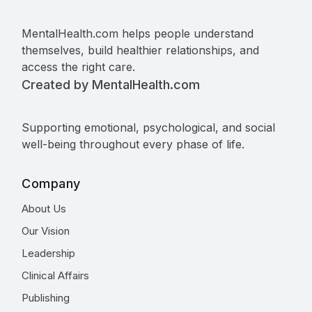
MentalHealth.com helps people understand
themselves, build healthier relationships, and
access the right care.
Created by MentalHealth.com
Supporting emotional, psychological, and social
well-being throughout every phase of life.
Company
About Us
Our Vision
Leadership
Clinical Affairs
Publishing