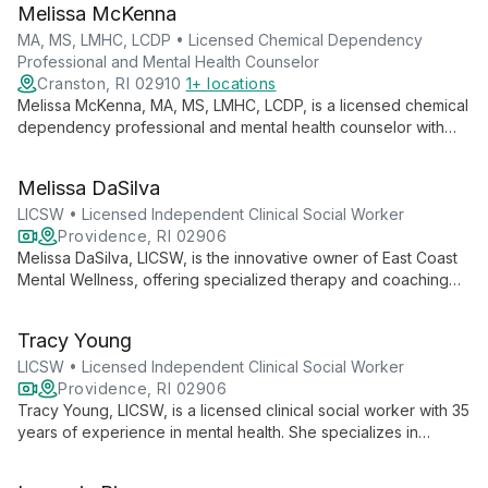
Melissa McKenna
lives.
MA, MS, LMHC, LCDP • Licensed Chemical Dependency
Professional and Mental Health Counselor
Cranston, RI 02910
1+ locations
Melissa McKenna, MA, MS, LMHC, LCDP, is a licensed chemical
dependency professional and mental health counselor with
over 10 years of experience. She offers individual and group
counseling to diverse age groups, specializing in addiction
Melissa DaSilva
and mental health.
LICSW • Licensed Independent Clinical Social Worker
Providence, RI 02906
Melissa DaSilva, LICSW, is the innovative owner of East Coast
Mental Wellness, offering specialized therapy and coaching
for entrepreneurs and LGBTQ+ individuals and couples. As a
therapist, coach, and author, she brings a unique, multifaceted
Tracy Young
approach to mental wellness.
LICSW • Licensed Independent Clinical Social Worker
Providence, RI 02906
Tracy Young, LICSW, is a licensed clinical social worker with 35
years of experience in mental health. She specializes in
helping children, adolescents, and adults navigate depression,
anxiety, trauma, and life transitions. Tracy's approach