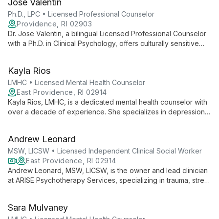
Jose Valentin
evidence-based care for various psychological challenges.
Ph.D., LPC • Licensed Professional Counselor
Providence, RI 02903
Dr. Jose Valentin, a bilingual Licensed Professional Counselor
with a Ph.D. in Clinical Psychology, offers culturally sensitive
therapy using diverse approaches. Specializing in trauma,
addiction, and mood disorders, he provides comprehensive
Kayla Rios
care for all ages.
LMHC • Licensed Mental Health Counselor
East Providence, RI 02914
Kayla Rios, LMHC, is a dedicated mental health counselor with
over a decade of experience. She specializes in depression,
anxiety, life transitions, and SUDs, offering a person-centered
approach that empowers clients in a safe, nurturing
Andrew Leonard
environment.
MSW, LICSW • Licensed Independent Clinical Social Worker
East Providence, RI 02914
Andrew Leonard, MSW, LICSW, is the owner and lead clinician
at ARISE Psychotherapy Services, specializing in trauma, stress
management, anxiety, depression, and SUDs. With a versatile
approach drawing from multiple therapy models, he tailors
Sara Mulvaney
treatment to each client's unique needs.