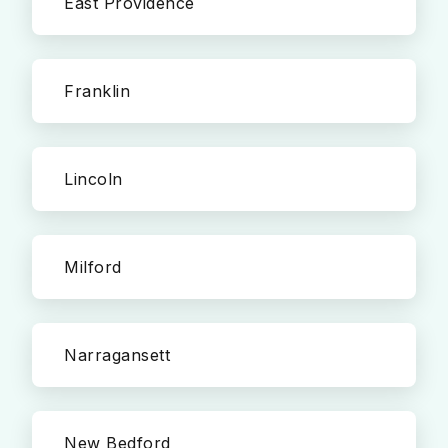
East Providence
Franklin
Lincoln
Milford
Narragansett
New Bedford