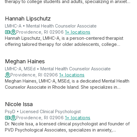
therapy to college students and adults, specializing in anxiety
and depression treatment using CBT and IFS approaches. She
also provides LGBTQIA+ affirming care and support for ADHD,
Hannah Lipschutz
burnout, and life transitions.
LMHC-A • Mental Health Counselor Associate
Providence, RI 02906
1+ locations
Hannah Lipschutz, LMHC-A, is a person-centered therapist
offering tailored therapy for older adolescents, college
students, and adults. Specializing in anxiety, trauma, eating
disorders, and LGBTQIA+ affirming care, she uses evidence-
Meghan Haines
based practices to help clients achieve greater authenticity
and understanding.
LMHC-A, MSEd • Mental Health Counselor Associate
Providence, RI 02906
1+ locations
Meghan Haines, LMHC-A, MSEd, is a dedicated Mental Health
Counselor Associate in Rhode Island. She specializes in
anxiety, depression, perfectionism, and student mental health,
empowering adolescents, college students, and adults to
Nicole Issa
become their best selves through individual and group
therapy.
PsyD • Licensed Clinical Psychologist
Providence, RI 02906
1+ locations
Dr. Nicole Issa, a licensed clinical psychologist and founder of
PVD Psychological Associates, specializes in anxiety,
depression, and LGBTQIA+ care. She offers collaborative