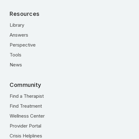
Resources
Library
Answers
Perspective
Tools
News
Community
Find a Therapist
Find Treatment
Wellness Center
Provider Portal
Crisis Helplines