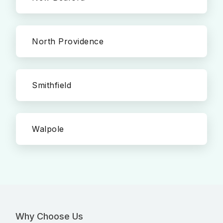
North Providence
Smithfield
Walpole
Why Choose Us