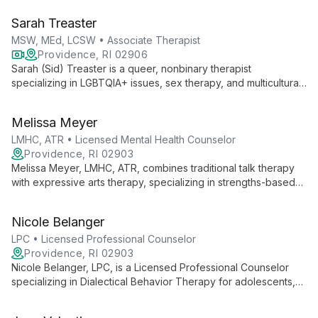
therapy and executive coaching, blending advanced clinical
Sarah Treaster
techniques with a commitment to social justice.
MSW, MEd, LCSW • Associate Therapist
Providence, RI 02906
Sarah (Sid) Treaster is a queer, nonbinary therapist
specializing in LGBTQIA+ issues, sex therapy, and multicultural
concerns. With masters in Social Work and Human Sexuality,
they offer empathetic, evidence-based care at the Center for
Melissa Meyer
Growth.
LMHC, ATR • Licensed Mental Health Counselor
Providence, RI 02903
Melissa Meyer, LMHC, ATR, combines traditional talk therapy
with expressive arts therapy, specializing in strengths-based
interventions and skills-based behavioral therapies. Her
diverse experience and collaborative approach empower
Nicole Belanger
clients to explore empowerment, self-compassion, and
personal growth.
LPC • Licensed Professional Counselor
Providence, RI 02903
Nicole Belanger, LPC, is a Licensed Professional Counselor
specializing in Dialectical Behavior Therapy for adolescents,
adults, and older adults. With extensive experience in mental
health and emotional regulation, she provides compassionate,