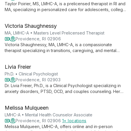
Taylor Poirier, MS, LMHC-A, is a prelicensed therapist in RI and
MA, specializing in personalized care for adolescents, college
students, and young adults. She addresses depression,
anxiety, self-esteem, and work-life balance using diverse
Victoria Shaughnessy
therapeutic approaches.
MA, LMHC-A • Masters Level Prelicensed Therapist
Providence, RI 02906
Victoria Shaughnessy, MA, LMHC-A, is a compassionate
therapist specializing in transitions, caregiving, and mental
health challenges. She creates a safe space for clients to
explore, grow, and develop resilience through holistic,
Livia Freier
person-centered approaches.
Ph.D. • Clinical Psychologist
Providence, RI 02903
Dr. Livia Freier, Ph.D., is a Clinical Psychologist specializing in
anxiety disorders, PTSD, OCD, and couples counseling. Her
neuroscience research affiliation with Brown University informs
her integrative approach, combining CBT with other evidence-
Melissa Mulqueen
based therapies to help individuals, couples, and families build
self-confidence and overcome mental health challenges.
LMHC-A • Mental Health Counselor Associate
Providence, RI 02906
1+ locations
Melissa Mulqueen, LMHC-A, offers online and in-person