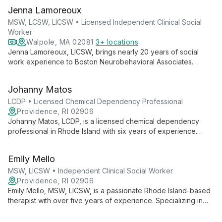
Jenna Lamoreoux
MSW, LCSW, LICSW • Licensed Independent Clinical Social
Worker
Walpole, MA 02081
3+ locations
Jenna Lamoreoux, LICSW, brings nearly 20 years of social
work experience to Boston Neurobehavioral Associates.
Specializing in adult mental health, grief, and end-of-life care,
she offers empathetic, strength-based therapy to help clients
Johanny Matos
develop healthier perspectives.
LCDP • Licensed Chemical Dependency Professional
Providence, RI 02906
Johanny Matos, LCDP, is a licensed chemical dependency
professional in Rhode Island with six years of experience.
Multilingual and internationally educated, she provides
individual psychotherapy to diverse age groups, specializing
Emily Mello
in mental health and addiction support.
MSW, LICSW • Independent Clinical Social Worker
Providence, RI 02906
Emily Mello, MSW, LICSW, is a passionate Rhode Island-based
therapist with over five years of experience. Specializing in
anxiety, depression, and trauma, she employs evidence-
based techniques to help clients of all ages lead meaningful