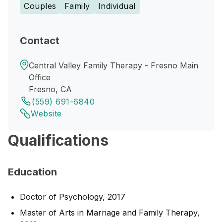
Couples
Family
Individual
Contact
Central Valley Family Therapy - Fresno Main
Office
Fresno, CA
(559) 691-6840
Website
Qualifications
Education
Doctor of Psychology, 2017
Master of Arts in Marriage and Family Therapy,