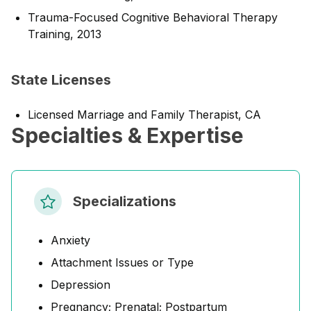
Trauma-Focused Cognitive Behavioral Therapy
Training, 2013
State Licenses
Licensed Marriage and Family Therapist, CA
Specialties & Expertise
Specializations
Anxiety
Attachment Issues or Type
Depression
Pregnancy; Prenatal; Postpartum