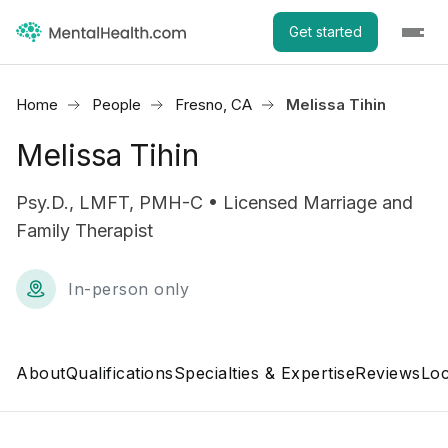
Get started
Home
People
Fresno, CA
Melissa Tihin
Melissa Tihin
Psy.D., LMFT, PMH-C • Licensed Marriage and
Family Therapist
In-person only
About
Qualifications
Specialties & Expertise
Reviews
Loc