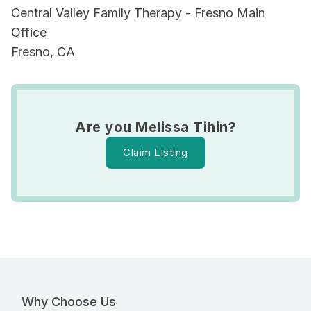
Central Valley Family Therapy - Fresno Main
Office
Fresno, CA
Are you Melissa Tihin?
Claim Listing
Why Choose Us