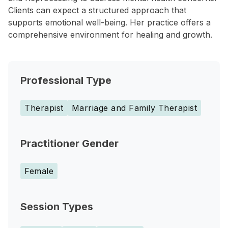
Clients can expect a structured approach that
supports emotional well-being. Her practice offers a
comprehensive environment for healing and growth.
Professional Type
Therapist
Marriage and Family Therapist
Practitioner Gender
Female
Session Types