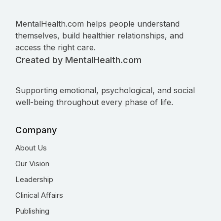
MentalHealth.com helps people understand
themselves, build healthier relationships, and
access the right care.
Created by MentalHealth.com
Supporting emotional, psychological, and social
well-being throughout every phase of life.
Company
About Us
Our Vision
Leadership
Clinical Affairs
Publishing