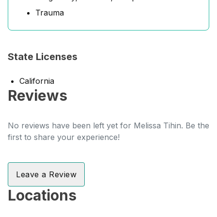
Trauma
State Licenses
California
Reviews
No reviews have been left yet for Melissa Tihin. Be the
first to share your experience!
Leave a Review
Locations