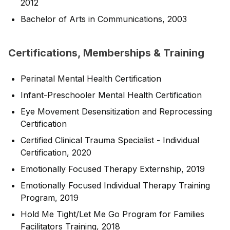
2012
Bachelor of Arts in Communications, 2003
Certifications, Memberships & Training
Perinatal Mental Health Certification
Infant-Preschooler Mental Health Certification
Eye Movement Desensitization and Reprocessing
Certification
Certified Clinical Trauma Specialist - Individual
Certification, 2020
Emotionally Focused Therapy Externship, 2019
Emotionally Focused Individual Therapy Training
Program, 2019
Hold Me Tight/Let Me Go Program for Families
Facilitators Training, 2018