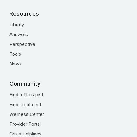
Resources
Library
Answers
Perspective
Tools
News
Community
Find a Therapist
Find Treatment
Wellness Center
Provider Portal
Crisis Helplines