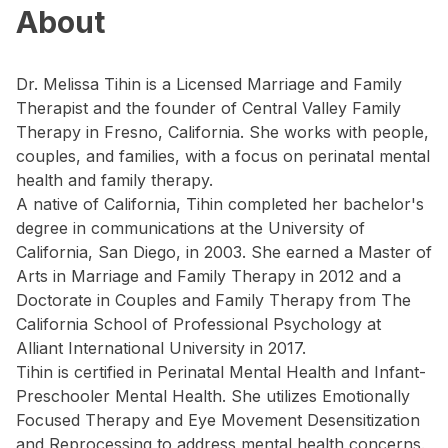
About
Dr. Melissa Tihin is a Licensed Marriage and Family
Therapist and the founder of Central Valley Family
Therapy in Fresno, California. She works with people,
couples, and families, with a focus on perinatal mental
health and family therapy.
A native of California, Tihin completed her bachelor's
degree in communications at the University of
California, San Diego, in 2003. She earned a Master of
Arts in Marriage and Family Therapy in 2012 and a
Doctorate in Couples and Family Therapy from The
California School of Professional Psychology at
Alliant International University in 2017.
Tihin is certified in Perinatal Mental Health and Infant-
Preschooler Mental Health. She utilizes Emotionally
Focused Therapy and Eye Movement Desensitization
and Reprocessing to address mental health concerns.