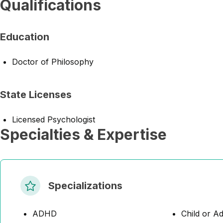
Qualifications
Education
Doctor of Philosophy
State Licenses
Licensed Psychologist
Specialties & Expertise
Specializations
ADHD
Child or A