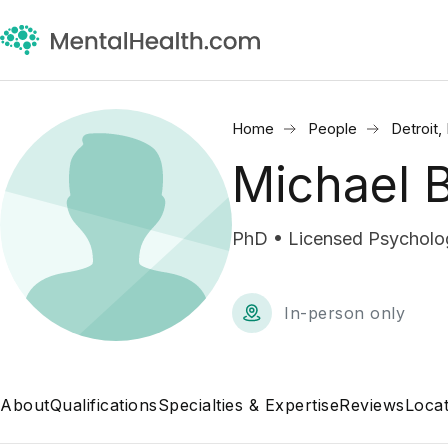
Home
People
Detroit,
Michael 
PhD • Licensed Psycholog
In-person only
About
Qualifications
Specialties & Expertise
Reviews
Locat