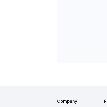
Company
R