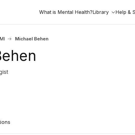
What is Mental Health?
Library
Help & 
 MI
Michael Behen
Behen
ist
ions