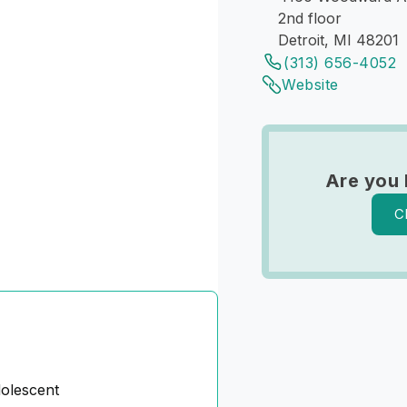
2nd floor
Detroit, MI 48201
(313) 656-4052
Website
Are you 
C
dolescent