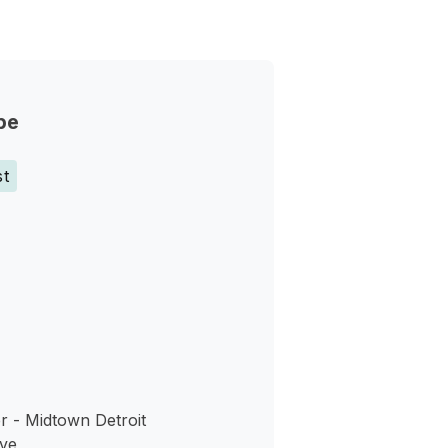
pe
st
s
r - Midtown Detroit
ve