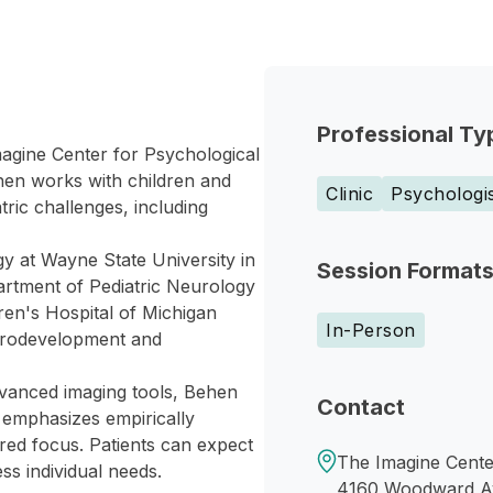
Professional Ty
magine Center for Psychological
hen works with children and
Clinic
Psychologi
ric challenges, including
gy at Wayne State University in
Session Format
partment of Pediatric Neurology
en's Hospital of Michigan
In-Person
eurodevelopment and
dvanced imaging tools, Behen
Contact
ch emphasizes empirically
red focus. Patients can expect
The Imagine Cente
ss individual needs.
4160 Woodward A