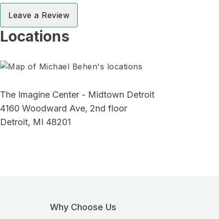
Leave a Review
Locations
The Imagine Center - Midtown Detroit
4160 Woodward Ave, 2nd floor
Detroit, MI 48201
Why Choose Us