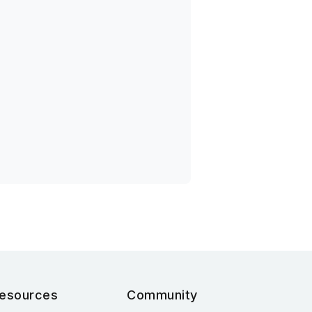
esources
Community