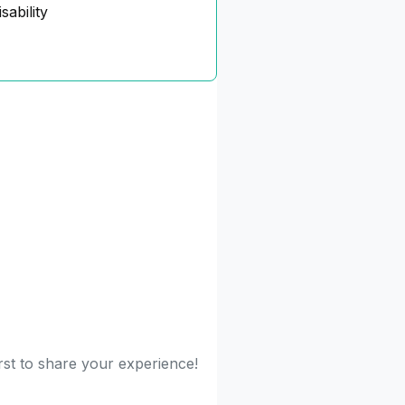
sability
rst to share your experience!