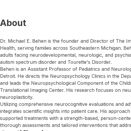
About
Dr. Michael E. Behen is the founder and Director of The I
Health, serving families across Southeastern Michigan. Be
adults facing neurodevelopmental, neurologic, and psychiat
autism spectrum disorder and Tourette's Disorder.
Behen is an Assistant Professor of Pediatrics and Neurolo
Detroit. He directs the Neuropsychology Clinics in the De
and leads the Neuropsychological Component of the Childr
Translational Imaging Center. His research focuses on n
neuroplasticity.
Utilizing comprehensive neurocognitive evaluations and a
integrates scientific insights into patient care. His approa
supported treatments with a strength-based, person-cente
thorough assessments and tailored interventions that addre