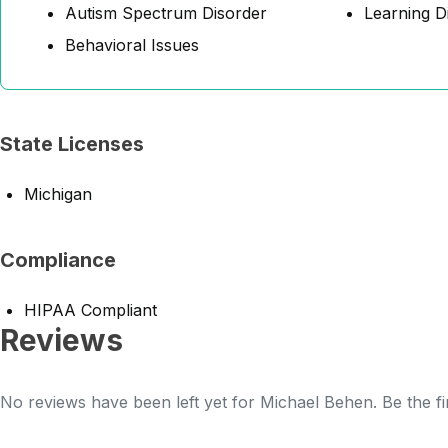
Autism Spectrum Disorder
Learning Di
Behavioral Issues
State Licenses
Michigan
Compliance
HIPAA Compliant
Reviews
No reviews have been left yet for Michael Behen. Be the fi