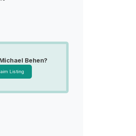
Michael Behen?
laim Listing