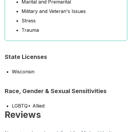
Marital and Premarital
Military and Veteran's Issues
Stress
Trauma
State Licenses
Wisconsin
Race, Gender & Sexual Sensitivities
LGBTQ+ Allied
Reviews