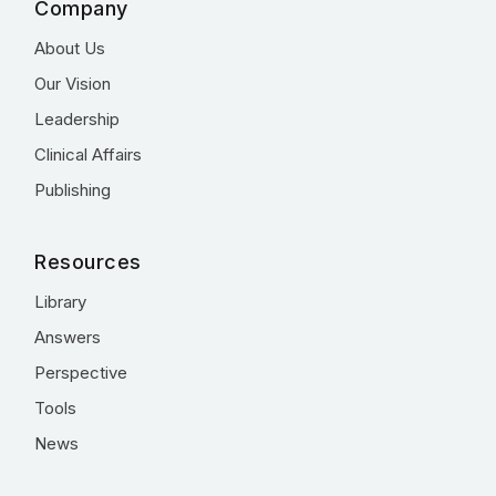
Company
About Us
Our Vision
Leadership
Clinical Affairs
Publishing
Resources
Library
Answers
Perspective
Tools
News