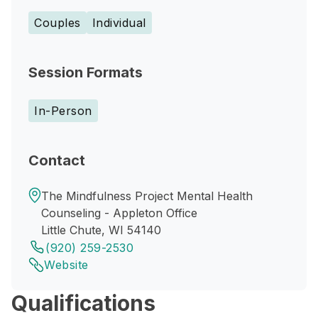
Couples
Individual
Session Formats
In-Person
Contact
The Mindfulness Project Mental Health
Counseling - Appleton Office
Little Chute, WI 54140
(920) 259-2530
Website
Qualifications