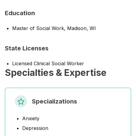
Education
Master of Social Work, Madison, WI
State Licenses
Licensed Clinical Social Worker
Specialties & Expertise
Specializations
Anxiety
Depression