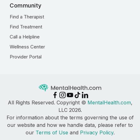
Community
Find a Therapist
Find Treatment
Call a Helpline
Wellness Center
Provider Portal
All Rights Reserved. Copyright ©
MentalHealth.com
,
LLC 2026.
For information about the terms governing the use of
our website and how we handle data, please refer to
our
Terms of Use
and
Privacy Policy
.