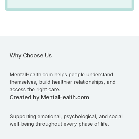
Why Choose Us
MentalHealth.com helps people understand
themselves, build healthier relationships, and
access the right care.
Created by MentalHealth.com
Supporting emotional, psychological, and social
well-being throughout every phase of life.