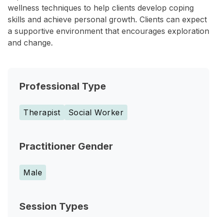
wellness techniques to help clients develop coping
skills and achieve personal growth. Clients can expect
a supportive environment that encourages exploration
and change.
Professional Type
Therapist
Social Worker
Practitioner Gender
Male
Session Types