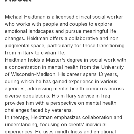
Michael Heidtman is a licensed clinical social worker
who works with people and couples to explore
emotional landscapes and pursue meaningful life
changes. Heidtman offers a collaborative and non
judgmental space, particularly for those transitioning
from military to civilian life.
Heidtman holds a Master's degree in social work with
a concentration in mental health from the University
of Wisconsin-Madison. His career spans 13 years,
during which he has gained experience in various
agencies, addressing mental health concerns across
diverse populations. His military service in Iraq
provides him with a perspective on mental health
challenges faced by veterans.
In therapy, Heidtman emphasizes collaboration and
understanding, focusing on clients' individual
experiences. He uses mindfulness and emotional