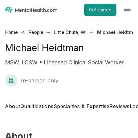
Get started
Home
People
Little Chute, WI
Michael Heidtma
Michael Heidtman
MSW, LCSW • Licensed Clinical Social Worker
In-person only
About
Qualifications
Specialties & Expertise
Reviews
Loc
About