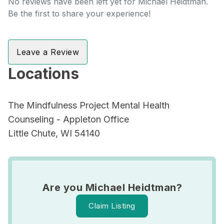
No reviews have been left yet for Michael Heidtman.
Be the first to share your experience!
Leave a Review
Locations
The Mindfulness Project Mental Health
Counseling - Appleton Office
Little Chute, WI 54140
Are you Michael Heidtman?
Claim Listing