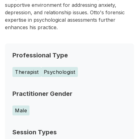
supportive environment for addressing anxiety,
depression, and relationship issues. Otto's forensic
expertise in psychological assessments further
enhances his practice.
Professional Type
Therapist
Psychologist
Practitioner Gender
Male
Session Types