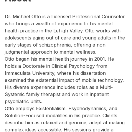
Dr. Michael Otto is a Licensed Professional Counselor
who brings a wealth of experience to his mental
health practice in the Lehigh Valley. Otto works with
adolescents aging out of care and young adults in the
early stages of schizophrenia, offering a non
judgmental approach to mental wellness.
Otto began his mental health journey in 2001. He
holds a Doctorate in Clinical Psychology from
Immaculata University, where his dissertation
examined the existential impact of mobile technology.
His diverse experience includes roles as a Multi-
Systemic family therapist and work in inpatient
psychiatric units.
Otto employs Existentialism, Psychodynamics, and
Solution-Focused modalities in his practice. Clients
describe him as relaxed and genuine, adept at making
complex ideas accessible. His sessions provide a