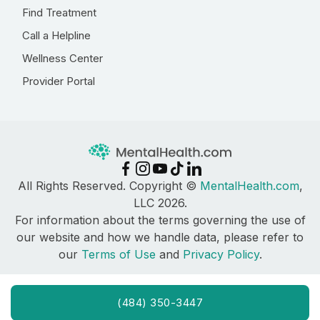
Find Treatment
Call a Helpline
Wellness Center
Provider Portal
All Rights Reserved. Copyright ©
MentalHealth.com
,
LLC 2026.
For information about the terms governing the use of
our website and how we handle data, please refer to
our
Terms of Use
and
Privacy Policy
.
(484) 350-3447