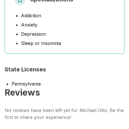
Addiction
Anxiety
Depression
Sleep or Insomnia
State Licenses
Pennsylvania
Reviews
No reviews have been left yet for Michael Otto. Be the
first to share your experience!