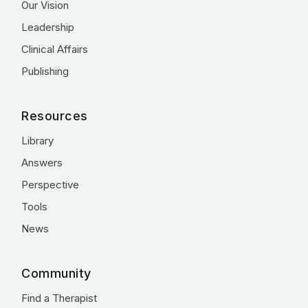
Our Vision
Leadership
Clinical Affairs
Publishing
Resources
Library
Answers
Perspective
Tools
News
Community
Find a Therapist