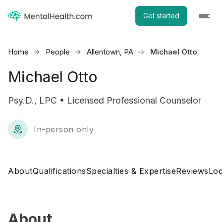
Get started
Home
People
Allentown, PA
Michael Otto
Michael Otto
Psy.D., LPC • Licensed Professional Counselor
In-person only
About
Qualifications
Specialties & Expertise
Reviews
Loc
About