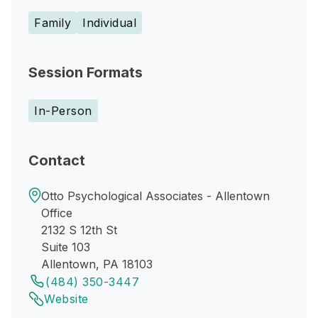
Family
Individual
Session Formats
In-Person
Contact
Otto Psychological Associates - Allentown
Office
2132 S 12th St
Suite 103
Allentown, PA 18103
(484) 350-3447
Website