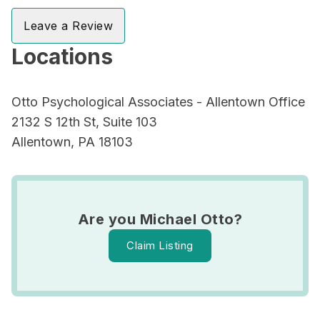
Leave a Review
Locations
Otto Psychological Associates - Allentown Office
2132 S 12th St, Suite 103
Allentown, PA 18103
Are you Michael Otto?
Claim Listing