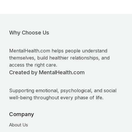
Why Choose Us
MentalHealth.com helps people understand
themselves, build healthier relationships, and
access the right care.
Created by MentalHealth.com
Supporting emotional, psychological, and social
well-being throughout every phase of life.
Company
About Us