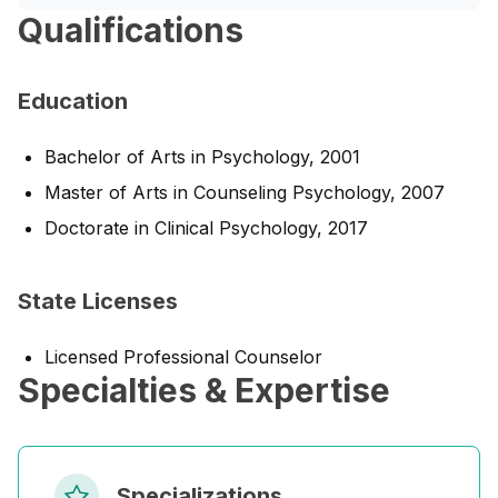
Qualifications
Education
Bachelor of Arts in Psychology, 2001
Master of Arts in Counseling Psychology, 2007
Doctorate in Clinical Psychology, 2017
State Licenses
Licensed Professional Counselor
Specialties & Expertise
Specializations