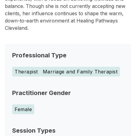
balance. Though she is not currently accepting new
clients, her influence continues to shape the warm,
down-to-earth environment at Healing Pathways
Cleveland.
Professional Type
Therapist
Marriage and Family Therapist
Practitioner Gender
Female
Session Types