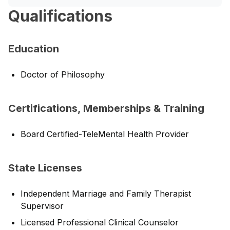
Qualifications
Education
Doctor of Philosophy
Certifications, Memberships & Training
Board Certified-TeleMental Health Provider
State Licenses
Independent Marriage and Family Therapist
Supervisor
Licensed Professional Clinical Counselor