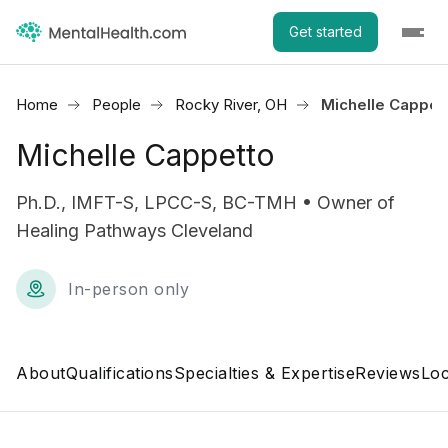
Get started
Home
People
Rocky River, OH
Michelle Cappet
Michelle Cappetto
Ph.D., IMFT-S, LPCC-S, BC-TMH • Owner of
Healing Pathways Cleveland
In-person only
About
Qualifications
Specialties & Expertise
Reviews
Loc