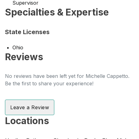
Supervisor
Specialties & Expertise
State Licenses
Ohio
Reviews
No reviews have been left yet for Michelle Cappetto.
Be the first to share your experience!
Leave a Review
Locations