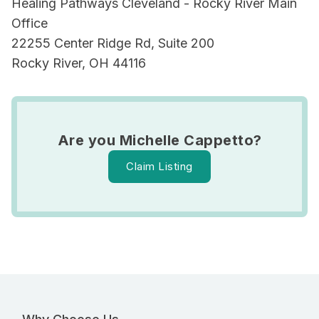
Healing Pathways Cleveland - Rocky River Main
Office
22255 Center Ridge Rd, Suite 200
Rocky River, OH 44116
Are you Michelle Cappetto?
Claim Listing