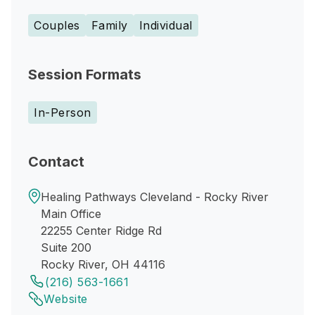
Couples
Family
Individual
Session Formats
In-Person
Contact
Healing Pathways Cleveland - Rocky River
Main Office
22255 Center Ridge Rd
Suite 200
Rocky River, OH 44116
(216) 563-1661
Website