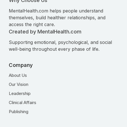
Why Choose Us
MentalHealth.com helps people understand
themselves, build healthier relationships, and
access the right care.
Created by MentalHealth.com
Supporting emotional, psychological, and social
well-being throughout every phase of life.
Company
About Us
Our Vision
Leadership
Clinical Affairs
Publishing