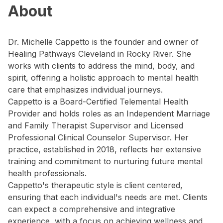
About
Dr. Michelle Cappetto is the founder and owner of
Healing Pathways Cleveland in Rocky River. She
works with clients to address the mind, body, and
spirit, offering a holistic approach to mental health
care that emphasizes individual journeys.
Cappetto is a Board-Certified Telemental Health
Provider and holds roles as an Independent Marriage
and Family Therapist Supervisor and Licensed
Professional Clinical Counselor Supervisor. Her
practice, established in 2018, reflects her extensive
training and commitment to nurturing future mental
health professionals.
Cappetto's therapeutic style is client centered,
ensuring that each individual's needs are met. Clients
can expect a comprehensive and integrative
experience, with a focus on achieving wellness and