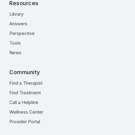
Resources
Library
Answers
Perspective
Tools
News
Community
Find a Therapist
Find Treatment
Call a Helpline
Wellness Center
Provider Portal