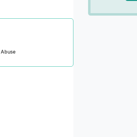
 Abuse