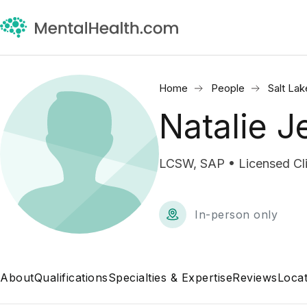
Home
People
Salt Lak
Natalie 
LCSW, SAP • Licensed Cli
In-person only
About
Qualifications
Specialties & Expertise
Reviews
Locat