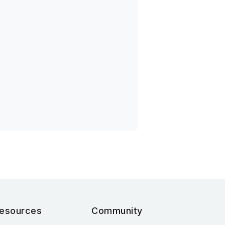
esources
Community