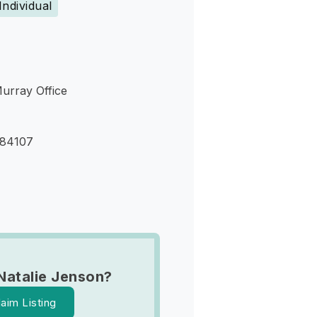
Individual
Murray Office
 84107
Natalie Jenson?
laim Listing