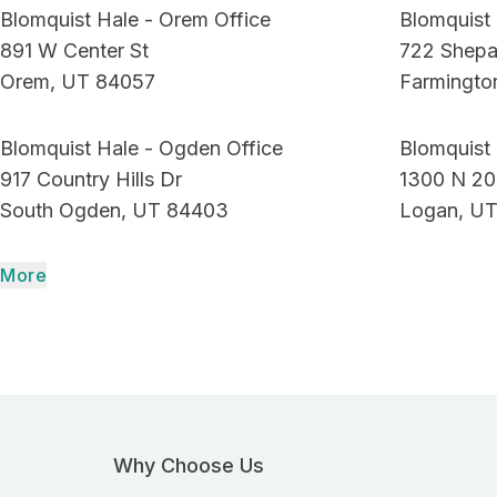
Blomquist Hale - Orem Office
Blomquist 
891 W Center St
722 Shepa
Orem, UT 84057
Farmingto
Blomquist Hale - Ogden Office
Blomquist 
917 Country Hills Dr
1300 N 20
South Ogden, UT 84403
Logan, UT
More
Why Choose Us