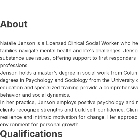
About
Natalie Jenson is a Licensed Clinical Social Worker who h
families navigate mental health and life's challenges. Jens
substance use issues, offering support to first responders 
professions.
Jenson holds a master's degree in social work from Colum
degrees in Psychology and Sociology from the University 
education and specialized training provide a comprehensi
behavior and social dynamics.
In her practice, Jenson employs positive psychology and mo
clients recognize strengths and build self-confidence. Clie
resilience and intrinsic motivation for change. Her approac
environment for personal growth.
Qualifications