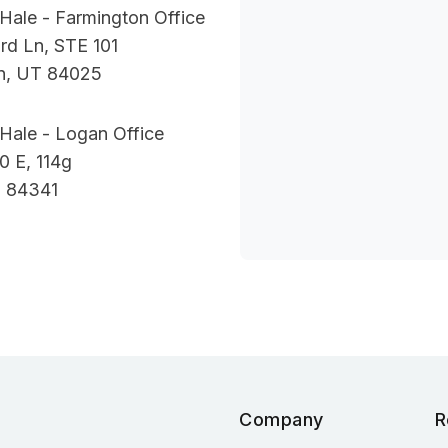
Hale - Farmington Office
rd Ln, STE 101
n, UT 84025
Hale - Logan Office
0 E, 114g
 84341
Company
R