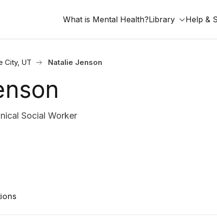
What is Mental Health?
Library
Help & 
e City, UT
Natalie Jenson
Jenson
nical Social Worker
ions