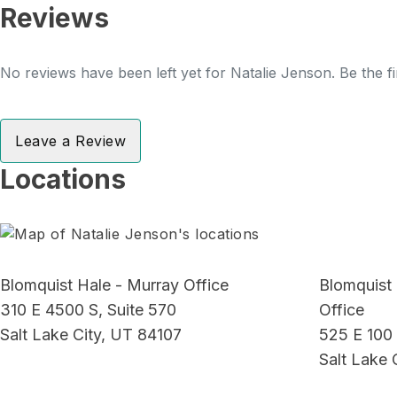
Reviews
No reviews have been left yet for Natalie Jenson. Be the fi
Leave a Review
Locations
Blomquist Hale - Murray Office
Blomquist
310 E 4500 S, Suite 570
Office
Salt Lake City, UT 84107
525 E 100 
Salt Lake 