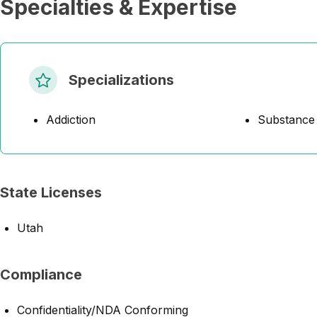
Specialties & Expertise
Specializations
Addiction
Substance
State Licenses
Utah
Compliance
Confidentiality/NDA Conforming