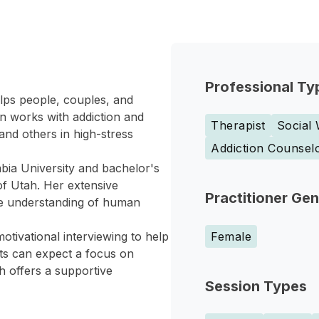
Professional Ty
elps people, couples, and
on works with addiction and
Therapist
Social
and others in high-stress
Addiction Counsel
bia University and bachelor's
of Utah. Her extensive
Practitioner Ge
ve understanding of human
tivational interviewing to help
Female
nts can expect a focus on
h offers a supportive
Session Types