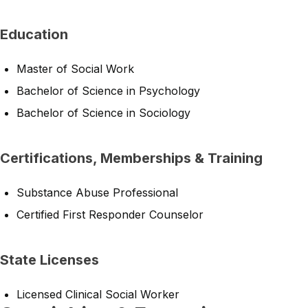
Education
Master of Social Work
Bachelor of Science in Psychology
Bachelor of Science in Sociology
Certifications, Memberships & Training
Substance Abuse Professional
Certified First Responder Counselor
State Licenses
Licensed Clinical Social Worker