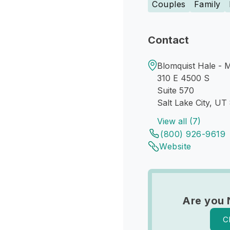
Couples
Family
Contact
Blomquist Hale - 
310 E 4500 S
Suite 570
Salt Lake City, UT
View all (7)
(800) 926-9619
Website
Are you 
C