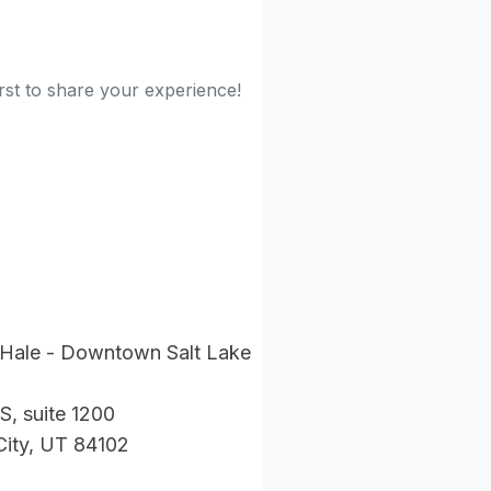
rst to share your experience!
 Hale - Downtown Salt Lake
S, suite 1200
City, UT 84102